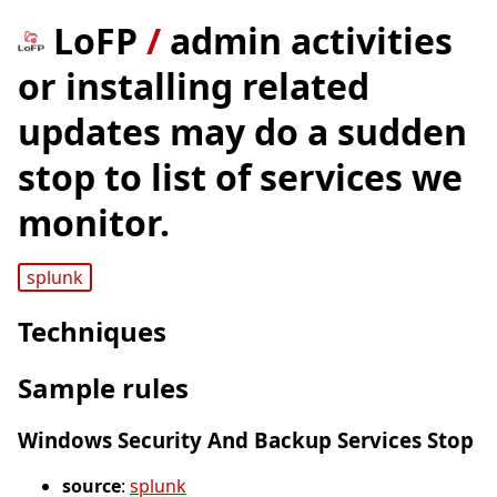
LoFP
/
admin activities
or installing related
updates may do a sudden
stop to list of services we
monitor.
splunk
Techniques
Sample rules
Windows Security And Backup Services Stop
source
:
splunk