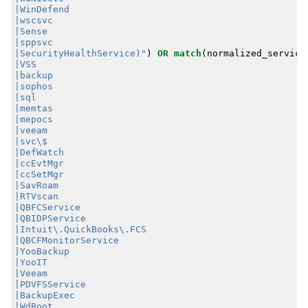
|SecurityHealthService)"
)
OR
match
(
normalized_service