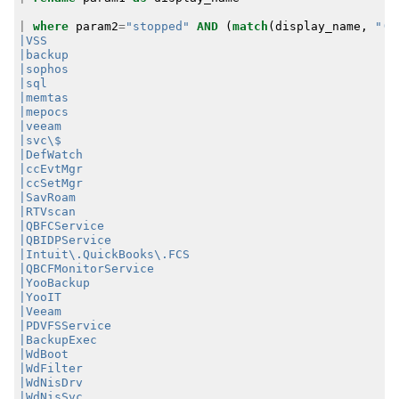
|
where
param2
=
"stopped"
AND
(
match
(
display_name
,