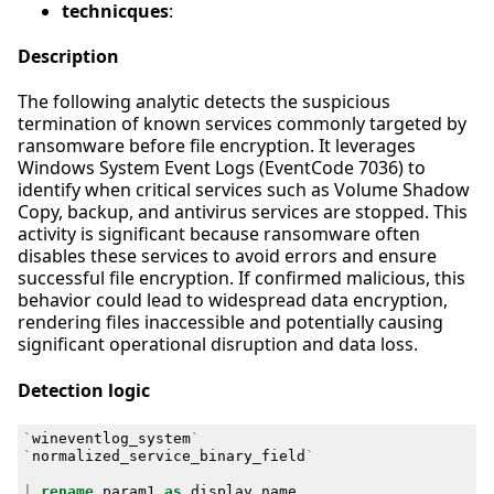
technicques
:
Description
The following analytic detects the suspicious
termination of known services commonly targeted by
ransomware before file encryption. It leverages
Windows System Event Logs (EventCode 7036) to
identify when critical services such as Volume Shadow
Copy, backup, and antivirus services are stopped. This
activity is significant because ransomware often
disables these services to avoid errors and ensure
successful file encryption. If confirmed malicious, this
behavior could lead to widespread data encryption,
rendering files inaccessible and potentially causing
significant operational disruption and data loss.
Detection logic
`
wineventlog_system
`
`
normalized_service_binary_field
`
|
rename
param1
as
display_name