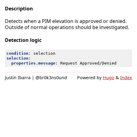
Description
Detects when a PIM elevation is approved or denied.
Outside of normal operations should be investigated.
Detection logic
condition
:
selection
selection
:
properties.message
:
Request Approved/Denied
Justin Ibarra | @br0k3ns0und
Powered by
Hugo
&
Index