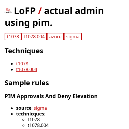
LoFP
/
actual admin
using pim.
t1078
t1078.004
azure
sigma
Techniques
t1078
t1078.004
Sample rules
PIM Approvals And Deny Elevation
source
:
sigma
technicques
:
t1078
t1078.004