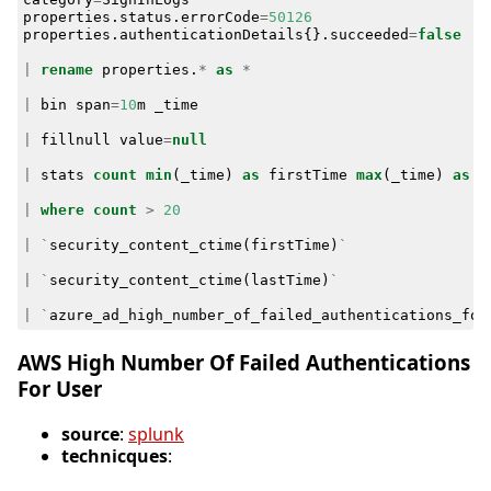
properties
.
status
.
errorCode
=
50126
properties
.
authenticationDetails
{}
.
succeeded
=
false
|
rename
properties
.
*
as
*
|
bin
span
=
10
m
_time
|
fillnull
value
=
null
|
stats
count
min
(
_time
)
as
firstTime
max
(
_time
)
as
l
|
where
count
>
20
|
`
security_content_ctime
(
firstTime
)
`
|
`
security_content_ctime
(
lastTime
)
`
|
`
azure_ad_high_number_of_failed_authentications_for
AWS High Number Of Failed Authentications
For User
source
:
splunk
technicques
: