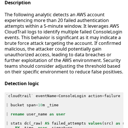
Description
The following analytic detects an AWS account
experiencing more than 20 failed authentication
attempts within a 5-minute window. It leverages AWS
CloudTrail logs to identify multiple failed ConsoleLogin
events. This behavior is significant as it may indicate a
brute force attack targeting the account. If confirmed
malicious, the attacker could potentially gain
unauthorized access, leading to data breaches or
further exploitation of the AWS environment. Security
teams should consider adjusting the threshold based
on their specific environment to reduce false positives.
Detection logic
`
cloudtrail
`
eventName
=
ConsoleLogin
action
=
failure
|
bucket
span
=
10
m
_time
|
rename
user_name
as
user
|
stats
dc
(
_raw
)
AS
failed_attempts
values
(
src
)
as
sr
BY
_time
,
user
,
signature
,