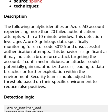
source
:
splunk
technicques
:
Description
The following analytic identifies an Azure AD account
experiencing more than 20 failed authentication
attempts within a 10-minute window. This detection
leverages Azure SignInLogs data, specifically
monitoring for error code 50126 and unsuccessful
authentication attempts. This behavior is significant as
it may indicate a brute force attack targeting the
account. If confirmed malicious, an attacker could
potentially gain unauthorized access, leading to data
breaches or further exploitation within the
environment. Security teams should adjust the
threshold based on their specific environment to
reduce false positives.
Detection logic
`
azure_monitor_aad
`
category
=
SignInLogs