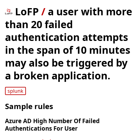
LoFP
/
a user with more
than 20 failed
authentication attempts
in the span of 10 minutes
may also be triggered by
a broken application.
splunk
Sample rules
Azure AD High Number Of Failed
Authentications For User