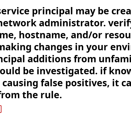
service principal may be cre
network administrator. veri
me, hostname, and/or reso
making changes in your env
ncipal additions from unfami
ould be investigated. if kno
 causing false positives, it c
rom the rule.