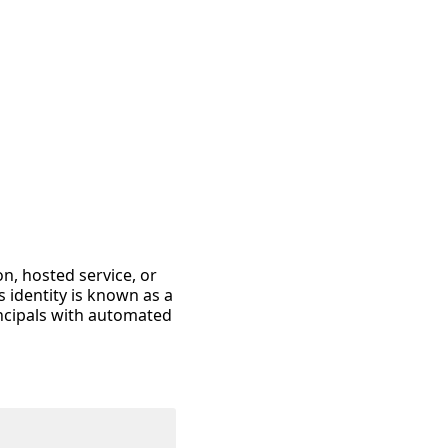
on, hosted service, or
 identity is known as a
incipals with automated