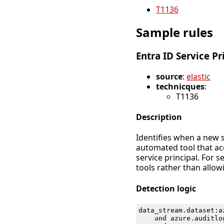
T1136
Sample rules
Entra ID Service Pr
source
:
elastic
technicques
:
T1136
Description
Identifies when a new s
automated tool that acc
service principal. For 
tools rather than allowi
Detection logic
data_stream
.
dataset
:
a
and
azure
.
auditlo