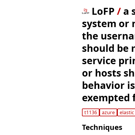
LoFP
/
a 
system or 
the userna
should be 
service pri
or hosts sh
behavior is
exempted f
t1136
azure
elastic
Techniques