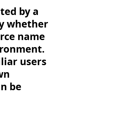
ated by a
fy whether
urce name
ironment.
liar users
wn
an be