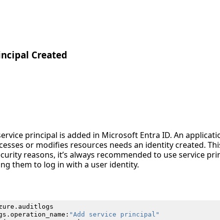
incipal Created
ervice principal is added in Microsoft Entra ID. An applicati
esses or modifies resources needs an identity created. This
security reasons, it’s always recommended to use service pr
ng them to log in with a user identity.
zure
.
auditlogs
gs
.
operation_name
:
"Add service principal"