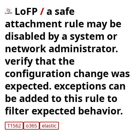
LoFP
/
a safe
attachment rule may be
disabled by a system or
network administrator.
verify that the
configuration change was
expected. exceptions can
be added to this rule to
filter expected behavior.
T1562
o365
elastic