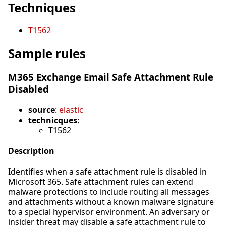
Techniques
T1562
Sample rules
M365 Exchange Email Safe Attachment Rule
Disabled
source
:
elastic
technicques
:
T1562
Description
Identifies when a safe attachment rule is disabled in
Microsoft 365. Safe attachment rules can extend
malware protections to include routing all messages
and attachments without a known malware signature
to a special hypervisor environment. An adversary or
insider threat may disable a safe attachment rule to