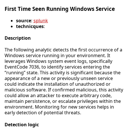
First Time Seen Running Windows Service
source
:
splunk
technicques
:
Description
The following analytic detects the first occurrence of a
Windows service running in your environment. It
leverages Windows system event logs, specifically
EventCode 7036, to identify services entering the
“running” state. This activity is significant because the
appearance of a new or previously unseen service
could indicate the installation of unauthorized or
malicious software. If confirmed malicious, this activity
could allow an attacker to execute arbitrary code,
maintain persistence, or escalate privileges within the
environment. Monitoring for new services helps in
early detection of potential threats.
Detection logic