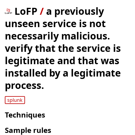
LoFP
/
a previously
unseen service is not
necessarily malicious.
verify that the service is
legitimate and that was
installed by a legitimate
process.
splunk
Techniques
Sample rules