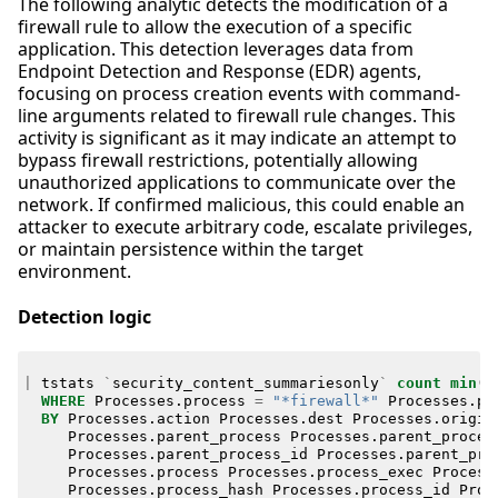
The following analytic detects the modification of a
firewall rule to allow the execution of a specific
application. This detection leverages data from
Endpoint Detection and Response (EDR) agents,
focusing on process creation events with command-
line arguments related to firewall rule changes. This
activity is significant as it may indicate an attempt to
bypass firewall restrictions, potentially allowing
unauthorized applications to communicate over the
network. If confirmed malicious, this could enable an
attacker to execute arbitrary code, escalate privileges,
or maintain persistence within the target
environment.
Detection logic
|
tstats
`
security_content_summariesonly
`
count
min
(
_
WHERE
Processes
.
process
=
"*firewall*"
Processes
.
pr
BY
Processes
.
action
Processes
.
dest
Processes
.
origin
Processes
.
parent_process
Processes
.
parent_proces
Processes
.
parent_process_id
Processes
.
parent_pro
Processes
.
process
Processes
.
process_exec
Process
Processes
.
process_hash
Processes
.
process_id
Proc