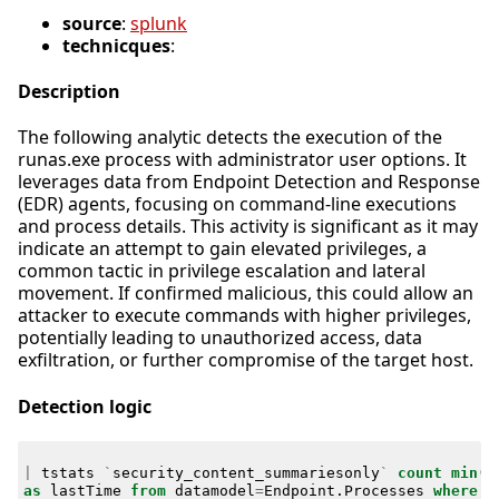
source
:
splunk
technicques
:
Description
The following analytic detects the execution of the
runas.exe process with administrator user options. It
leverages data from Endpoint Detection and Response
(EDR) agents, focusing on command-line executions
and process details. This activity is significant as it may
indicate an attempt to gain elevated privileges, a
common tactic in privilege escalation and lateral
movement. If confirmed malicious, this could allow an
attacker to execute commands with higher privileges,
potentially leading to unauthorized access, data
exfiltration, or further compromise of the target host.
Detection logic
|
tstats
`
security_content_summariesonly
`
count
min
(
_
as
lastTime
from
datamodel
=
Endpoint
.
Processes
where