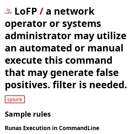
LoFP
/
a network
operator or systems
administrator may utilize
an automated or manual
execute this command
that may generate false
positives. filter is needed.
splunk
Sample rules
Runas Execution in CommandLine