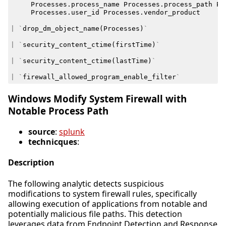
Processes
.
process_name
Processes
.
process_path
Pr
Processes
.
user_id
Processes
.
vendor_product
|
`
drop_dm_object_name
(
Processes
)
`
|
`
security_content_ctime
(
firstTime
)
`
|
`
security_content_ctime
(
lastTime
)
`
|
`
firewall_allowed_program_enable_filter
`
Windows Modify System Firewall with
Notable Process Path
source
:
splunk
technicques
:
Description
The following analytic detects suspicious
modifications to system firewall rules, specifically
allowing execution of applications from notable and
potentially malicious file paths. This detection
leverages data from Endpoint Detection and Response