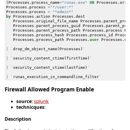
(
Processes
.
process_name
=
"runas.exe"
OR
Processes
.
orig
Processes
.
process
=
"*/user:*"
Processes
.
process
=
"*admin*"
by
Processes
.
action
Processes
.
dest
Processes
.
original_file_name
Processes
.
parent_proc
Processes
.
parent_process_guid
Processes
.
parent_pro
Processes
.
parent_process_path
Processes
.
process
Pr
Processes
.
process_hash
Processes
.
process_id
Proces
Processes
.
process_path
Processes
.
user
Processes
.
us
|
`
drop_dm_object_name
(
Processes
)
`
|
`
security_content_ctime
(
firstTime
)
`
|
`
security_content_ctime
(
lastTime
)
`
|
`
runas_execution_in_commandline_filter
`
Firewall Allowed Program Enable
source
:
splunk
technicques
:
Description