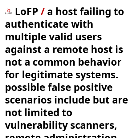
LoFP
/
a host failing to
authenticate with
multiple valid users
against a remote host is
not a common behavior
for legitimate systems.
possible false positive
scenarios include but are
not limited to
vulnerability scanners,
remote administration