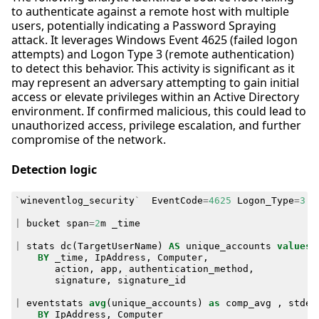
to authenticate against a remote host with multiple
users, potentially indicating a Password Spraying
attack. It leverages Windows Event 4625 (failed logon
attempts) and Logon Type 3 (remote authentication)
to detect this behavior. This activity is significant as it
may represent an adversary attempting to gain initial
access or elevate privileges within an Active Directory
environment. If confirmed malicious, this could lead to
unauthorized access, privilege escalation, and further
compromise of the network.
Detection logic
`
wineventlog_security
`
EventCode
=
4625
Logon_Type
=
3
I
|
bucket
span
=
2
m
_time
|
stats
dc
(
TargetUserName
)
AS
unique_accounts
values
(
BY
_time
,
IpAddress
,
Computer
,
action
,
app
,
authentication_method
,
signature
,
signature_id
|
eventstats
avg
(
unique_accounts
)
as
comp_avg
,
stdev
BY
IpAddress
,
Computer