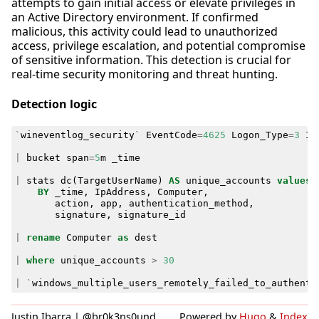
attempts to gain initial access or elevate privileges in
an Active Directory environment. If confirmed
malicious, this activity could lead to unauthorized
access, privilege escalation, and potential compromise
of sensitive information. This detection is crucial for
real-time security monitoring and threat hunting.
Detection logic
`
wineventlog_security
`
EventCode
=
4625
Logon_Type
=
3
Ip
|
bucket
span
=
5
m
_time
|
stats
dc
(
TargetUserName
)
AS
unique_accounts
values
(
BY
_time
,
IpAddress
,
Computer
,
action
,
app
,
authentication_method
,
signature
,
signature_id
|
rename
Computer
as
dest
|
where
unique_accounts
>
30
|
`
windows_multiple_users_remotely_failed_to_authenti
Justin Ibarra | @br0k3ns0und
Powered by
Hugo
&
Index