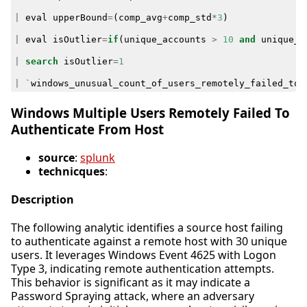
|
eval
upperBound
=
(
comp_avg
+
comp_std
*
3
)
|
eval
isOutlier
=
if
(
unique_accounts
>
10
and
unique_a
|
search
isOutlier
=
1
|
`
windows_unusual_count_of_users_remotely_failed_to_
Windows Multiple Users Remotely Failed To
Authenticate From Host
source
:
splunk
technicques
:
Description
The following analytic identifies a source host failing
to authenticate against a remote host with 30 unique
users. It leverages Windows Event 4625 with Logon
Type 3, indicating remote authentication attempts.
This behavior is significant as it may indicate a
Password Spraying attack, where an adversary