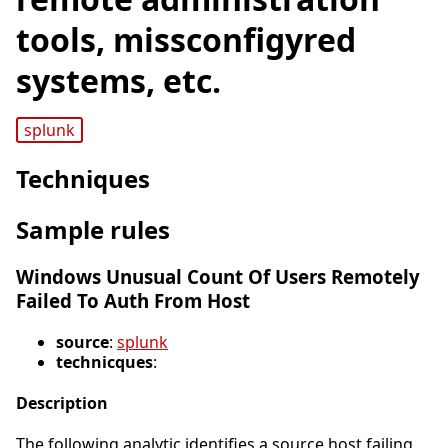
tools, missconfigyred
systems, etc.
splunk
Techniques
Sample rules
Windows Unusual Count Of Users Remotely
Failed To Auth From Host
source
:
splunk
technicques
:
Description
The following analytic identifies a source host failing