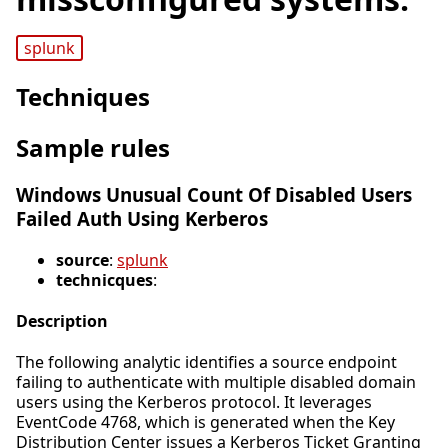
splunk
Techniques
Sample rules
Windows Unusual Count Of Disabled Users
Failed Auth Using Kerberos
source
:
splunk
technicques
:
Description
The following analytic identifies a source endpoint
failing to authenticate with multiple disabled domain
users using the Kerberos protocol. It leverages
EventCode 4768, which is generated when the Key
Distribution Center issues a Kerberos Ticket Granting