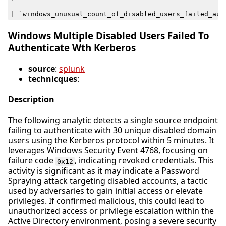
|
`
windows_unusual_count_of_disabled_users_failed_aut
Windows Multiple Disabled Users Failed To
Authenticate Wth Kerberos
source
:
splunk
technicques
:
Description
The following analytic detects a single source endpoint
failing to authenticate with 30 unique disabled domain
users using the Kerberos protocol within 5 minutes. It
leverages Windows Security Event 4768, focusing on
failure code
, indicating revoked credentials. This
0x12
activity is significant as it may indicate a Password
Spraying attack targeting disabled accounts, a tactic
used by adversaries to gain initial access or elevate
privileges. If confirmed malicious, this could lead to
unauthorized access or privilege escalation within the
Active Directory environment, posing a severe security