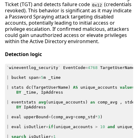
Ticket (TGT) and detects failure code
(credentials
0x12
revoked). This behavior is significant as it may indicate
a Password Spraying attack targeting disabled
accounts, potentially leading to initial access or
privilege escalation. If confirmed malicious, attackers
could gain unauthorized access or elevate privileges
within the Active Directory environment.
Detection logic
`
wineventlog_security
`
EventCode
=
4768
TargetUserName
!
|
bucket
span
=
5
m
_time
|
stats
dc
(
TargetUserName
)
AS
unique_accounts
values
(
BY
_time
,
IpAddress
|
eventstats
avg
(
unique_accounts
)
as
comp_avg
,
stdev
BY
IpAddress
|
eval
upperBound
=
(
comp_avg
+
comp_std
*
3
)
|
eval
isOutlier
=
if
(
unique_accounts
>
10
and
unique_a
|
search
isOutlier
=
1