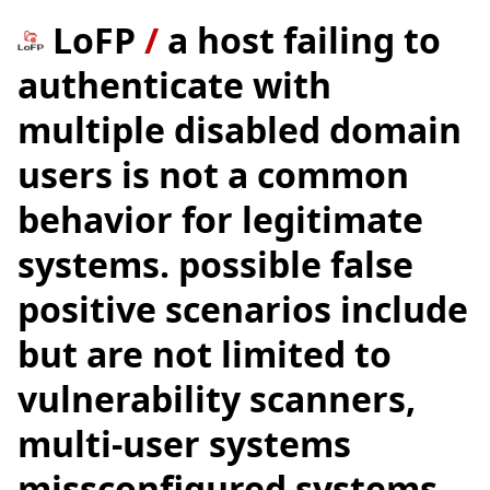
LoFP
/
a host failing to
authenticate with
multiple disabled domain
users is not a common
behavior for legitimate
systems. possible false
positive scenarios include
but are not limited to
vulnerability scanners,
multi-user systems
missconfigured systems.