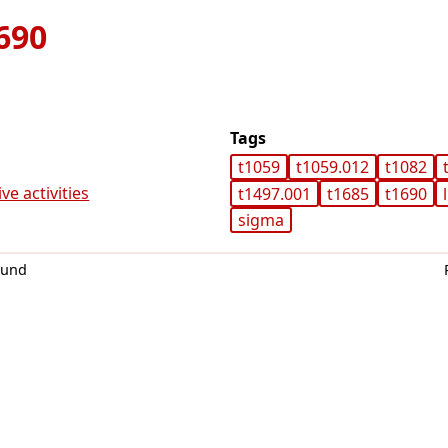
690
Tags
t1059
t1059.012
t1082
ve activities
t1497.001
t1685
t1690
sigma
0und