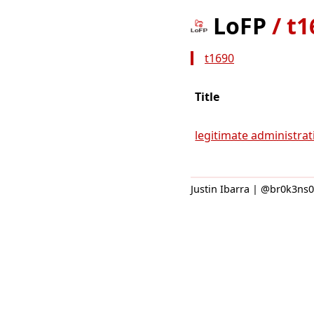
LoFP
/
t1
t1690
Title
legitimate administrati
Justin Ibarra | @br0k3ns