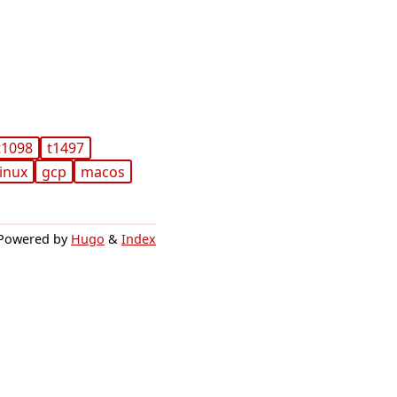
t1098
t1497
linux
gcp
macos
Powered by
Hugo
&
Index