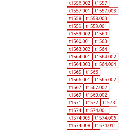
t1556.002
t1557
t1557.001
t1557.003
t1558
t1558.003
t1559
t1559.001
t1559.002
t1560
t1560.001
t1563
t1563.002
t1564
t1564.001
t1564.002
t1564.003
t1564.004
t1565
t1566
t1566.001
t1566.002
t1567
t1567.002
t1569
t1569.002
t1571
t1572
t1573
t1574
t1574.001
t1574.005
t1574.006
t1574.008
t1574.011