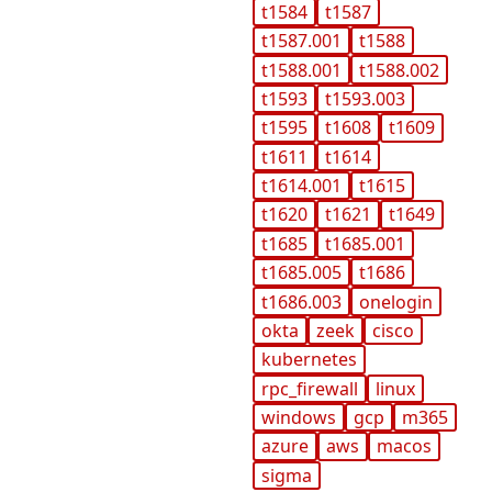
t1584
t1587
t1587.001
t1588
t1588.001
t1588.002
t1593
t1593.003
t1595
t1608
t1609
t1611
t1614
t1614.001
t1615
t1620
t1621
t1649
t1685
t1685.001
t1685.005
t1686
t1686.003
onelogin
okta
zeek
cisco
kubernetes
rpc_firewall
linux
windows
gcp
m365
azure
aws
macos
sigma