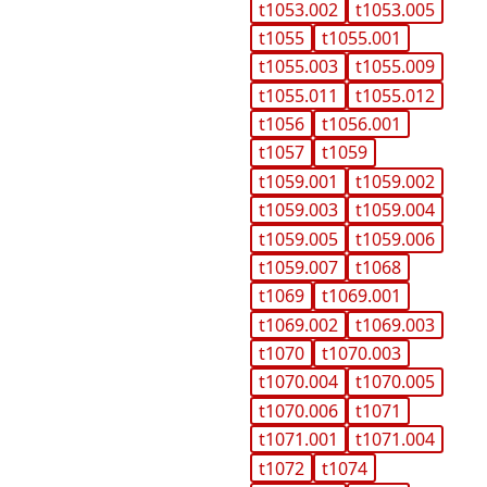
t1053.002
t1053.005
t1055
t1055.001
t1055.003
t1055.009
t1055.011
t1055.012
t1056
t1056.001
t1057
t1059
t1059.001
t1059.002
t1059.003
t1059.004
t1059.005
t1059.006
t1059.007
t1068
t1069
t1069.001
t1069.002
t1069.003
t1070
t1070.003
t1070.004
t1070.005
t1070.006
t1071
t1071.001
t1071.004
t1072
t1074