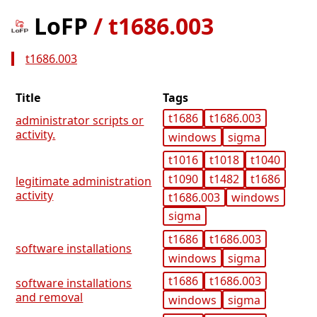
LoFP
/
t1686.003
t1686.003
Title
Tags
t1686
t1686.003
administrator scripts or
activity.
windows
sigma
t1016
t1018
t1040
t1090
t1482
t1686
legitimate administration
activity
t1686.003
windows
sigma
t1686
t1686.003
software installations
windows
sigma
t1686
t1686.003
software installations
and removal
windows
sigma