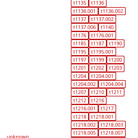
t1135
t1136
t1136.001
t1136.002
t1137
t1137.002
t1137.006
t1140
t1176
t1176.001
t1185
t1187
t1190
t1195
t1195.001
t1197
t1199
t1200
t1201
t1202
t1203
t1204
t1204.001
t1204.002
t1204.004
t1207
t1210
t1211
t1212
t1216
t1216.001
t1217
t1218
t1218.001
t1218.002
t1218.003
t1218.005
t1218.007
unknown