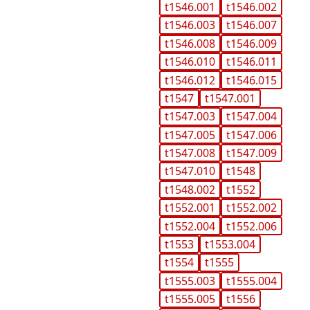
t1546.001
t1546.002
t1546.003
t1546.007
t1546.008
t1546.009
t1546.010
t1546.011
t1546.012
t1546.015
t1547
t1547.001
t1547.003
t1547.004
t1547.005
t1547.006
t1547.008
t1547.009
t1547.010
t1548
t1548.002
t1552
t1552.001
t1552.002
t1552.004
t1552.006
t1553
t1553.004
t1554
t1555
t1555.003
t1555.004
t1555.005
t1556