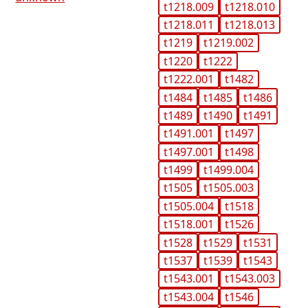
t1218.009
t1218.010
t1218.011
t1218.013
t1219
t1219.002
t1220
t1222
t1222.001
t1482
t1484
t1485
t1486
t1489
t1490
t1491
t1491.001
t1497
t1497.001
t1498
t1499
t1499.004
t1505
t1505.003
t1505.004
t1518
t1518.001
t1526
t1528
t1529
t1531
t1537
t1539
t1543
t1543.001
t1543.003
t1543.004
t1546