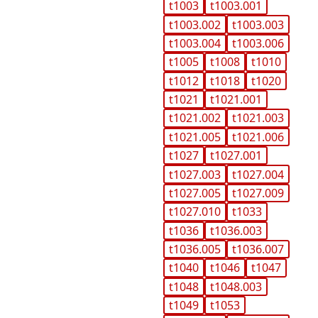
t1003
t1003.001
t1003.002
t1003.003
t1003.004
t1003.006
t1005
t1008
t1010
t1012
t1018
t1020
t1021
t1021.001
t1021.002
t1021.003
t1021.005
t1021.006
t1027
t1027.001
t1027.003
t1027.004
t1027.005
t1027.009
t1027.010
t1033
t1036
t1036.003
t1036.005
t1036.007
t1040
t1046
t1047
t1048
t1048.003
t1049
t1053