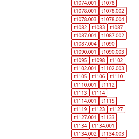
t1074.001
t1078
t1078.001
t1078.002
t1078.003
t1078.004
t1082
t1083
t1087
t1087.001
t1087.002
t1087.004
t1090
t1090.001
t1090.003
t1095
t1098
t1102
t1102.001
t1102.003
t1105
t1106
t1110
t1110.001
t1112
t1113
t1114
t1114.001
t1115
t1119
t1123
t1127
t1127.001
t1133
t1134
t1134.001
t1134.002
t1134.003