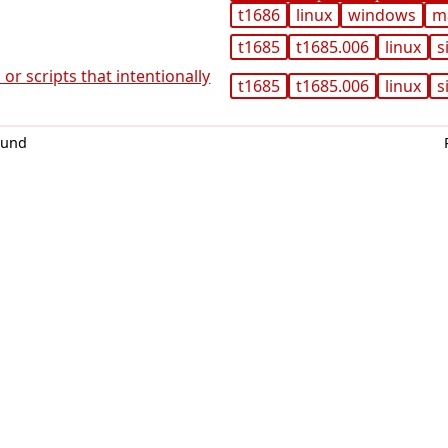
t1686
linux
windows
m
t1685
t1685.006
linux
s
or scripts that intentionally
t1685
t1685.006
linux
s
0und