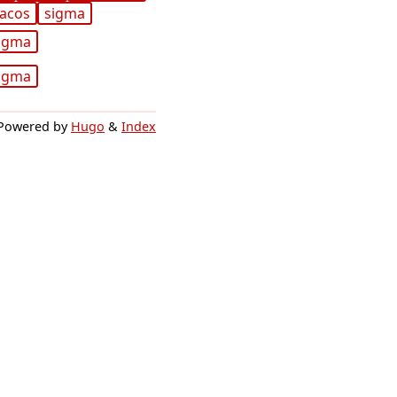
acos
sigma
igma
igma
Powered by
Hugo
&
Index