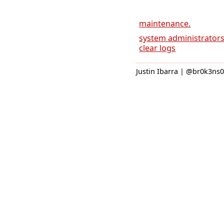
maintenance.
system administrators 
clear logs
Justin Ibarra | @br0k3ns