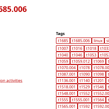
685.006
Tags
t1685
t1685.006
linux
s
t1007
t1016
t1018
t103
t1040
t1046
t1053
t105
t1059
t1059.012
t1069
t1070.004
t1078
t1078.0
t1087.001
t1090
t1098
on activities
t1136.001
t1140
t1201
t1518.001
t1529
t1546
t1548.001
t1552
t1552.0
t1555
t1555.001
t1564
t1565.001
t1592
t1592.0