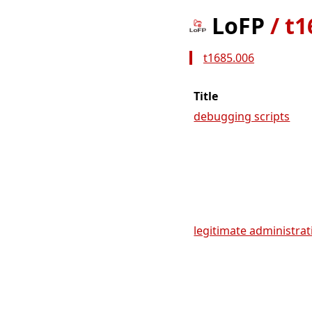
LoFP
/
t1
t1685.006
Title
debugging scripts
legitimate administrati