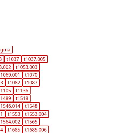
igma
3
t1037
t1037.005
3.002
t1053.003
t1069.001
t1070
03
t1082
t1087
t1105
t1136
t1489
t1518
t1546.014
t1548
01
t1553
t1553.004
t1564.002
t1565
04
t1685
t1685.006