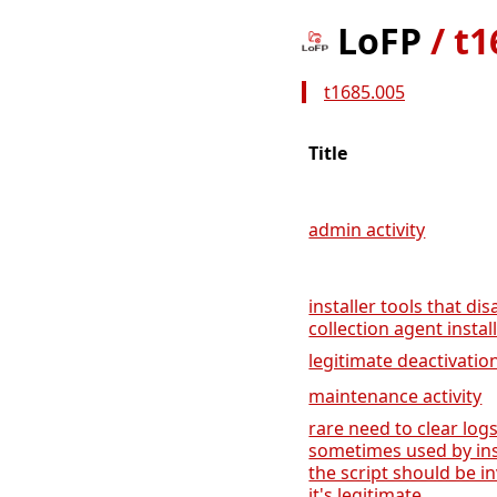
LoFP
/
t1
t1685.005
Title
admin activity
installer tools that dis
collection agent instal
legitimate deactivation
maintenance activity
rare need to clear lo
sometimes used by inst
the script should be i
it's legitimate