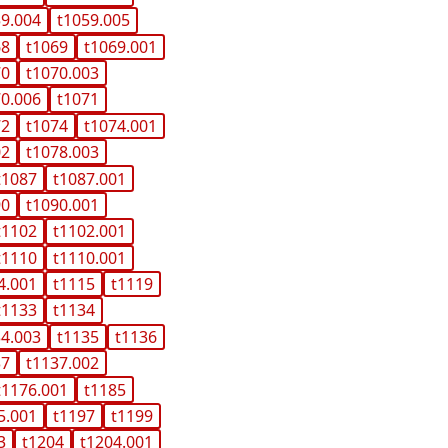
59.004
t1059.005
68
t1069
t1069.001
70
t1070.003
70.006
t1071
72
t1074
t1074.001
02
t1078.003
t1087
t1087.001
90
t1090.001
t1102
t1102.001
t1110
t1110.001
4.001
t1115
t1119
t1133
t1134
34.003
t1135
t1136
37
t1137.002
t1176.001
t1185
5.001
t1197
t1199
3
t1204
t1204.001