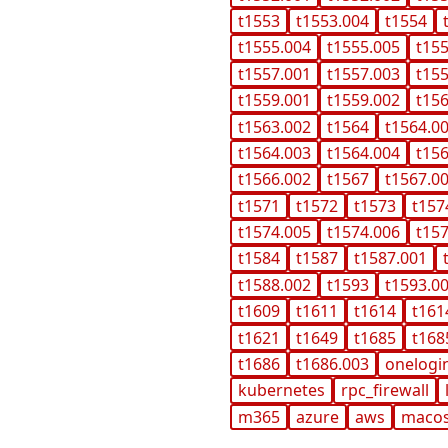
t1553
t1553.004
t1554
t1555.004
t1555.005
t15
t1557.001
t1557.003
t15
t1559.001
t1559.002
t15
t1563.002
t1564
t1564.0
t1564.003
t1564.004
t15
t1566.002
t1567
t1567.0
t1571
t1572
t1573
t157
t1574.005
t1574.006
t15
t1584
t1587
t1587.001
t1588.002
t1593
t1593.0
t1609
t1611
t1614
t161
t1621
t1649
t1685
t168
t1686
t1686.003
onelogi
kubernetes
rpc_firewall
m365
azure
aws
maco