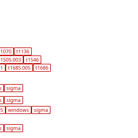
t1070
t1136
t1505.003
t1546
01
t1685.005
t1686
s
sigma
s
sigma
05
windows
sigma
s
sigma