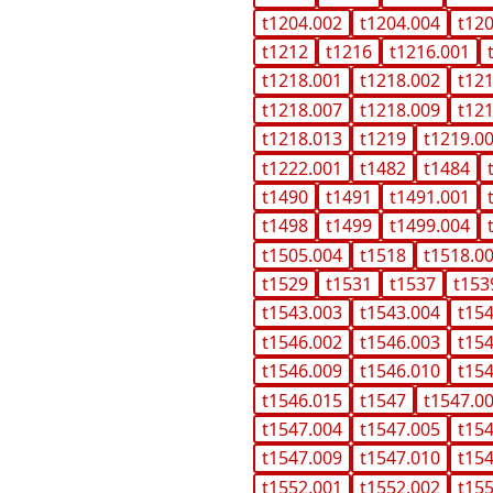
t1204.002
t1204.004
t12
t1212
t1216
t1216.001
t1218.001
t1218.002
t12
t1218.007
t1218.009
t12
t1218.013
t1219
t1219.0
t1222.001
t1482
t1484
t1490
t1491
t1491.001
t1498
t1499
t1499.004
t1505.004
t1518
t1518.0
t1529
t1531
t1537
t153
t1543.003
t1543.004
t15
t1546.002
t1546.003
t15
t1546.009
t1546.010
t15
t1546.015
t1547
t1547.0
t1547.004
t1547.005
t15
t1547.009
t1547.010
t15
t1552.001
t1552.002
t15