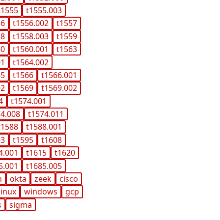
t1555
t1555.003
56
t1556.002
t1557
58
t1558.003
t1559
60
t1560.001
t1563
01
t1564.002
65
t1566
t1566.001
02
t1569
t1569.002
4
t1574.001
74.008
t1574.011
t1588
t1588.001
03
t1595
t1608
4.001
t1615
t1620
5.001
t1685.005
n
okta
zeek
cisco
linux
windows
gcp
s
sigma