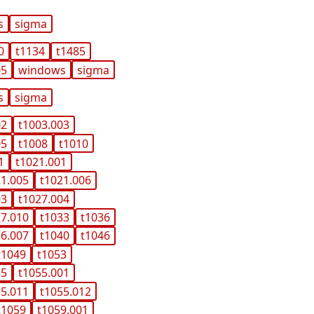
s
sigma
0
t1134
t1485
05
windows
sigma
s
sigma
02
t1003.003
05
t1008
t1010
1
t1021.001
21.005
t1021.006
03
t1027.004
27.010
t1033
t1036
36.007
t1040
t1046
t1049
t1053
55
t1055.001
55.011
t1055.012
t1059
t1059.001