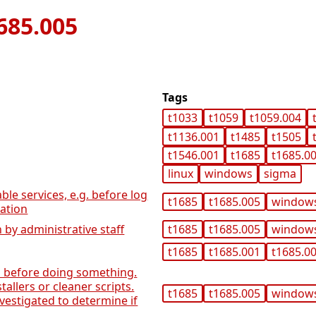
685.005
Tags
t1033
t1059
t1059.004
t1136.001
t1485
t1505
t1546.001
t1685
t1685.0
linux
windows
sigma
able services, e.g. before log
t1685
t1685.005
window
lation
 by administrative staff
t1685
t1685.005
window
t1685
t1685.001
t1685.0
gs before doing something.
allers or cleaner scripts.
t1685
t1685.005
window
nvestigated to determine if