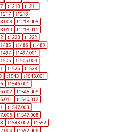
07
t1210
t1211
t1217
t1218
18.003
t1218.005
18.010
t1218.011
02
t1220
t1222
t1485
t1486
t1489
t1497
t1497.001
t1505
t1505.003
01
t1526
t1528
9
t1543
t1543.001
46
t1546.001
46.007
t1546.008
46.011
t1546.012
01
t1547.003
47.006
t1547.008
48
t1548.002
t1552
52.004
t1552.006