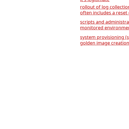
rollout of log collecti
often includes a reset 
scripts and administra
monitored environme
system provisioning (
golden image creation