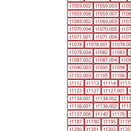
t1059.002
t1059.003
t10
t1059.006
t1059.007
t10
t1069.002
t1069.003
t10
t1070.004
t1070.005
t10
t1071.001
t1071.004
t10
t1078
t1078.001
t1078.0
t1078.004
t1082
t1083
t1087.002
t1087.004
t10
t1090.003
t1095
t1098
t1102.003
t1105
t1106
t1112
t1113
t1114
t111
t1123
t1127
t1127.001
t1134.001
t1134.002
t11
t1136.001
t1136.002
t11
t1137.006
t1140
t1176
t1187
t1190
t1195
t119
t1200
t1201
t1202
t120