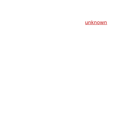
unknown