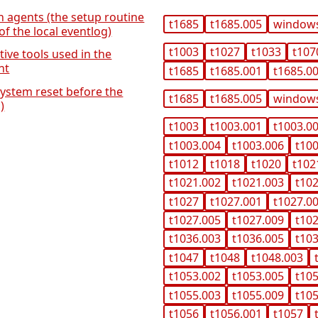
on agents (the setup routine
t1685
t1685.005
window
of the local eventlog)
t1003
t1027
t1033
t107
tive tools used in the
nt
t1685
t1685.001
t1685.0
system reset before the
t1685
t1685.005
window
)
t1003
t1003.001
t1003.0
t1003.004
t1003.006
t10
t1012
t1018
t1020
t102
t1021.002
t1021.003
t10
t1027
t1027.001
t1027.0
t1027.005
t1027.009
t10
t1036.003
t1036.005
t10
t1047
t1048
t1048.003
t1053.002
t1053.005
t10
t1055.003
t1055.009
t10
t1056
t1056.001
t1057