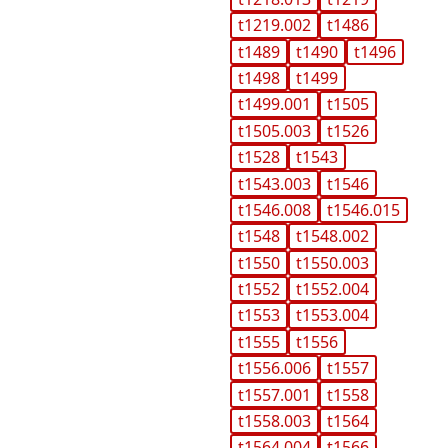
t1219.002
t1486
t1489
t1490
t1496
t1498
t1499
t1499.001
t1505
t1505.003
t1526
t1528
t1543
t1543.003
t1546
t1546.008
t1546.015
t1548
t1548.002
t1550
t1550.003
t1552
t1552.004
t1553
t1553.004
t1555
t1556
t1556.006
t1557
t1557.001
t1558
t1558.003
t1564
t1564.004
t1566