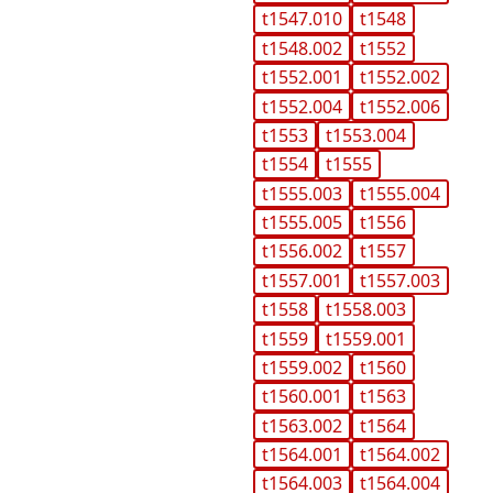
t1547.010
t1548
t1548.002
t1552
t1552.001
t1552.002
t1552.004
t1552.006
t1553
t1553.004
t1554
t1555
t1555.003
t1555.004
t1555.005
t1556
t1556.002
t1557
t1557.001
t1557.003
t1558
t1558.003
t1559
t1559.001
t1559.002
t1560
t1560.001
t1563
t1563.002
t1564
t1564.001
t1564.002
t1564.003
t1564.004