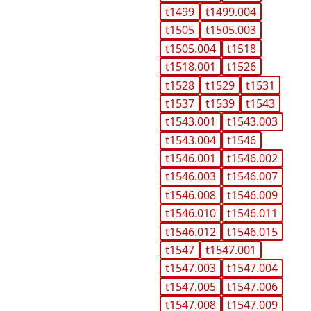
t1499
t1499.004
t1505
t1505.003
t1505.004
t1518
t1518.001
t1526
t1528
t1529
t1531
t1537
t1539
t1543
t1543.001
t1543.003
t1543.004
t1546
t1546.001
t1546.002
t1546.003
t1546.007
t1546.008
t1546.009
t1546.010
t1546.011
t1546.012
t1546.015
t1547
t1547.001
t1547.003
t1547.004
t1547.005
t1547.006
t1547.008
t1547.009