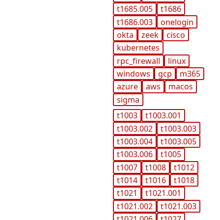
t1685.005
t1686
t1686.003
onelogin
okta
zeek
cisco
kubernetes
rpc_firewall
linux
windows
gcp
m365
azure
aws
macos
sigma
t1003
t1003.001
t1003.002
t1003.003
t1003.004
t1003.005
t1003.006
t1005
t1007
t1008
t1012
t1014
t1016
t1018
t1021
t1021.001
t1021.002
t1021.003
t1021.006
t1027