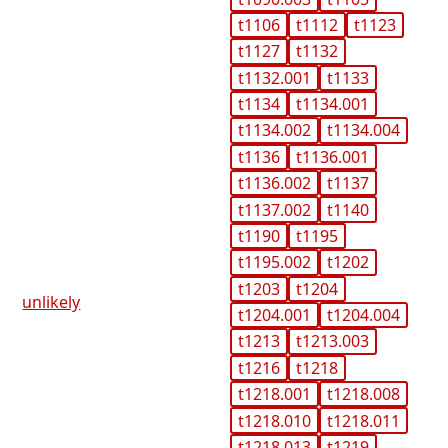
t1106
t1112
t1123
t1127
t1132
t1132.001
t1133
t1134
t1134.001
t1134.002
t1134.004
t1136
t1136.001
t1136.002
t1137
t1137.002
t1140
t1190
t1195
t1195.002
t1202
t1203
t1204
unlikely
t1204.001
t1204.004
t1213
t1213.003
t1216
t1218
t1218.001
t1218.008
t1218.010
t1218.011
t1218.013
t1219