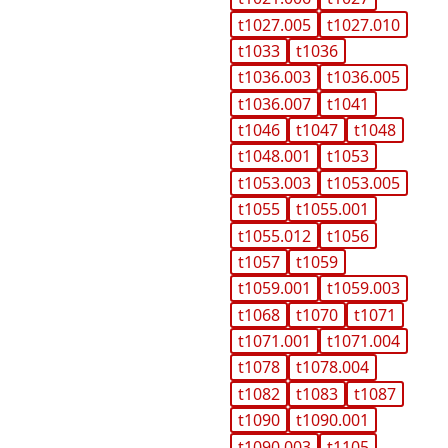
t1027.005
t1027.010
t1033
t1036
t1036.003
t1036.005
t1036.007
t1041
t1046
t1047
t1048
t1048.001
t1053
t1053.003
t1053.005
t1055
t1055.001
t1055.012
t1056
t1057
t1059
t1059.001
t1059.003
t1068
t1070
t1071
t1071.001
t1071.004
t1078
t1078.004
t1082
t1083
t1087
t1090
t1090.001
t1090.003
t1105