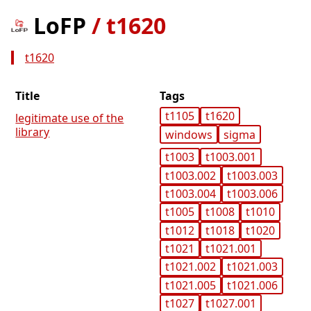
LoFP
/
t1620
t1620
Title
Tags
t1105
t1620
legitimate use of the
library
windows
sigma
t1003
t1003.001
t1003.002
t1003.003
t1003.004
t1003.006
t1005
t1008
t1010
t1012
t1018
t1020
t1021
t1021.001
t1021.002
t1021.003
t1021.005
t1021.006
t1027
t1027.001