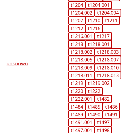
t1204
t1204.001
t1204.002
t1204.004
t1207
t1210
t1211
t1212
t1216
t1216.001
t1217
t1218
t1218.001
t1218.002
t1218.003
t1218.005
t1218.007
unknown
t1218.009
t1218.010
t1218.011
t1218.013
t1219
t1219.002
t1220
t1222
t1222.001
t1482
t1484
t1485
t1486
t1489
t1490
t1491
t1491.001
t1497
t1497.001
t1498