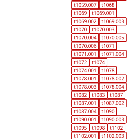
t1059.007
t1068
t1069
t1069.001
t1069.002
t1069.003
t1070
t1070.003
t1070.004
t1070.005
t1070.006
t1071
t1071.001
t1071.004
t1072
t1074
t1074.001
t1078
t1078.001
t1078.002
t1078.003
t1078.004
t1082
t1083
t1087
t1087.001
t1087.002
t1087.004
t1090
t1090.001
t1090.003
t1095
t1098
t1102
t1102.001
t1102.003