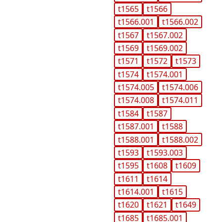
t1565
t1566
t1566.001
t1566.002
t1567
t1567.002
t1569
t1569.002
t1571
t1572
t1573
t1574
t1574.001
t1574.005
t1574.006
t1574.008
t1574.011
t1584
t1587
t1587.001
t1588
t1588.001
t1588.002
t1593
t1593.003
t1595
t1608
t1609
t1611
t1614
t1614.001
t1615
t1620
t1621
t1649
t1685
t1685.001