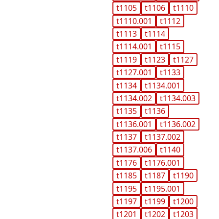
t1105
t1106
t1110
t1110.001
t1112
t1113
t1114
t1114.001
t1115
t1119
t1123
t1127
t1127.001
t1133
t1134
t1134.001
t1134.002
t1134.003
t1135
t1136
t1136.001
t1136.002
t1137
t1137.002
t1137.006
t1140
t1176
t1176.001
t1185
t1187
t1190
t1195
t1195.001
t1197
t1199
t1200
t1201
t1202
t1203