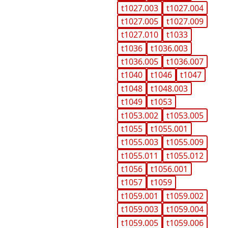
t1027.003
t1027.004
t1027.005
t1027.009
t1027.010
t1033
t1036
t1036.003
t1036.005
t1036.007
t1040
t1046
t1047
t1048
t1048.003
t1049
t1053
t1053.002
t1053.005
t1055
t1055.001
t1055.003
t1055.009
t1055.011
t1055.012
t1056
t1056.001
t1057
t1059
t1059.001
t1059.002
t1059.003
t1059.004
t1059.005
t1059.006