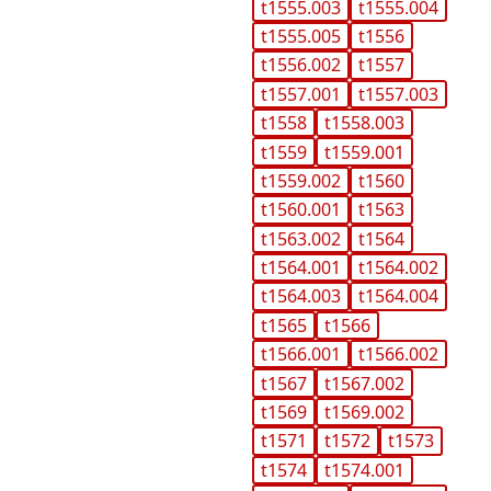
t1555.003
t1555.004
t1555.005
t1556
t1556.002
t1557
t1557.001
t1557.003
t1558
t1558.003
t1559
t1559.001
t1559.002
t1560
t1560.001
t1563
t1563.002
t1564
t1564.001
t1564.002
t1564.003
t1564.004
t1565
t1566
t1566.001
t1566.002
t1567
t1567.002
t1569
t1569.002
t1571
t1572
t1573
t1574
t1574.001