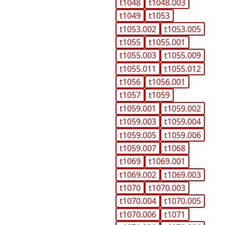
t1048
t1048.003
t1049
t1053
t1053.002
t1053.005
t1055
t1055.001
t1055.003
t1055.009
t1055.011
t1055.012
t1056
t1056.001
t1057
t1059
t1059.001
t1059.002
t1059.003
t1059.004
t1059.005
t1059.006
t1059.007
t1068
t1069
t1069.001
t1069.002
t1069.003
t1070
t1070.003
t1070.004
t1070.005
t1070.006
t1071