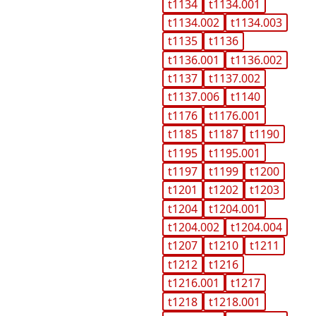
t1134
t1134.001
t1134.002
t1134.003
t1135
t1136
t1136.001
t1136.002
t1137
t1137.002
t1137.006
t1140
t1176
t1176.001
t1185
t1187
t1190
t1195
t1195.001
t1197
t1199
t1200
t1201
t1202
t1203
t1204
t1204.001
t1204.002
t1204.004
t1207
t1210
t1211
t1212
t1216
t1216.001
t1217
t1218
t1218.001