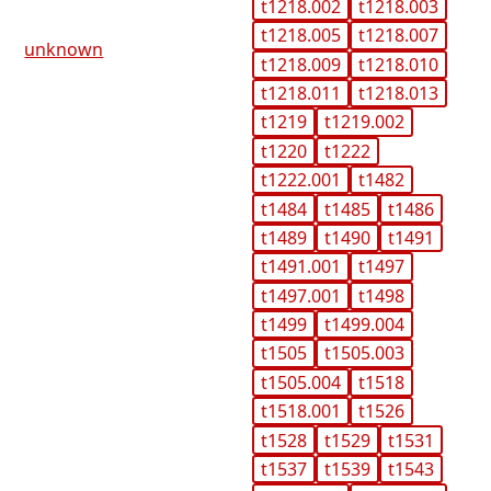
t1218.002
t1218.003
t1218.005
t1218.007
unknown
t1218.009
t1218.010
t1218.011
t1218.013
t1219
t1219.002
t1220
t1222
t1222.001
t1482
t1484
t1485
t1486
t1489
t1490
t1491
t1491.001
t1497
t1497.001
t1498
t1499
t1499.004
t1505
t1505.003
t1505.004
t1518
t1518.001
t1526
t1528
t1529
t1531
t1537
t1539
t1543