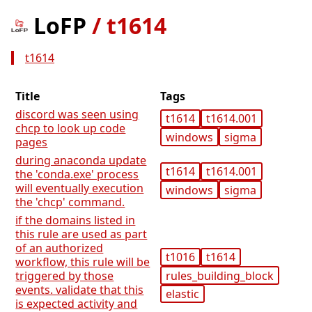
LoFP
/
t1614
t1614
Title
Tags
discord was seen using
t1614
t1614.001
chcp to look up code
windows
sigma
pages
during anaconda update
t1614
t1614.001
the 'conda.exe' process
will eventually execution
windows
sigma
the 'chcp' command.
if the domains listed in
this rule are used as part
of an authorized
t1016
t1614
workflow, this rule will be
rules_building_block
triggered by those
events. validate that this
elastic
is expected activity and