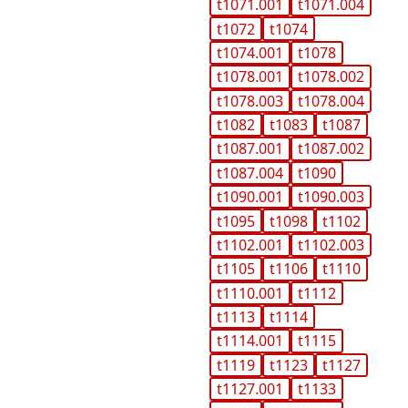
t1071.001
t1071.004
t1072
t1074
t1074.001
t1078
t1078.001
t1078.002
t1078.003
t1078.004
t1082
t1083
t1087
t1087.001
t1087.002
t1087.004
t1090
t1090.001
t1090.003
t1095
t1098
t1102
t1102.001
t1102.003
t1105
t1106
t1110
t1110.001
t1112
t1113
t1114
t1114.001
t1115
t1119
t1123
t1127
t1127.001
t1133