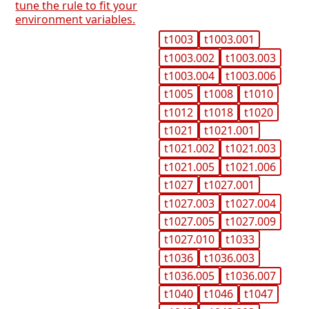
tune the rule to fit your
environment variables.
t1003
t1003.001
t1003.002
t1003.003
t1003.004
t1003.006
t1005
t1008
t1010
t1012
t1018
t1020
t1021
t1021.001
t1021.002
t1021.003
t1021.005
t1021.006
t1027
t1027.001
t1027.003
t1027.004
t1027.005
t1027.009
t1027.010
t1033
t1036
t1036.003
t1036.005
t1036.007
t1040
t1046
t1047