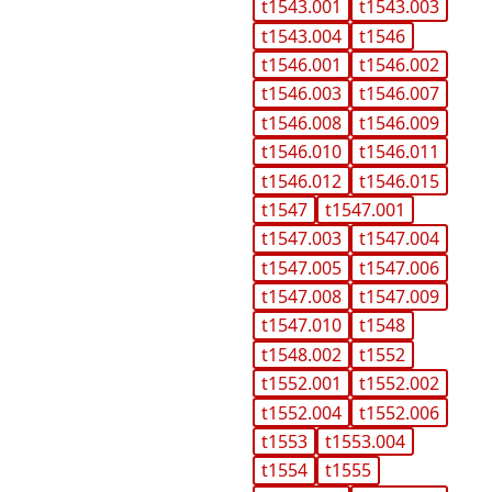
t1543.001
t1543.003
t1543.004
t1546
t1546.001
t1546.002
t1546.003
t1546.007
t1546.008
t1546.009
t1546.010
t1546.011
t1546.012
t1546.015
t1547
t1547.001
t1547.003
t1547.004
t1547.005
t1547.006
t1547.008
t1547.009
t1547.010
t1548
t1548.002
t1552
t1552.001
t1552.002
t1552.004
t1552.006
t1553
t1553.004
t1554
t1555