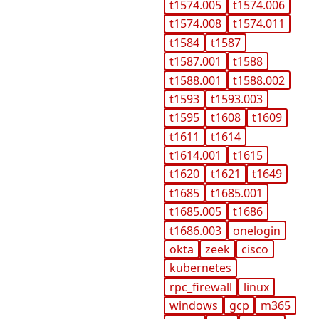
t1574.005
t1574.006
t1574.008
t1574.011
t1584
t1587
t1587.001
t1588
t1588.001
t1588.002
t1593
t1593.003
t1595
t1608
t1609
t1611
t1614
t1614.001
t1615
t1620
t1621
t1649
t1685
t1685.001
t1685.005
t1686
t1686.003
onelogin
okta
zeek
cisco
kubernetes
rpc_firewall
linux
windows
gcp
m365