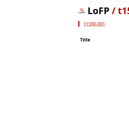
LoFP
/
t1
t1590.001
Title