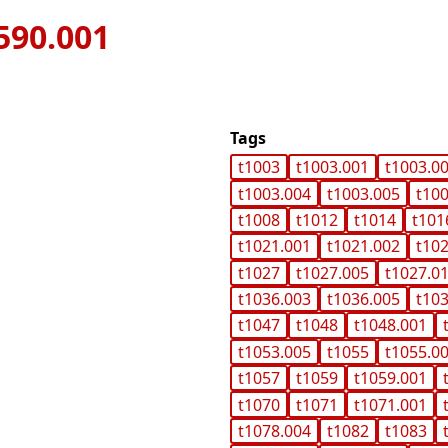
590.001
Tags
t1003
t1003.001
t1003.0
t1003.004
t1003.005
t10
t1008
t1012
t1014
t101
t1021.001
t1021.002
t10
t1027
t1027.005
t1027.0
t1036.003
t1036.005
t10
t1047
t1048
t1048.001
t1053.005
t1055
t1055.0
t1057
t1059
t1059.001
t1070
t1071
t1071.001
t1078.004
t1082
t1083