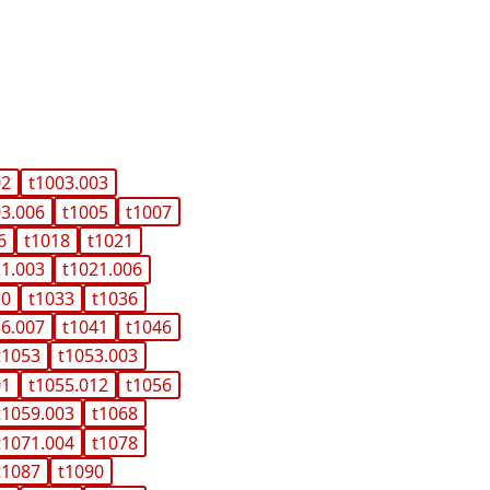
02
t1003.003
03.006
t1005
t1007
6
t1018
t1021
21.003
t1021.006
10
t1033
t1036
36.007
t1041
t1046
t1053
t1053.003
01
t1055.012
t1056
t1059.003
t1068
t1071.004
t1078
t1087
t1090