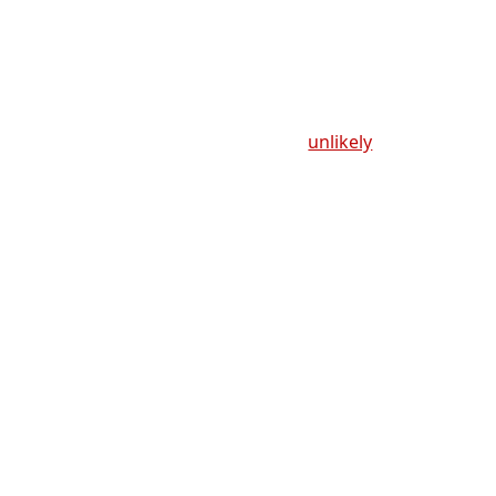
unlikely