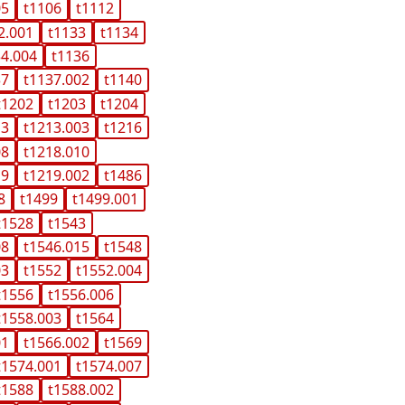
05
t1106
t1112
2.001
t1133
t1134
34.004
t1136
37
t1137.002
t1140
t1202
t1203
t1204
13
t1213.003
t1216
08
t1218.010
19
t1219.002
t1486
8
t1499
t1499.001
t1528
t1543
08
t1546.015
t1548
03
t1552
t1552.004
t1556
t1556.006
t1558.003
t1564
01
t1566.002
t1569
t1574.001
t1574.007
t1588
t1588.002