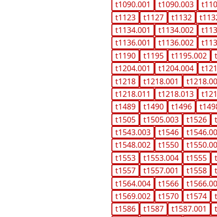
t1090.001
t1090.003
t11
t1123
t1127
t1132
t113
t1134.001
t1134.002
t11
t1136.001
t1136.002
t11
t1190
t1195
t1195.002
t1204.001
t1204.004
t12
t1218
t1218.001
t1218.0
t1218.011
t1218.013
t12
t1489
t1490
t1496
t149
t1505
t1505.003
t1526
t1543.003
t1546
t1546.0
t1548.002
t1550
t1550.0
t1553
t1553.004
t1555
t1557
t1557.001
t1558
t1564.004
t1566
t1566.0
t1569.002
t1570
t1574
t1586
t1587
t1587.001