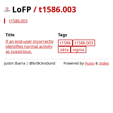
LoFP
/
t1586.003
t1586.003
Title
Tags
if an end-user incorrectly
t1586
t1586.003
identifies normal activity
okta
sigma
as suspicious.
Justin Ibarra | @br0k3ns0und
Powered by
Hugo
&
Index