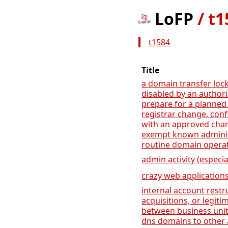
LoFP
/
t1
t1584
Title
a domain transfer lock
disabled by an author
prepare for a planned
registrar change. conf
with an approved cha
exempt known administ
routine domain operat
admin activity (especia
crazy web application
internal account rest
acquisitions, or legit
between business unit
dns domains to other 