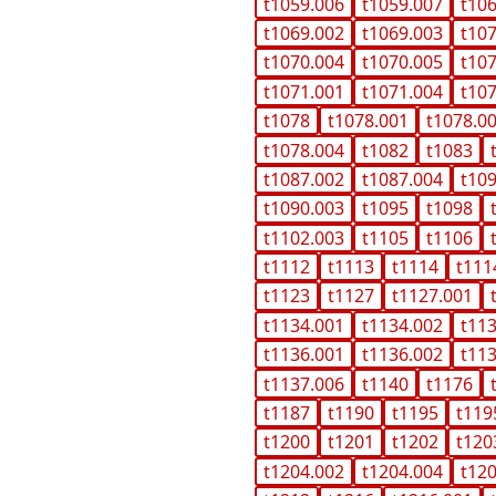
t1059.006
t1059.007
t10
t1069.002
t1069.003
t10
t1070.004
t1070.005
t10
t1071.001
t1071.004
t10
t1078
t1078.001
t1078.0
t1078.004
t1082
t1083
t1087.002
t1087.004
t10
t1090.003
t1095
t1098
t1102.003
t1105
t1106
t1112
t1113
t1114
t111
t1123
t1127
t1127.001
t1134.001
t1134.002
t11
t1136.001
t1136.002
t11
t1137.006
t1140
t1176
t1187
t1190
t1195
t119
t1200
t1201
t1202
t120
t1204.002
t1204.004
t12