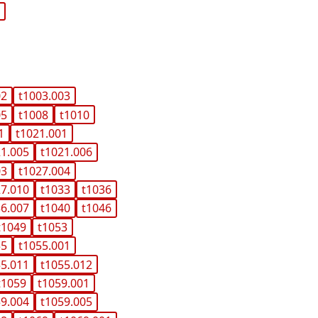
c
02
t1003.003
05
t1008
t1010
1
t1021.001
21.005
t1021.006
03
t1027.004
27.010
t1033
t1036
36.007
t1040
t1046
t1049
t1053
55
t1055.001
55.011
t1055.012
t1059
t1059.001
59.004
t1059.005