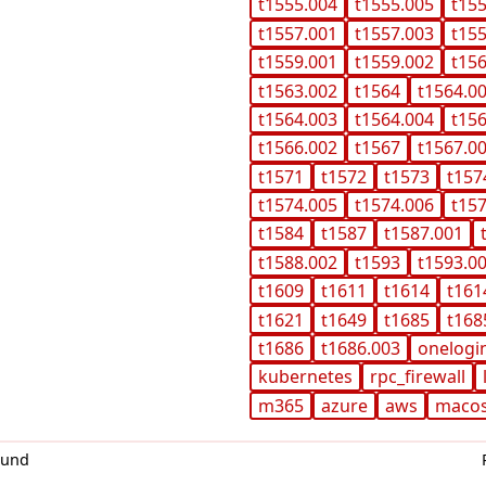
t1555.004
t1555.005
t15
t1557.001
t1557.003
t15
t1559.001
t1559.002
t15
t1563.002
t1564
t1564.0
t1564.003
t1564.004
t15
t1566.002
t1567
t1567.0
t1571
t1572
t1573
t157
t1574.005
t1574.006
t15
t1584
t1587
t1587.001
t1588.002
t1593
t1593.0
t1609
t1611
t1614
t161
t1621
t1649
t1685
t168
t1686
t1686.003
onelogi
kubernetes
rpc_firewall
m365
azure
aws
maco
0und