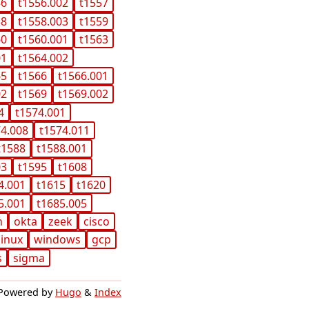
56
t1556.002
t1557
58
t1558.003
t1559
60
t1560.001
t1563
01
t1564.002
65
t1566
t1566.001
02
t1569
t1569.002
4
t1574.001
74.008
t1574.011
t1588
t1588.001
03
t1595
t1608
4.001
t1615
t1620
5.001
t1685.005
n
okta
zeek
cisco
linux
windows
gcp
s
sigma
Powered by
Hugo
&
Index