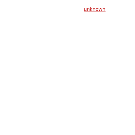
unknown