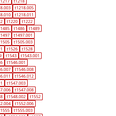
t1217
t1218
18.003
t1218.005
18.010
t1218.011
02
t1220
t1222
t1485
t1486
t1489
t1497
t1497.001
t1505
t1505.003
01
t1526
t1528
9
t1543
t1543.001
46
t1546.001
46.007
t1546.008
46.011
t1546.012
01
t1547.003
47.006
t1547.008
48
t1548.002
t1552
52.004
t1552.006
t1555
t1555.003