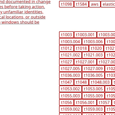
 and documented in change
t1098
t1584
aws
elasti
 before taking action.
 unfamiliar identities,
cal locations, or outside
e windows should be
t1003
t1003.001
t1003.0
t1003.004
t1003.006
t10
t1012
t1018
t1020
t102
t1021.002
t1021.003
t10
t1027
t1027.001
t1027.0
t1027.005
t1027.009
t10
t1036.003
t1036.005
t10
t1047
t1048
t1048.003
t1053.002
t1053.005
t10
t1055.003
t1055.009
t10
t1056
t1056.001
t1057
t1059.002
t1059.003
t10