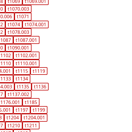
68
t1069
t1069.001
70
t1070.003
70.006
t1071
72
t1074
t1074.001
02
t1078.003
t1087
t1087.001
90
t1090.001
t1102
t1102.001
t1110
t1110.001
4.001
t1115
t1119
t1133
t1134
34.003
t1135
t1136
37
t1137.002
t1176.001
t1185
5.001
t1197
t1199
3
t1204
t1204.001
07
t1210
t1211