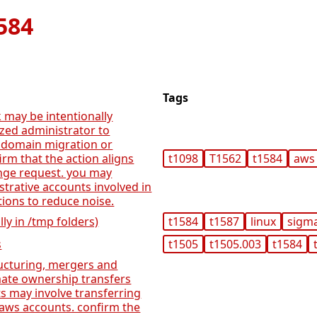
584
Tags
 may be intentionally
ized administrator to
 domain migration or
irm that the action aligns
t1098
T1562
t1584
aws
nge request. you may
rative accounts involved in
ions to reduce noise.
lly in /tmp folders)
t1584
t1587
linux
sigm
s
t1505
t1505.003
t1584
ructuring, mergers and
imate ownership transfers
s may involve transferring
aws accounts. confirm the