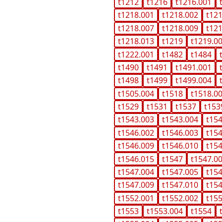
t1212
t1216
t1216.001
t1218.001
t1218.002
t12
t1218.007
t1218.009
t12
t1218.013
t1219
t1219.0
t1222.001
t1482
t1484
t1490
t1491
t1491.001
t1498
t1499
t1499.004
t1505.004
t1518
t1518.0
t1529
t1531
t1537
t153
t1543.003
t1543.004
t15
t1546.002
t1546.003
t15
t1546.009
t1546.010
t15
t1546.015
t1547
t1547.0
t1547.004
t1547.005
t15
t1547.009
t1547.010
t15
t1552.001
t1552.002
t15
t1553
t1553.004
t1554