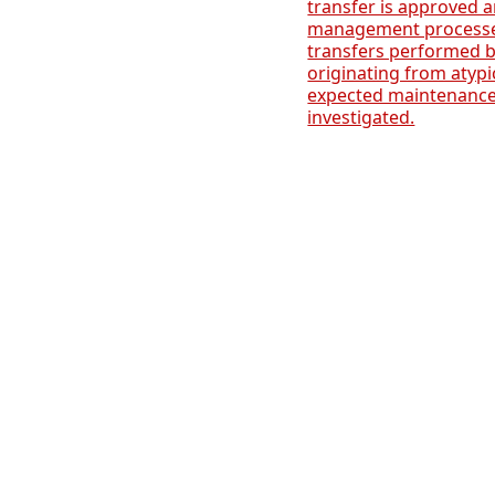
transfer is approved
management processes
transfers performed by
originating from atypi
expected maintenanc
investigated.