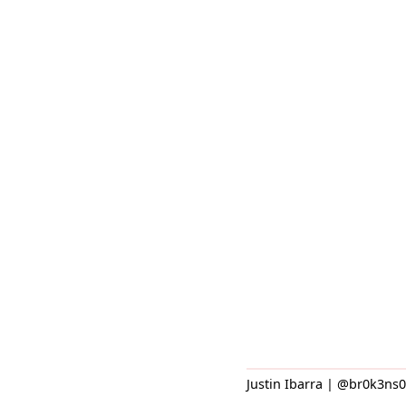
Justin Ibarra | @br0k3ns