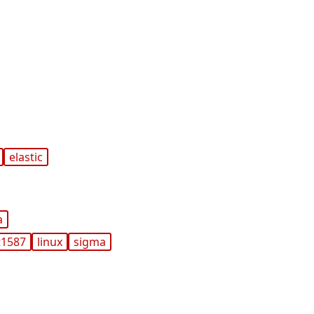
elastic
a
t1587
linux
sigma