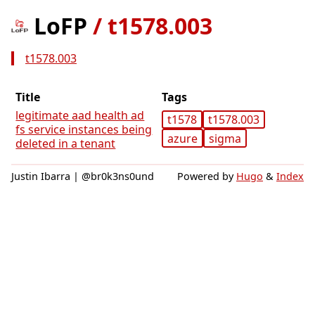
LoFP
/
t1578.003
t1578.003
Title
Tags
legitimate aad health ad
t1578
t1578.003
fs service instances being
azure
sigma
deleted in a tenant
Justin Ibarra | @br0k3ns0und
Powered by
Hugo
&
Index