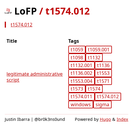
LoFP
/
t1574.012
t1574.012
Title
Tags
t1059
t1059.001
t1098
t1132
t1132.001
t1136
t1136.002
t1553
legitimate administrative
script
t1553.004
t1571
t1573
t1574
t1574.011
t1574.012
windows
sigma
Justin Ibarra | @br0k3ns0und
Powered by
Hugo
&
Index