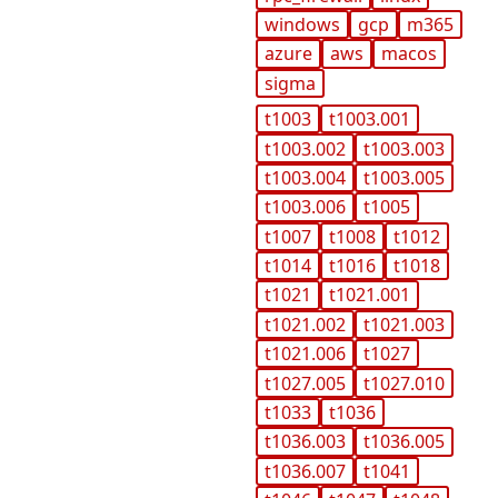
windows
gcp
m365
azure
aws
macos
sigma
t1003
t1003.001
t1003.002
t1003.003
t1003.004
t1003.005
t1003.006
t1005
t1007
t1008
t1012
t1014
t1016
t1018
t1021
t1021.001
t1021.002
t1021.003
t1021.006
t1027
t1027.005
t1027.010
t1033
t1036
t1036.003
t1036.005
t1036.007
t1041