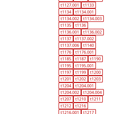
t1127.001
t1133
t1134
t1134.001
t1134.002
t1134.003
t1135
t1136
t1136.001
t1136.002
t1137
t1137.002
t1137.006
t1140
t1176
t1176.001
t1185
t1187
t1190
t1195
t1195.001
t1197
t1199
t1200
t1201
t1202
t1203
t1204
t1204.001
t1204.002
t1204.004
t1207
t1210
t1211
t1212
t1216
t1216.001
t1217