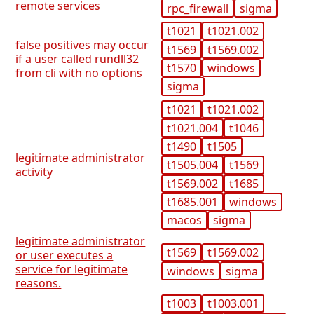
remote services
rpc_firewall
sigma
t1021
t1021.002
false positives may occur
t1569
t1569.002
if a user called rundll32
t1570
windows
from cli with no options
sigma
t1021
t1021.002
t1021.004
t1046
t1490
t1505
legitimate administrator
t1505.004
t1569
activity
t1569.002
t1685
t1685.001
windows
macos
sigma
legitimate administrator
t1569
t1569.002
or user executes a
service for legitimate
windows
sigma
reasons.
t1003
t1003.001