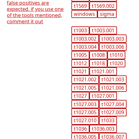
false positives are
t1569
t1569.002
expected. if you use one
windows
sigma
of the tools mentioned,
comment it out
t1003
t1003.001
t1003.002
t1003.003
t1003.004
t1003.006
t1005
t1008
t1010
t1012
t1018
t1020
t1021
t1021.001
t1021.002
t1021.003
t1021.005
t1021.006
t1027
t1027.001
t1027.003
t1027.004
t1027.005
t1027.009
t1027.010
t1033
t1036
t1036.003
t1036.005
t1036.007