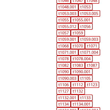
t1046
t1047
t1048
t1048.001
t1053
t1053.003
t1053.005
t1055
t1055.001
t1055.012
t1056
t1057
t1059
t1059.001
t1059.003
t1068
t1070
t1071
t1071.001
t1071.004
t1078
t1078.004
t1082
t1083
t1087
t1090
t1090.001
t1090.003
t1105
t1106
t1112
t1123
t1127
t1132
t1132.001
t1133
t1134
t1134.001