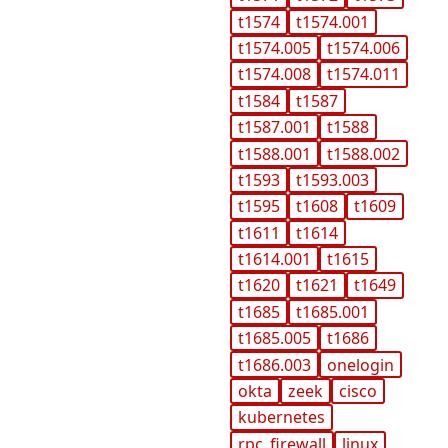
t1574
t1574.001
t1574.005
t1574.006
t1574.008
t1574.011
t1584
t1587
t1587.001
t1588
t1588.001
t1588.002
t1593
t1593.003
t1595
t1608
t1609
t1611
t1614
t1614.001
t1615
t1620
t1621
t1649
t1685
t1685.001
t1685.005
t1686
t1686.003
onelogin
okta
zeek
cisco
kubernetes
rpc_firewall
linux