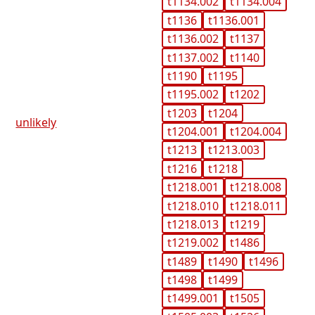
t1134.002
t1134.004
t1136
t1136.001
t1136.002
t1137
t1137.002
t1140
t1190
t1195
t1195.002
t1202
t1203
t1204
unlikely
t1204.001
t1204.004
t1213
t1213.003
t1216
t1218
t1218.001
t1218.008
t1218.010
t1218.011
t1218.013
t1219
t1219.002
t1486
t1489
t1490
t1496
t1498
t1499
t1499.001
t1505