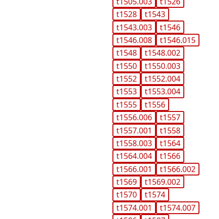
t1505.003
t1526
t1528
t1543
t1543.003
t1546
t1546.008
t1546.015
t1548
t1548.002
t1550
t1550.003
t1552
t1552.004
t1553
t1553.004
t1555
t1556
t1556.006
t1557
t1557.001
t1558
t1558.003
t1564
t1564.004
t1566
t1566.001
t1566.002
t1569
t1569.002
t1570
t1574
t1574.001
t1574.007