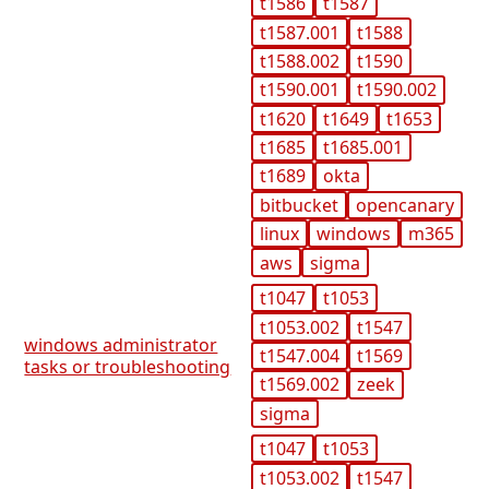
t1586
t1587
t1587.001
t1588
t1588.002
t1590
t1590.001
t1590.002
t1620
t1649
t1653
t1685
t1685.001
t1689
okta
bitbucket
opencanary
linux
windows
m365
aws
sigma
t1047
t1053
t1053.002
t1547
windows administrator
t1547.004
t1569
tasks or troubleshooting
t1569.002
zeek
sigma
t1047
t1053
t1053.002
t1547