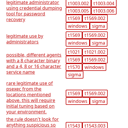
legitimate administrator
t1003.002
t1003.004
using credential dumping
t1003.005
t1003.006
tool for password
t1569
t1569.002
recovery
windows
sigma
t1569
t1569.002
legitimate use by
administrators
windows
sigma
t1021
t1021.002
possible, different agents
t1569
t1569.002
with a 8 character binary
and a 4, 8 or 16 character
t1570
windows
service name
sigma
rare legitimate use of
psexec from the
t1569
t1569.002
locations mentioned
above. this will require
windows
sigma
initial tuning based on
your environment.
the rule doesn't look for
anything suspicious so
t1543
t1543.003