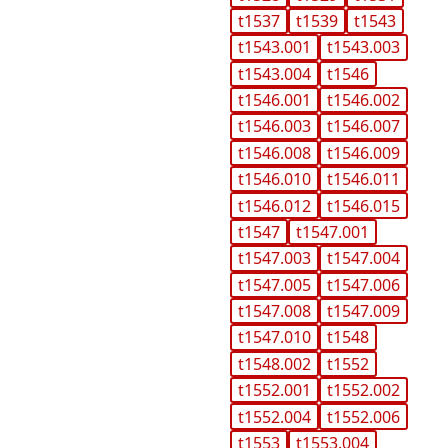
t1537
t1539
t1543
t1543.001
t1543.003
t1543.004
t1546
t1546.001
t1546.002
t1546.003
t1546.007
t1546.008
t1546.009
t1546.010
t1546.011
t1546.012
t1546.015
t1547
t1547.001
t1547.003
t1547.004
t1547.005
t1547.006
t1547.008
t1547.009
t1547.010
t1548
t1548.002
t1552
t1552.001
t1552.002
t1552.004
t1552.006
t1553
t1553.004