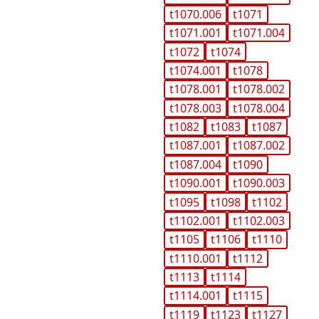
t1070.006
t1071
t1071.001
t1071.004
t1072
t1074
t1074.001
t1078
t1078.001
t1078.002
t1078.003
t1078.004
t1082
t1083
t1087
t1087.001
t1087.002
t1087.004
t1090
t1090.001
t1090.003
t1095
t1098
t1102
t1102.001
t1102.003
t1105
t1106
t1110
t1110.001
t1112
t1113
t1114
t1114.001
t1115
t1119
t1123
t1127