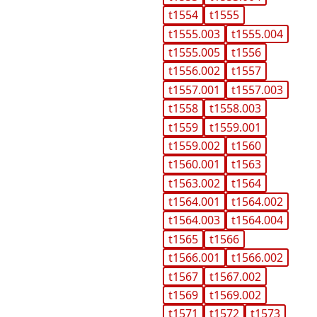
t1554
t1555
t1555.003
t1555.004
t1555.005
t1556
t1556.002
t1557
t1557.001
t1557.003
t1558
t1558.003
t1559
t1559.001
t1559.002
t1560
t1560.001
t1563
t1563.002
t1564
t1564.001
t1564.002
t1564.003
t1564.004
t1565
t1566
t1566.001
t1566.002
t1567
t1567.002
t1569
t1569.002
t1571
t1572
t1573