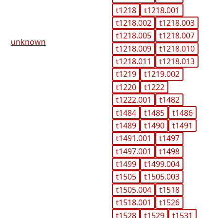
t1218
t1218.001
t1218.002
t1218.003
t1218.005
t1218.007
unknown
t1218.009
t1218.010
t1218.011
t1218.013
t1219
t1219.002
t1220
t1222
t1222.001
t1482
t1484
t1485
t1486
t1489
t1490
t1491
t1491.001
t1497
t1497.001
t1498
t1499
t1499.004
t1505
t1505.003
t1505.004
t1518
t1518.001
t1526
t1528
t1529
t1531