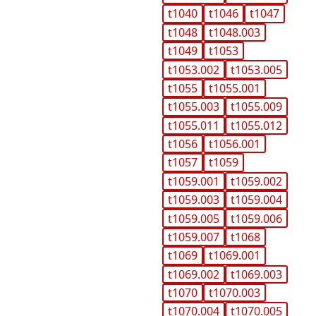
t1040
t1046
t1047
t1048
t1048.003
t1049
t1053
t1053.002
t1053.005
t1055
t1055.001
t1055.003
t1055.009
t1055.011
t1055.012
t1056
t1056.001
t1057
t1059
t1059.001
t1059.002
t1059.003
t1059.004
t1059.005
t1059.006
t1059.007
t1068
t1069
t1069.001
t1069.002
t1069.003
t1070
t1070.003
t1070.004
t1070.005