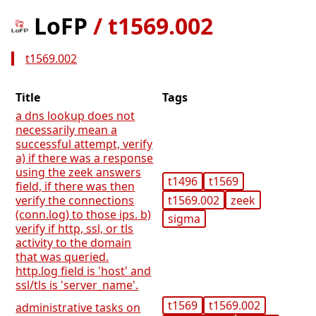
LoFP
/
t1569.002
t1569.002
Title
Tags
a dns lookup does not
necessarily mean a
successful attempt, verify
a) if there was a response
using the zeek answers
t1496
t1569
field, if there was then
t1569.002
zeek
verify the connections
(conn.log) to those ips. b)
sigma
verify if http, ssl, or tls
activity to the domain
that was queried.
http.log field is 'host' and
ssl/tls is 'server_name'.
t1569
t1569.002
administrative tasks on