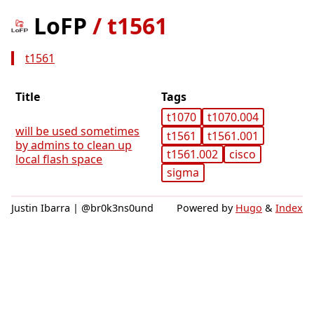
LoFP
/
t1561
t1561
Title
Tags
t1070
t1070.004
will be used sometimes
t1561
t1561.001
by admins to clean up
t1561.002
cisco
local flash space
sigma
Justin Ibarra | @br0k3ns0und
Powered by
Hugo
&
Index