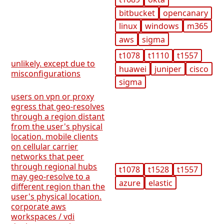
bitbucket
opencanary
linux
windows
m365
aws
sigma
t1078
t1110
t1557
unlikely. except due to
huawei
juniper
cisco
misconfigurations
sigma
users on vpn or proxy
egress that geo-resolves
through a region distant
from the user's physical
location. mobile clients
on cellular carrier
networks that peer
through regional hubs
t1078
t1528
t1557
may geo-resolve to a
azure
elastic
different region than the
user's physical location.
corporate aws
workspaces / vdi