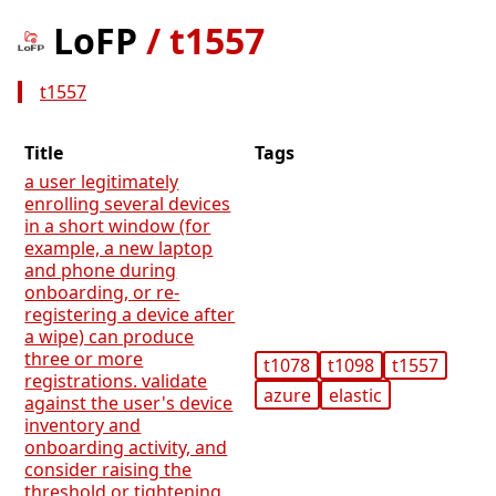
LoFP
/
t1557
t1557
Title
Tags
a user legitimately
enrolling several devices
in a short window (for
example, a new laptop
and phone during
onboarding, or re-
registering a device after
a wipe) can produce
three or more
t1078
t1098
t1557
registrations. validate
azure
elastic
against the user's device
inventory and
onboarding activity, and
consider raising the
threshold or tightening