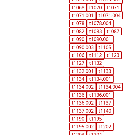
t1068
t1070
t1071
t1071.001
t1071.004
t1078
t1078.004
t1082
t1083
t1087
t1090
t1090.001
t1090.003
t1105
t1106
t1112
t1123
t1127
t1132
t1132.001
t1133
t1134
t1134.001
t1134.002
t1134.004
t1136
t1136.001
t1136.002
t1137
t1137.002
t1140
t1190
t1195
t1195.002
t1202
t1203
t1204