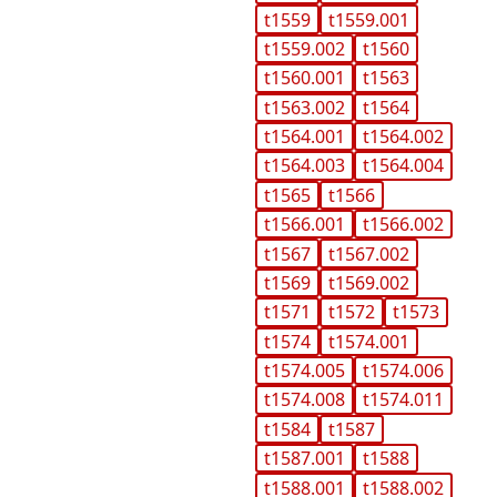
t1559
t1559.001
t1559.002
t1560
t1560.001
t1563
t1563.002
t1564
t1564.001
t1564.002
t1564.003
t1564.004
t1565
t1566
t1566.001
t1566.002
t1567
t1567.002
t1569
t1569.002
t1571
t1572
t1573
t1574
t1574.001
t1574.005
t1574.006
t1574.008
t1574.011
t1584
t1587
t1587.001
t1588
t1588.001
t1588.002