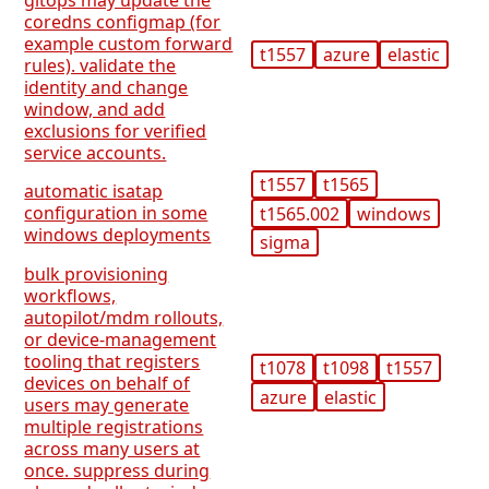
gitops may update the
coredns configmap (for
example custom forward
t1557
azure
elastic
rules). validate the
identity and change
window, and add
exclusions for verified
service accounts.
t1557
t1565
automatic isatap
configuration in some
t1565.002
windows
windows deployments
sigma
bulk provisioning
workflows,
autopilot/mdm rollouts,
or device-management
tooling that registers
t1078
t1098
t1557
devices on behalf of
azure
elastic
users may generate
multiple registrations
across many users at
once. suppress during