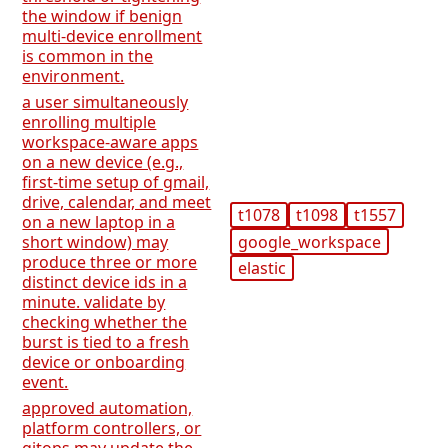
the window if benign
multi-device enrollment
is common in the
environment.
a user simultaneously
enrolling multiple
workspace-aware apps
on a new device (e.g.,
first-time setup of gmail,
drive, calendar, and meet
t1078
t1098
t1557
on a new laptop in a
google_workspace
short window) may
produce three or more
elastic
distinct device ids in a
minute. validate by
checking whether the
burst is tied to a fresh
device or onboarding
event.
approved automation,
platform controllers, or