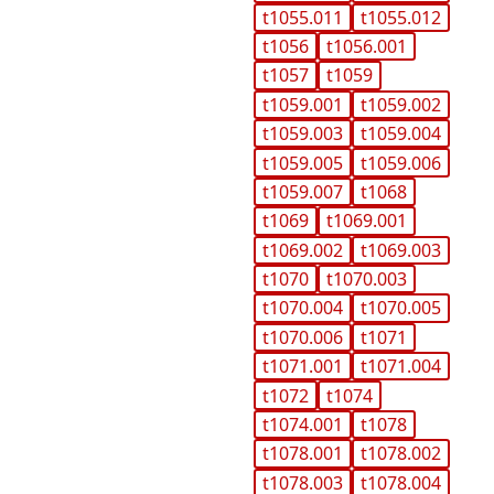
t1055.011
t1055.012
t1056
t1056.001
t1057
t1059
t1059.001
t1059.002
t1059.003
t1059.004
t1059.005
t1059.006
t1059.007
t1068
t1069
t1069.001
t1069.002
t1069.003
t1070
t1070.003
t1070.004
t1070.005
t1070.006
t1071
t1071.001
t1071.004
t1072
t1074
t1074.001
t1078
t1078.001
t1078.002
t1078.003
t1078.004