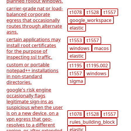
planned rollout windows.
carrier-grade nat or load-
t1078
t1528
t1557
balanced corporate
google_workspace
egress that occasionally
routes through alternate
elastic
asns.
certain applications may
t1553
t1557
install root certificates
windows
macos
for the purpose of
elastic
inspecting ssl traffic.
custom or portable
t1195
t1195.002
notepad++ installations
t1557
windows
in non-standard
sigma
directories.
google's risk engine
occasionally flags
legitimate sign-ins as
suspicious when the user
is on a new device, on a
t1078
t1528
t1557
vpn egress that geo-
rules_building_block
resolves to a different
elastic
region, or after extended