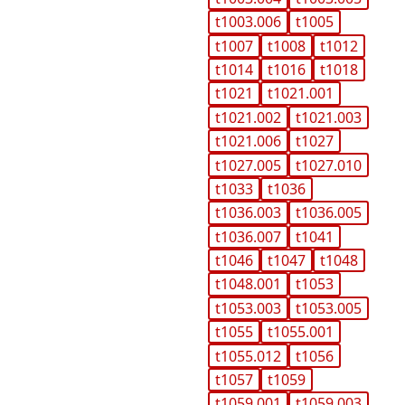
t1003.006
t1005
t1007
t1008
t1012
t1014
t1016
t1018
t1021
t1021.001
t1021.002
t1021.003
t1021.006
t1027
t1027.005
t1027.010
t1033
t1036
t1036.003
t1036.005
t1036.007
t1041
t1046
t1047
t1048
t1048.001
t1053
t1053.003
t1053.005
t1055
t1055.001
t1055.012
t1056
t1057
t1059
t1059.001
t1059.003