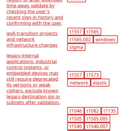
time away. validate by
checking the user's
recent sign-in history and
confirming with the user.
t1557
t1565
ipv6 transition projects
and network
t1565.002
windows
infrastructure changes
sigma
legacy internal
applications, industrial
control systems, or
embedded devices may
t1557
t1573
still require deprecated
network
elastic
tls versions or weak
ciphers. exclude known
legacy destination ips or
subnets after validation.
t1046
t1082
t1135
t1505
t1505.005
t1546
t1546.007