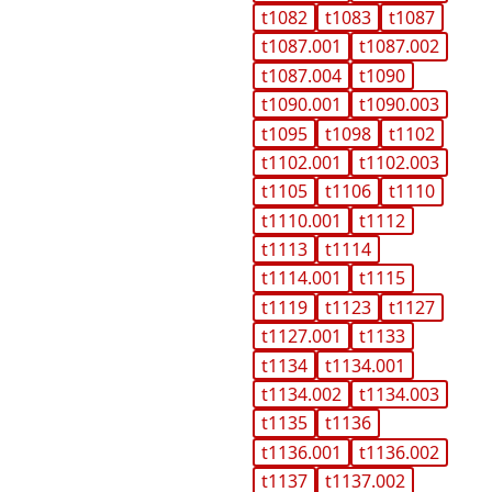
t1082
t1083
t1087
t1087.001
t1087.002
t1087.004
t1090
t1090.001
t1090.003
t1095
t1098
t1102
t1102.001
t1102.003
t1105
t1106
t1110
t1110.001
t1112
t1113
t1114
t1114.001
t1115
t1119
t1123
t1127
t1127.001
t1133
t1134
t1134.001
t1134.002
t1134.003
t1135
t1136
t1136.001
t1136.002
t1137
t1137.002