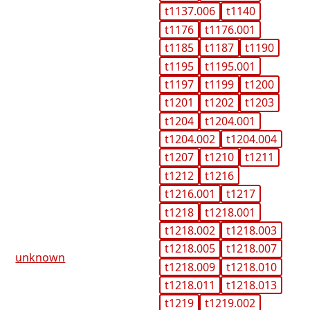
t1137.006
t1140
t1176
t1176.001
t1185
t1187
t1190
t1195
t1195.001
t1197
t1199
t1200
t1201
t1202
t1203
t1204
t1204.001
t1204.002
t1204.004
t1207
t1210
t1211
t1212
t1216
t1216.001
t1217
t1218
t1218.001
t1218.002
t1218.003
t1218.005
t1218.007
unknown
t1218.009
t1218.010
t1218.011
t1218.013
t1219
t1219.002