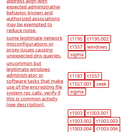
address align with
expected administrative
behavior. known and
authorized associations
may be exempted to
reduce noise.
some legitimate network
t1195
t1195.002
misconfigurations or
t1557
windows
proxy issues causing
sigma
unexpected dns queries.
uncommon but
legitimate windows
administrator or
t1187
t1557
software tasks that make
t1557.001
zeek
use of the encrypting file
sigma
system rpc calls. verify if
this is common activity
(see description).
t1003
t1003.001
t1003.002
t1003.003
t1003.004
t1003.006