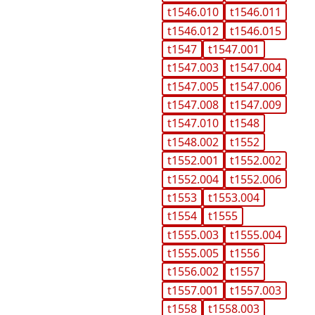
t1546.010
t1546.011
t1546.012
t1546.015
t1547
t1547.001
t1547.003
t1547.004
t1547.005
t1547.006
t1547.008
t1547.009
t1547.010
t1548
t1548.002
t1552
t1552.001
t1552.002
t1552.004
t1552.006
t1553
t1553.004
t1554
t1555
t1555.003
t1555.004
t1555.005
t1556
t1556.002
t1557
t1557.001
t1557.003
t1558
t1558.003