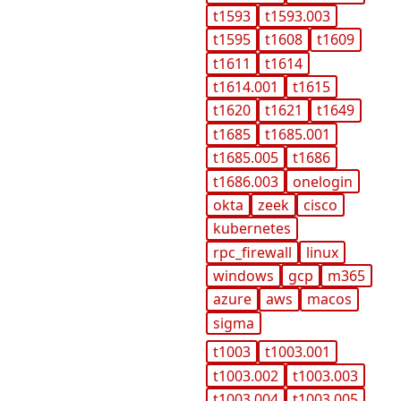
t1593
t1593.003
t1595
t1608
t1609
t1611
t1614
t1614.001
t1615
t1620
t1621
t1649
t1685
t1685.001
t1685.005
t1686
t1686.003
onelogin
okta
zeek
cisco
kubernetes
rpc_firewall
linux
windows
gcp
m365
azure
aws
macos
sigma
t1003
t1003.001
t1003.002
t1003.003
t1003.004
t1003.005