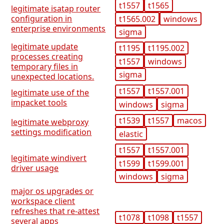
t1557
t1565
legitimate isatap router
configuration in
t1565.002
windows
enterprise environments
sigma
legitimate update
t1195
t1195.002
processes creating
t1557
windows
temporary files in
sigma
unexpected locations.
t1557
t1557.001
legitimate use of the
impacket tools
windows
sigma
t1539
t1557
macos
legitimate webproxy
settings modification
elastic
t1557
t1557.001
legitimate windivert
t1599
t1599.001
driver usage
windows
sigma
major os upgrades or
workspace client
refreshes that re-attest
t1078
t1098
t1557
several apps