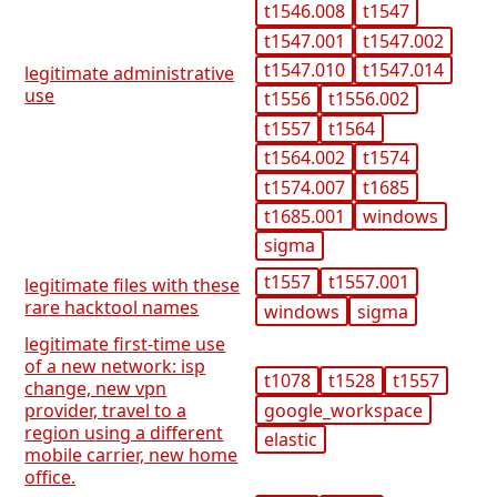
t1546.008
t1547
t1547.001
t1547.002
t1547.010
t1547.014
legitimate administrative
use
t1556
t1556.002
t1557
t1564
t1564.002
t1574
t1574.007
t1685
t1685.001
windows
sigma
t1557
t1557.001
legitimate files with these
rare hacktool names
windows
sigma
legitimate first-time use
of a new network: isp
t1078
t1528
t1557
change, new vpn
google_workspace
provider, travel to a
region using a different
elastic
mobile carrier, new home
office.