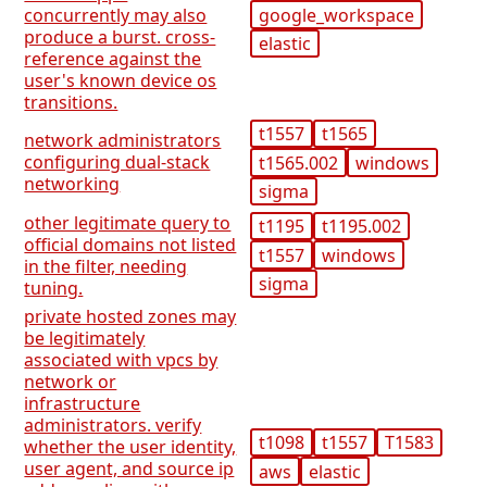
google_workspace
concurrently may also
produce a burst. cross-
elastic
reference against the
user's known device os
transitions.
t1557
t1565
network administrators
configuring dual-stack
t1565.002
windows
networking
sigma
other legitimate query to
t1195
t1195.002
official domains not listed
t1557
windows
in the filter, needing
sigma
tuning.
private hosted zones may
be legitimately
associated with vpcs by
network or
infrastructure
administrators. verify
t1098
t1557
T1583
whether the user identity,
user agent, and source ip
aws
elastic