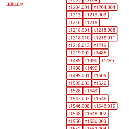
unlikely
t1204.001
t1204.004
t1213
t1213.003
t1216
t1218
t1218.001
t1218.008
t1218.010
t1218.011
t1218.013
t1219
t1219.002
t1486
t1489
t1490
t1496
t1498
t1499
t1499.001
t1505
t1505.003
t1526
t1528
t1543
t1543.003
t1546
t1546.008
t1546.015
t1548
t1548.002
t1550
t1550.003
t1552
t1552.004