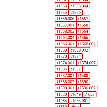
t1553
t1553.004
t1555
t1556
t1556.006
t1557
t1557.001
t1558
t1558.003
t1564
t1564.004
t1566
t1566.001
t1566.002
t1569
t1569.002
t1570
t1574
t1574.001
t1574.007
t1586
t1587
t1587.001
t1588
t1588.002
t1590
t1590.001
t1590.002
t1620
t1649
t1653
t1685
t1685.001
t1689
okta