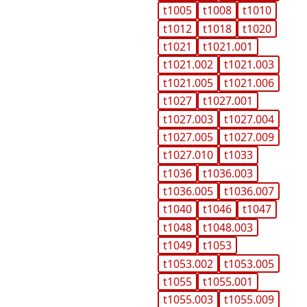
t1005
t1008
t1010
t1012
t1018
t1020
t1021
t1021.001
t1021.002
t1021.003
t1021.005
t1021.006
t1027
t1027.001
t1027.003
t1027.004
t1027.005
t1027.009
t1027.010
t1033
t1036
t1036.003
t1036.005
t1036.007
t1040
t1046
t1047
t1048
t1048.003
t1049
t1053
t1053.002
t1053.005
t1055
t1055.001
t1055.003
t1055.009