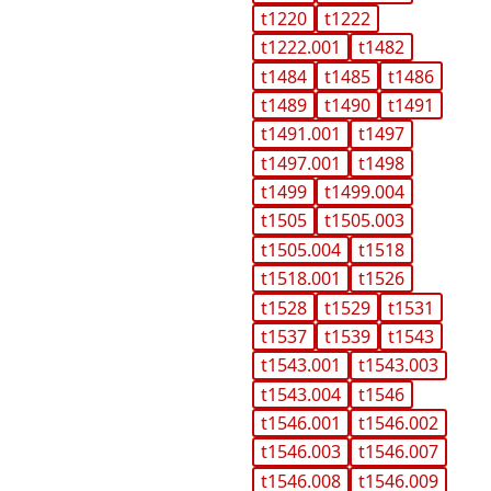
t1220
t1222
t1222.001
t1482
t1484
t1485
t1486
t1489
t1490
t1491
t1491.001
t1497
t1497.001
t1498
t1499
t1499.004
t1505
t1505.003
t1505.004
t1518
t1518.001
t1526
t1528
t1529
t1531
t1537
t1539
t1543
t1543.001
t1543.003
t1543.004
t1546
t1546.001
t1546.002
t1546.003
t1546.007
t1546.008
t1546.009