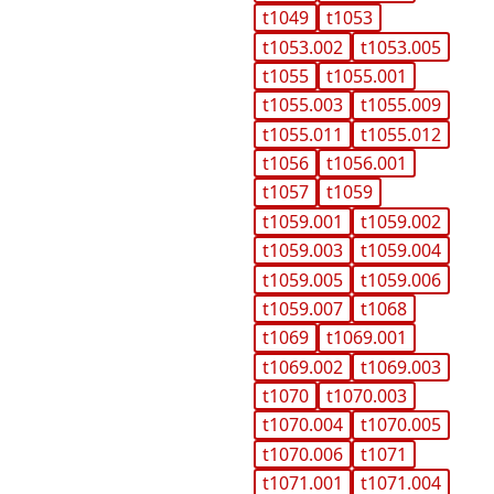
t1049
t1053
t1053.002
t1053.005
t1055
t1055.001
t1055.003
t1055.009
t1055.011
t1055.012
t1056
t1056.001
t1057
t1059
t1059.001
t1059.002
t1059.003
t1059.004
t1059.005
t1059.006
t1059.007
t1068
t1069
t1069.001
t1069.002
t1069.003
t1070
t1070.003
t1070.004
t1070.005
t1070.006
t1071
t1071.001
t1071.004