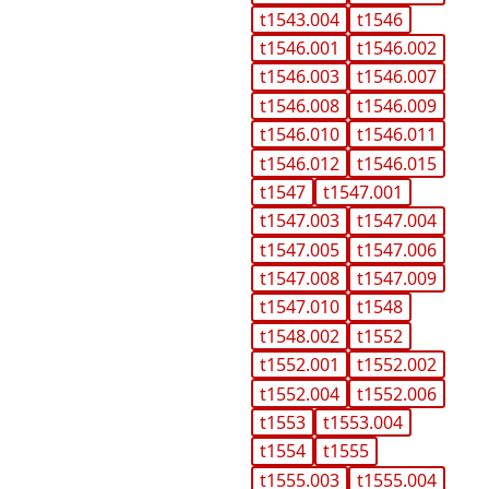
t1543.004
t1546
t1546.001
t1546.002
t1546.003
t1546.007
t1546.008
t1546.009
t1546.010
t1546.011
t1546.012
t1546.015
t1547
t1547.001
t1547.003
t1547.004
t1547.005
t1547.006
t1547.008
t1547.009
t1547.010
t1548
t1548.002
t1552
t1552.001
t1552.002
t1552.004
t1552.006
t1553
t1553.004
t1554
t1555
t1555.003
t1555.004