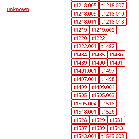
t1218.005
t1218.007
unknown
t1218.009
t1218.010
t1218.011
t1218.013
t1219
t1219.002
t1220
t1222
t1222.001
t1482
t1484
t1485
t1486
t1489
t1490
t1491
t1491.001
t1497
t1497.001
t1498
t1499
t1499.004
t1505
t1505.003
t1505.004
t1518
t1518.001
t1526
t1528
t1529
t1531
t1537
t1539
t1543
t1543.001
t1543.003