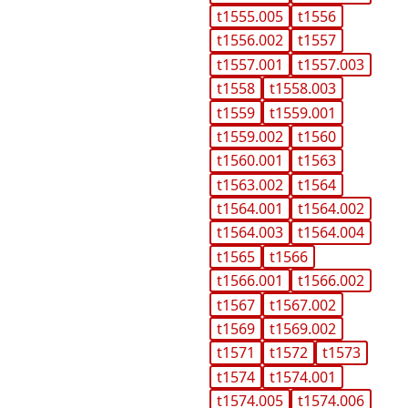
t1555.005
t1556
t1556.002
t1557
t1557.001
t1557.003
t1558
t1558.003
t1559
t1559.001
t1559.002
t1560
t1560.001
t1563
t1563.002
t1564
t1564.001
t1564.002
t1564.003
t1564.004
t1565
t1566
t1566.001
t1566.002
t1567
t1567.002
t1569
t1569.002
t1571
t1572
t1573
t1574
t1574.001
t1574.005
t1574.006