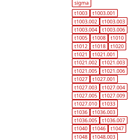
sigma
t1003
t1003.001
t1003.002
t1003.003
t1003.004
t1003.006
t1005
t1008
t1010
t1012
t1018
t1020
t1021
t1021.001
t1021.002
t1021.003
t1021.005
t1021.006
t1027
t1027.001
t1027.003
t1027.004
t1027.005
t1027.009
t1027.010
t1033
t1036
t1036.003
t1036.005
t1036.007
t1040
t1046
t1047
t1048
t1048.003