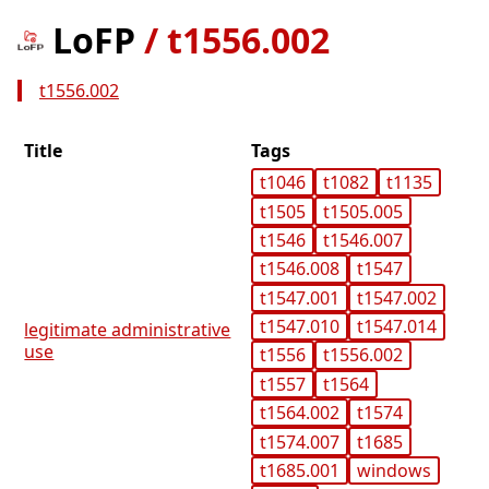
LoFP
/
t1556.002
t1556.002
Title
Tags
t1046
t1082
t1135
t1505
t1505.005
t1546
t1546.007
t1546.008
t1547
t1547.001
t1547.002
t1547.010
t1547.014
legitimate administrative
use
t1556
t1556.002
t1557
t1564
t1564.002
t1574
t1574.007
t1685
t1685.001
windows