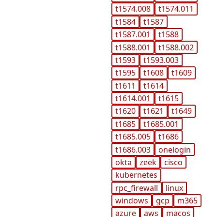
t1574.008
t1574.011
t1584
t1587
t1587.001
t1588
t1588.001
t1588.002
t1593
t1593.003
t1595
t1608
t1609
t1611
t1614
t1614.001
t1615
t1620
t1621
t1649
t1685
t1685.001
t1685.005
t1686
t1686.003
onelogin
okta
zeek
cisco
kubernetes
rpc_firewall
linux
windows
gcp
m365
azure
aws
macos