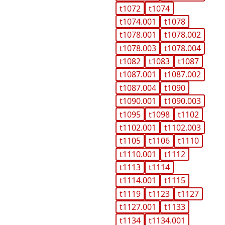
t1072
t1074
t1074.001
t1078
t1078.001
t1078.002
t1078.003
t1078.004
t1082
t1083
t1087
t1087.001
t1087.002
t1087.004
t1090
t1090.001
t1090.003
t1095
t1098
t1102
t1102.001
t1102.003
t1105
t1106
t1110
t1110.001
t1112
t1113
t1114
t1114.001
t1115
t1119
t1123
t1127
t1127.001
t1133
t1134
t1134.001