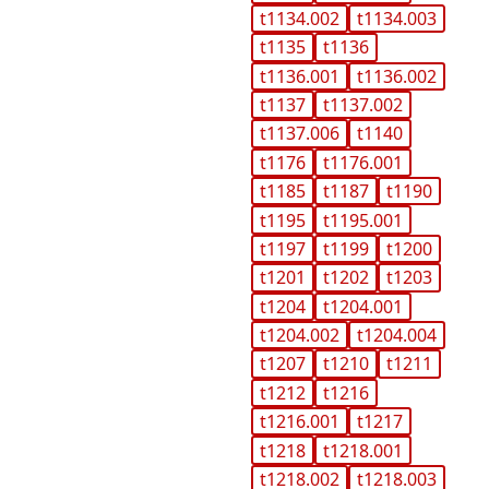
t1134.002
t1134.003
t1135
t1136
t1136.001
t1136.002
t1137
t1137.002
t1137.006
t1140
t1176
t1176.001
t1185
t1187
t1190
t1195
t1195.001
t1197
t1199
t1200
t1201
t1202
t1203
t1204
t1204.001
t1204.002
t1204.004
t1207
t1210
t1211
t1212
t1216
t1216.001
t1217
t1218
t1218.001
t1218.002
t1218.003