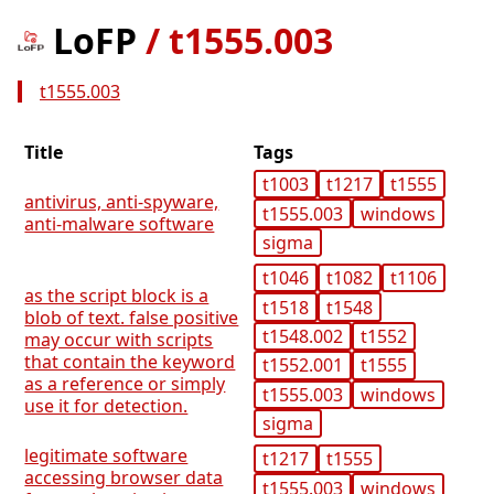
LoFP
/
t1555.003
t1555.003
Title
Tags
t1003
t1217
t1555
antivirus, anti-spyware,
t1555.003
windows
anti-malware software
sigma
t1046
t1082
t1106
as the script block is a
t1518
t1548
blob of text. false positive
t1548.002
t1552
may occur with scripts
that contain the keyword
t1552.001
t1555
as a reference or simply
t1555.003
windows
use it for detection.
sigma
legitimate software
t1217
t1555
accessing browser data
t1555.003
windows