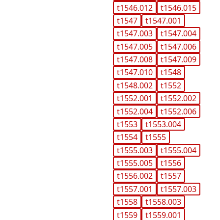
t1546.012
t1546.015
t1547
t1547.001
t1547.003
t1547.004
t1547.005
t1547.006
t1547.008
t1547.009
t1547.010
t1548
t1548.002
t1552
t1552.001
t1552.002
t1552.004
t1552.006
t1553
t1553.004
t1554
t1555
t1555.003
t1555.004
t1555.005
t1556
t1556.002
t1557
t1557.001
t1557.003
t1558
t1558.003
t1559
t1559.001