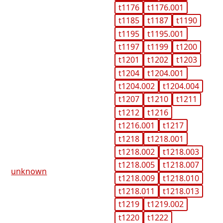
t1176
t1176.001
t1185
t1187
t1190
t1195
t1195.001
t1197
t1199
t1200
t1201
t1202
t1203
t1204
t1204.001
t1204.002
t1204.004
t1207
t1210
t1211
t1212
t1216
t1216.001
t1217
t1218
t1218.001
t1218.002
t1218.003
t1218.005
t1218.007
unknown
t1218.009
t1218.010
t1218.011
t1218.013
t1219
t1219.002
t1220
t1222