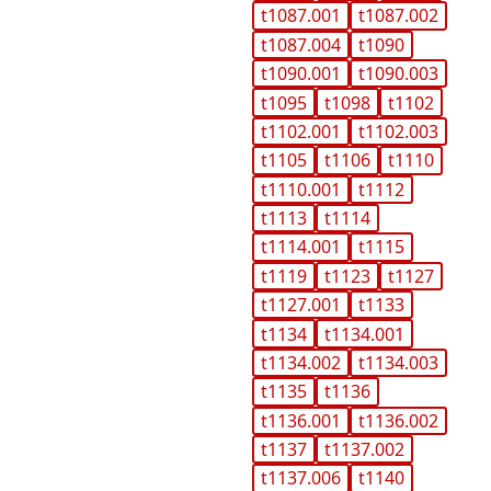
t1087.001
t1087.002
t1087.004
t1090
t1090.001
t1090.003
t1095
t1098
t1102
t1102.001
t1102.003
t1105
t1106
t1110
t1110.001
t1112
t1113
t1114
t1114.001
t1115
t1119
t1123
t1127
t1127.001
t1133
t1134
t1134.001
t1134.002
t1134.003
t1135
t1136
t1136.001
t1136.002
t1137
t1137.002
t1137.006
t1140