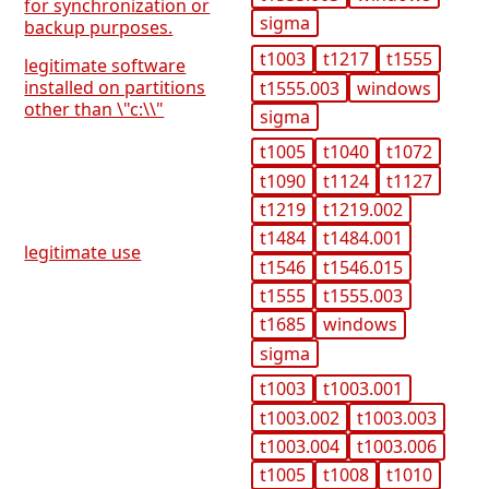
for synchronization or
sigma
backup purposes.
t1003
t1217
t1555
legitimate software
installed on partitions
t1555.003
windows
other than \"c:\\"
sigma
t1005
t1040
t1072
t1090
t1124
t1127
t1219
t1219.002
t1484
t1484.001
legitimate use
t1546
t1546.015
t1555
t1555.003
t1685
windows
sigma
t1003
t1003.001
t1003.002
t1003.003
t1003.004
t1003.006
t1005
t1008
t1010