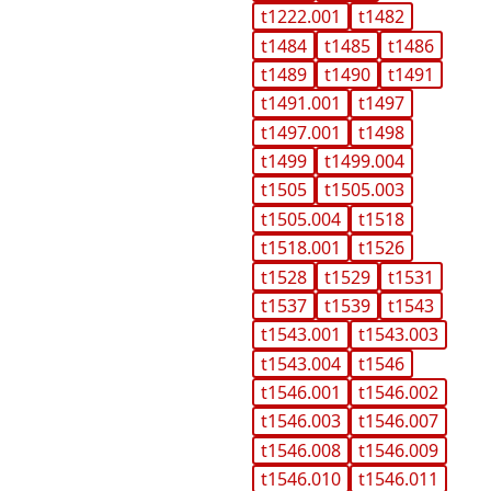
t1222.001
t1482
t1484
t1485
t1486
t1489
t1490
t1491
t1491.001
t1497
t1497.001
t1498
t1499
t1499.004
t1505
t1505.003
t1505.004
t1518
t1518.001
t1526
t1528
t1529
t1531
t1537
t1539
t1543
t1543.001
t1543.003
t1543.004
t1546
t1546.001
t1546.002
t1546.003
t1546.007
t1546.008
t1546.009
t1546.010
t1546.011