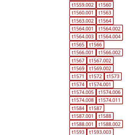
t1559.002
t1560
t1560.001
t1563
t1563.002
t1564
t1564.001
t1564.002
t1564.003
t1564.004
t1565
t1566
t1566.001
t1566.002
t1567
t1567.002
t1569
t1569.002
t1571
t1572
t1573
t1574
t1574.001
t1574.005
t1574.006
t1574.008
t1574.011
t1584
t1587
t1587.001
t1588
t1588.001
t1588.002
t1593
t1593.003