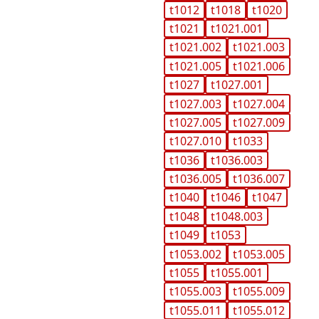
t1012
t1018
t1020
t1021
t1021.001
t1021.002
t1021.003
t1021.005
t1021.006
t1027
t1027.001
t1027.003
t1027.004
t1027.005
t1027.009
t1027.010
t1033
t1036
t1036.003
t1036.005
t1036.007
t1040
t1046
t1047
t1048
t1048.003
t1049
t1053
t1053.002
t1053.005
t1055
t1055.001
t1055.003
t1055.009
t1055.011
t1055.012