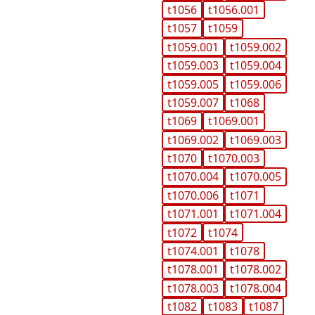
t1056
t1056.001
t1057
t1059
t1059.001
t1059.002
t1059.003
t1059.004
t1059.005
t1059.006
t1059.007
t1068
t1069
t1069.001
t1069.002
t1069.003
t1070
t1070.003
t1070.004
t1070.005
t1070.006
t1071
t1071.001
t1071.004
t1072
t1074
t1074.001
t1078
t1078.001
t1078.002
t1078.003
t1078.004
t1082
t1083
t1087