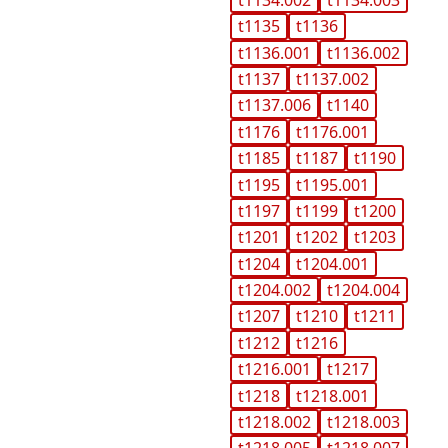
t1135
t1136
t1136.001
t1136.002
t1137
t1137.002
t1137.006
t1140
t1176
t1176.001
t1185
t1187
t1190
t1195
t1195.001
t1197
t1199
t1200
t1201
t1202
t1203
t1204
t1204.001
t1204.002
t1204.004
t1207
t1210
t1211
t1212
t1216
t1216.001
t1217
t1218
t1218.001
t1218.002
t1218.003