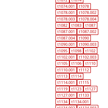
t1074.001
t1078
t1078.001
t1078.002
t1078.003
t1078.004
t1082
t1083
t1087
t1087.001
t1087.002
t1087.004
t1090
t1090.001
t1090.003
t1095
t1098
t1102
t1102.001
t1102.003
t1105
t1106
t1110
t1110.001
t1112
t1113
t1114
t1114.001
t1115
t1119
t1123
t1127
t1127.001
t1133
t1134
t1134.001
t1134.002
t1134.003