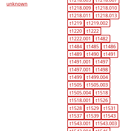
t1218.005
t1218.007
unknown
t1218.009
t1218.010
t1218.011
t1218.013
t1219
t1219.002
t1220
t1222
t1222.001
t1482
t1484
t1485
t1486
t1489
t1490
t1491
t1491.001
t1497
t1497.001
t1498
t1499
t1499.004
t1505
t1505.003
t1505.004
t1518
t1518.001
t1526
t1528
t1529
t1531
t1537
t1539
t1543
t1543.001
t1543.003