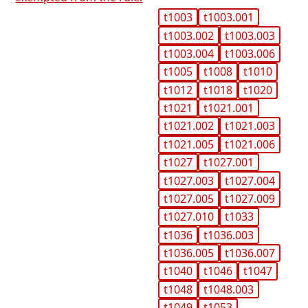
t1003
t1003.001
t1003.002
t1003.003
t1003.004
t1003.006
t1005
t1008
t1010
t1012
t1018
t1020
t1021
t1021.001
t1021.002
t1021.003
t1021.005
t1021.006
t1027
t1027.001
t1027.003
t1027.004
t1027.005
t1027.009
t1027.010
t1033
t1036
t1036.003
t1036.005
t1036.007
t1040
t1046
t1047
t1048
t1048.003
t1049
t1053