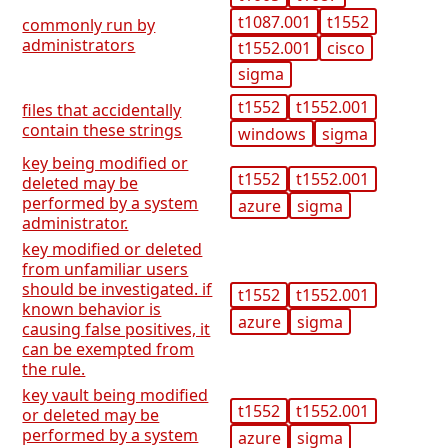
t1087.001
t1552
commonly run by
administrators
t1552.001
cisco
sigma
t1552
t1552.001
files that accidentally
contain these strings
windows
sigma
key being modified or
t1552
t1552.001
deleted may be
performed by a system
azure
sigma
administrator.
key modified or deleted
from unfamiliar users
should be investigated. if
t1552
t1552.001
known behavior is
azure
sigma
causing false positives, it
can be exempted from
the rule.
key vault being modified
t1552
t1552.001
or deleted may be
performed by a system
azure
sigma