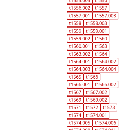
t1555.005
t1556
t1556.002
t1557
t1557.001
t1557.003
t1558
t1558.003
t1559
t1559.001
t1559.002
t1560
t1560.001
t1563
t1563.002
t1564
t1564.001
t1564.002
t1564.003
t1564.004
t1565
t1566
t1566.001
t1566.002
t1567
t1567.002
t1569
t1569.002
t1571
t1572
t1573
t1574
t1574.001
t1574.005
t1574.006