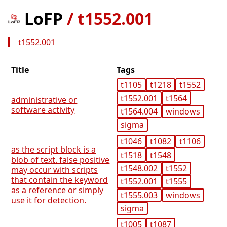
LoFP
/
t1552.001
t1552.001
Title
Tags
t1105
t1218
t1552
t1552.001
t1564
administrative or
software activity
t1564.004
windows
sigma
t1046
t1082
t1106
as the script block is a
t1518
t1548
blob of text. false positive
t1548.002
t1552
may occur with scripts
that contain the keyword
t1552.001
t1555
as a reference or simply
t1555.003
windows
use it for detection.
sigma
t1005
t1087