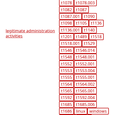
t1078
t1078.003
t1082
t1087
t1087.001
t1090
t1098
t1105
t1136
t1136.001
t1140
legitimate administration
activities
t1201
t1489
t1518
t1518.001
t1529
t1546
t1546.014
t1548
t1548.001
t1552
t1552.001
t1553
t1553.004
t1555
t1555.001
t1564
t1564.002
t1565
t1565.001
t1592
t1592.004
t1685
t1685.006
t1686
linux
windows