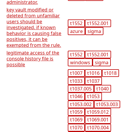
administrator.
key vault modified or
deleted from unfamiliar
users should be
t1552
t1552.001
investigated. if known
azure
sigma
behavior is causing false
positives, it can be
exempted from the rule.
legitimate access of the
t1552
t1552.001
console history file is
windows
sigma
possible
t1007
t1016
t1018
t1033
t1037
t1037.005
t1040
t1046
t1053
t1053.002
t1053.003
t1059
t1059.012
t1069
t1069.001
t1070
t1070.004