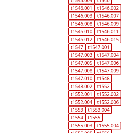
t1543.004
t1546
t1546.001
t1546.002
t1546.003
t1546.007
t1546.008
t1546.009
t1546.010
t1546.011
t1546.012
t1546.015
t1547
t1547.001
t1547.003
t1547.004
t1547.005
t1547.006
t1547.008
t1547.009
t1547.010
t1548
t1548.002
t1552
t1552.001
t1552.002
t1552.004
t1552.006
t1553
t1553.004
t1554
t1555
t1555.003
t1555.004