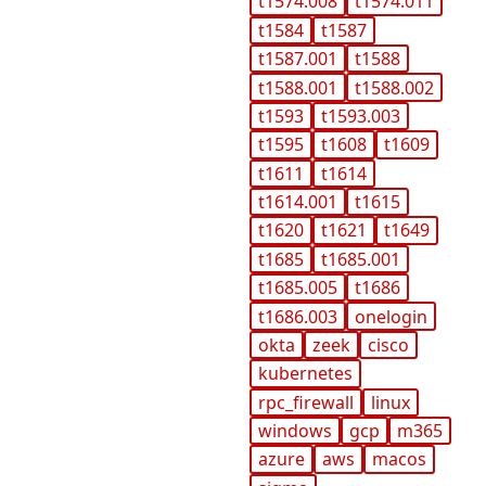
t1574.008
t1574.011
t1584
t1587
t1587.001
t1588
t1588.001
t1588.002
t1593
t1593.003
t1595
t1608
t1609
t1611
t1614
t1614.001
t1615
t1620
t1621
t1649
t1685
t1685.001
t1685.005
t1686
t1686.003
onelogin
okta
zeek
cisco
kubernetes
rpc_firewall
linux
windows
gcp
m365
azure
aws
macos