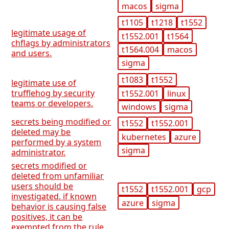
macos
sigma
t1105
t1218
t1552
legitimate usage of
t1552.001
t1564
chflags by administrators
t1564.004
macos
and users.
sigma
t1083
t1552
legitimate use of
trufflehog by security
t1552.001
linux
teams or developers.
windows
sigma
secrets being modified or
t1552
t1552.001
deleted may be
kubernetes
azure
performed by a system
sigma
administrator.
secrets modified or
deleted from unfamiliar
users should be
t1552
t1552.001
gcp
investigated. if known
azure
sigma
behavior is causing false
positives, it can be
exempted from the rule.