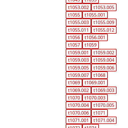
t1053.002
t1053.005
t1055
t1055.001
t1055.003
t1055.009
t1055.011
t1055.012
t1056
t1056.001
t1057
t1059
t1059.001
t1059.002
t1059.003
t1059.004
t1059.005
t1059.006
t1059.007
t1068
t1069
t1069.001
t1069.002
t1069.003
t1070
t1070.003
t1070.004
t1070.005
t1070.006
t1071
t1071.001
t1071.004
t1072
t1074