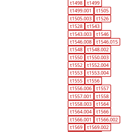
t1498
t1499
t1499.001
t1505
t1505.003
t1526
t1528
t1543
t1543.003
t1546
t1546.008
t1546.015
t1548
t1548.002
t1550
t1550.003
t1552
t1552.004
t1553
t1553.004
t1555
t1556
t1556.006
t1557
t1557.001
t1558
t1558.003
t1564
t1564.004
t1566
t1566.001
t1566.002
t1569
t1569.002