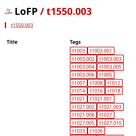
LoFP
/
t1550.003
t1550.003
Title
Tags
t1003
t1003.001
t1003.002
t1003.003
t1003.004
t1003.005
t1003.006
t1005
t1007
t1008
t1012
t1014
t1016
t1018
t1021
t1021.001
t1021.002
t1021.003
t1021.006
t1027
t1027.005
t1027.010
t1033
t1036