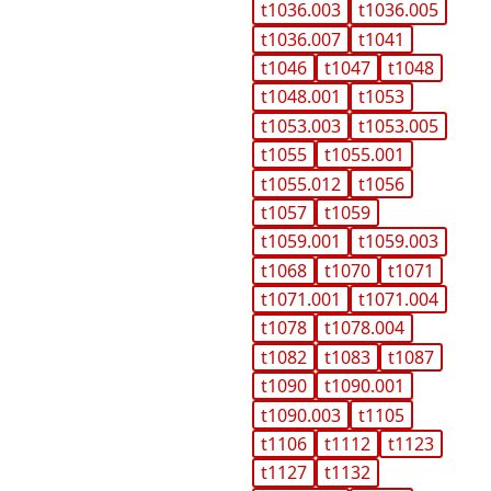
t1036.003
t1036.005
t1036.007
t1041
t1046
t1047
t1048
t1048.001
t1053
t1053.003
t1053.005
t1055
t1055.001
t1055.012
t1056
t1057
t1059
t1059.001
t1059.003
t1068
t1070
t1071
t1071.001
t1071.004
t1078
t1078.004
t1082
t1083
t1087
t1090
t1090.001
t1090.003
t1105
t1106
t1112
t1123
t1127
t1132