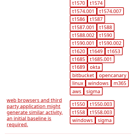
t1570
t1574
t1574.001
t1574.007
t1586
t1587
t1587.001
t1588
t1588.002
t1590
t1590.001
t1590.002
t1620
t1649
t1653
t1685
t1685.001
t1689
okta
bitbucket
opencanary
linux
windows
m365
aws
sigma
web browsers and third
t1550
t1550.003
party application might
t1558
t1558.003
generate similar activity.
an initial baseline is
windows
sigma
required.