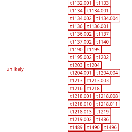
t1132.001
t1133
t1134
t1134.001
t1134.002
t1134.004
t1136
t1136.001
t1136.002
t1137
t1137.002
t1140
t1190
t1195
t1195.002
t1202
t1203
t1204
unlikely
t1204.001
t1204.004
t1213
t1213.003
t1216
t1218
t1218.001
t1218.008
t1218.010
t1218.011
t1218.013
t1219
t1219.002
t1486
t1489
t1490
t1496