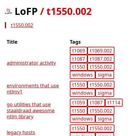
LoFP
/
t1550.002
t1550.002
Title
Tags
t1069
t1069.002
t1087
t1087.002
administrator activity
t1550
t1550.002
windows
sigma
t1550
t1550.002
environments that use
ntlmv1
windows
sigma
t1059
t1087
t1114
go utilities that use
staaldraad awesome
t1550
t1550.002
ntlm library
windows
sigma
t1550
t1550.002
legacy hosts