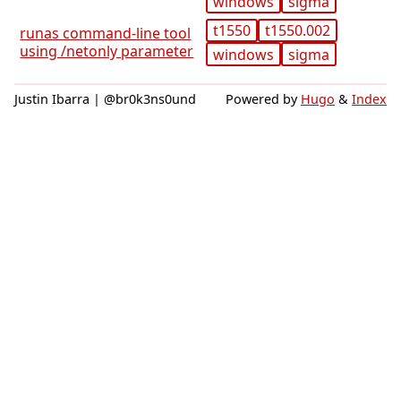
windows
sigma
t1550
t1550.002
runas command-line tool
using /netonly parameter
windows
sigma
Justin Ibarra | @br0k3ns0und
Powered by
Hugo
&
Index