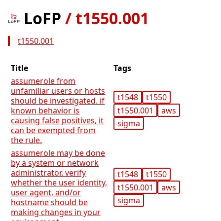
LoFP
/
t1550.001
t1550.001
Title
Tags
assumerole from
unfamiliar users or hosts
t1548
t1550
should be investigated. if
t1550.001
aws
known behavior is
causing false positives, it
sigma
can be exempted from
the rule.
assumerole may be done
by a system or network
administrator. verify
t1548
t1550
whether the user identity,
t1550.001
aws
user agent, and/or
sigma
hostname should be
making changes in your