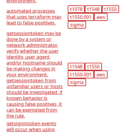
environment.
t1078
t1548
t1550
automated processes
that uses terraform may
t1550.001
aws
lead to false positives.
sigma
getsessiontoken may be
done by a system or
network administrator.
verify whether the user
identity, user agent,
and/or hostname should
t1548
t1550
be making changes in
t1550.001
aws
your environment.
getsessiontoken from
sigma
unfamiliar users or hosts
should be investigated. if
known behavior is
causing false positives, it
can be exempted from
the rule.
getsignintoken events
will occur when using