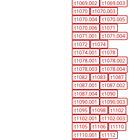
t1069.002
t1069.003
t1070
t1070.003
t1070.004
t1070.005
t1070.006
t1071
t1071.001
t1071.004
t1072
t1074
t1074.001
t1078
t1078.001
t1078.002
t1078.003
t1078.004
t1082
t1083
t1087
t1087.001
t1087.002
t1087.004
t1090
t1090.001
t1090.003
t1095
t1098
t1102
t1102.001
t1102.003
t1105
t1106
t1110
t1110.001
t1112