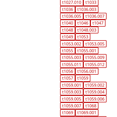
t1027.010
t1033
t1036
t1036.003
t1036.005
t1036.007
t1040
t1046
t1047
t1048
t1048.003
t1049
t1053
t1053.002
t1053.005
t1055
t1055.001
t1055.003
t1055.009
t1055.011
t1055.012
t1056
t1056.001
t1057
t1059
t1059.001
t1059.002
t1059.003
t1059.004
t1059.005
t1059.006
t1059.007
t1068
t1069
t1069.001