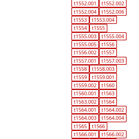
t1552.001
t1552.002
t1552.004
t1552.006
t1553
t1553.004
t1554
t1555
t1555.003
t1555.004
t1555.005
t1556
t1556.002
t1557
t1557.001
t1557.003
t1558
t1558.003
t1559
t1559.001
t1559.002
t1560
t1560.001
t1563
t1563.002
t1564
t1564.001
t1564.002
t1564.003
t1564.004
t1565
t1566
t1566.001
t1566.002