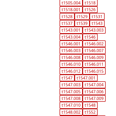
t1505.004
t1518
t1518.001
t1526
t1528
t1529
t1531
t1537
t1539
t1543
t1543.001
t1543.003
t1543.004
t1546
t1546.001
t1546.002
t1546.003
t1546.007
t1546.008
t1546.009
t1546.010
t1546.011
t1546.012
t1546.015
t1547
t1547.001
t1547.003
t1547.004
t1547.005
t1547.006
t1547.008
t1547.009
t1547.010
t1548
t1548.002
t1552