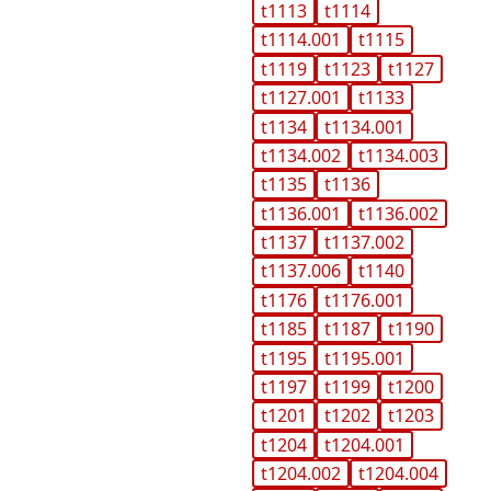
t1113
t1114
t1114.001
t1115
t1119
t1123
t1127
t1127.001
t1133
t1134
t1134.001
t1134.002
t1134.003
t1135
t1136
t1136.001
t1136.002
t1137
t1137.002
t1137.006
t1140
t1176
t1176.001
t1185
t1187
t1190
t1195
t1195.001
t1197
t1199
t1200
t1201
t1202
t1203
t1204
t1204.001
t1204.002
t1204.004