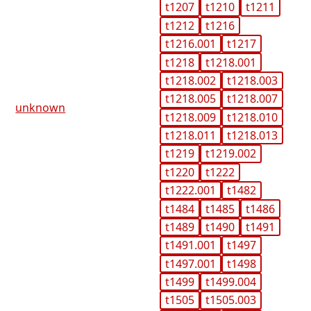
t1207
t1210
t1211
t1212
t1216
t1216.001
t1217
t1218
t1218.001
t1218.002
t1218.003
t1218.005
t1218.007
unknown
t1218.009
t1218.010
t1218.011
t1218.013
t1219
t1219.002
t1220
t1222
t1222.001
t1482
t1484
t1485
t1486
t1489
t1490
t1491
t1491.001
t1497
t1497.001
t1498
t1499
t1499.004
t1505
t1505.003