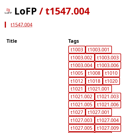
LoFP
/
t1547.004
t1547.004
Title
Tags
t1003
t1003.001
t1003.002
t1003.003
t1003.004
t1003.006
t1005
t1008
t1010
t1012
t1018
t1020
t1021
t1021.001
t1021.002
t1021.003
t1021.005
t1021.006
t1027
t1027.001
t1027.003
t1027.004
t1027.005
t1027.009