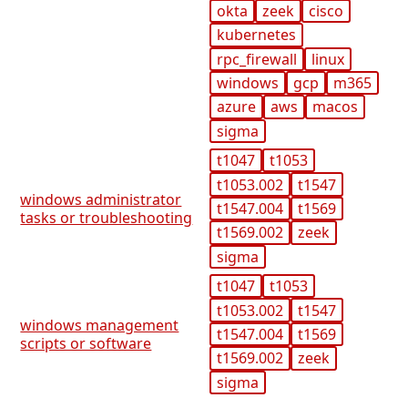
okta
zeek
cisco
kubernetes
rpc_firewall
linux
windows
gcp
m365
azure
aws
macos
sigma
t1047
t1053
t1053.002
t1547
windows administrator
t1547.004
t1569
tasks or troubleshooting
t1569.002
zeek
sigma
t1047
t1053
t1053.002
t1547
windows management
t1547.004
t1569
scripts or software
t1569.002
zeek
sigma