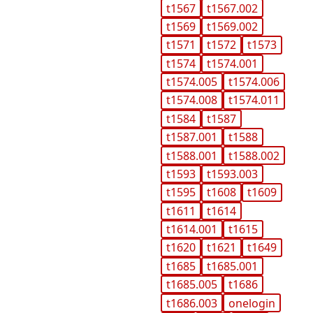
t1567
t1567.002
t1569
t1569.002
t1571
t1572
t1573
t1574
t1574.001
t1574.005
t1574.006
t1574.008
t1574.011
t1584
t1587
t1587.001
t1588
t1588.001
t1588.002
t1593
t1593.003
t1595
t1608
t1609
t1611
t1614
t1614.001
t1615
t1620
t1621
t1649
t1685
t1685.001
t1685.005
t1686
t1686.003
onelogin