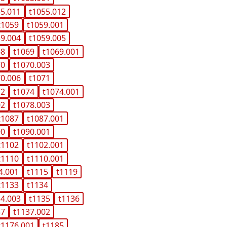
55.011
t1055.012
t1059
t1059.001
59.004
t1059.005
68
t1069
t1069.001
70
t1070.003
70.006
t1071
72
t1074
t1074.001
02
t1078.003
t1087
t1087.001
90
t1090.001
t1102
t1102.001
t1110
t1110.001
4.001
t1115
t1119
t1133
t1134
34.003
t1135
t1136
37
t1137.002
t1176.001
t1185