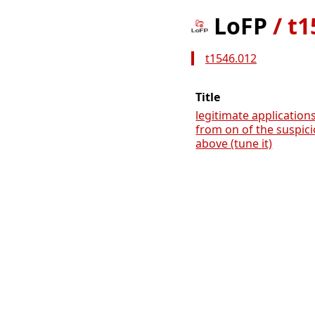
LoFP
/
t1
t1546.012
Title
legitimate applications
from on of the suspic
above (tune it)