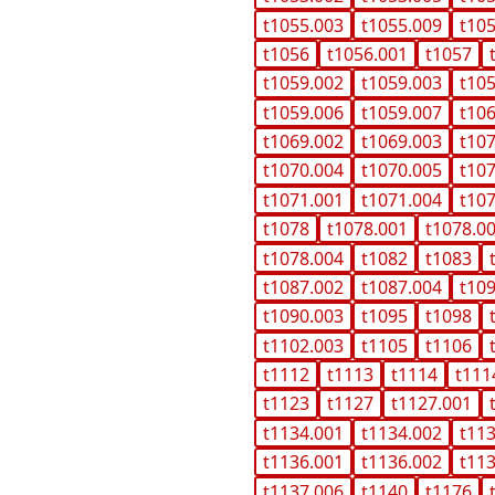
t1055.003
t1055.009
t10
t1056
t1056.001
t1057
t1059.002
t1059.003
t10
t1059.006
t1059.007
t10
t1069.002
t1069.003
t10
t1070.004
t1070.005
t10
t1071.001
t1071.004
t10
t1078
t1078.001
t1078.0
t1078.004
t1082
t1083
t1087.002
t1087.004
t10
t1090.003
t1095
t1098
t1102.003
t1105
t1106
t1112
t1113
t1114
t111
t1123
t1127
t1127.001
t1134.001
t1134.002
t11
t1136.001
t1136.002
t11
t1137.006
t1140
t1176