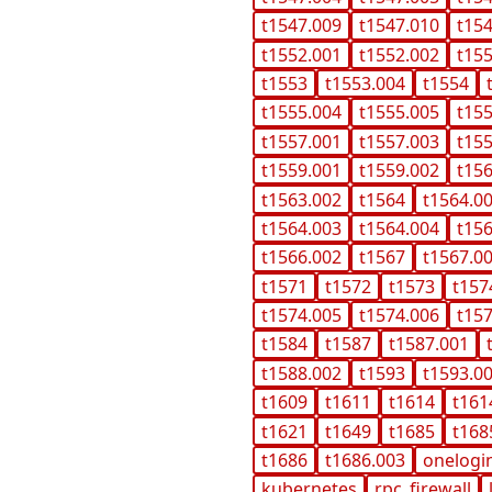
t1547.009
t1547.010
t15
t1552.001
t1552.002
t15
t1553
t1553.004
t1554
t1555.004
t1555.005
t15
t1557.001
t1557.003
t15
t1559.001
t1559.002
t15
t1563.002
t1564
t1564.0
t1564.003
t1564.004
t15
t1566.002
t1567
t1567.0
t1571
t1572
t1573
t157
t1574.005
t1574.006
t15
t1584
t1587
t1587.001
t1588.002
t1593
t1593.0
t1609
t1611
t1614
t161
t1621
t1649
t1685
t168
t1686
t1686.003
onelogi
kubernetes
rpc_firewall