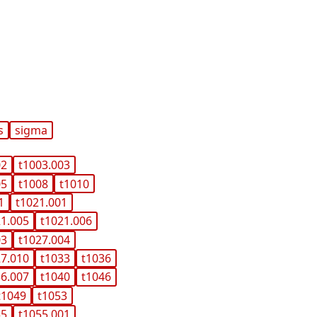
s
sigma
02
t1003.003
05
t1008
t1010
1
t1021.001
21.005
t1021.006
03
t1027.004
27.010
t1033
t1036
36.007
t1040
t1046
t1049
t1053
55
t1055.001