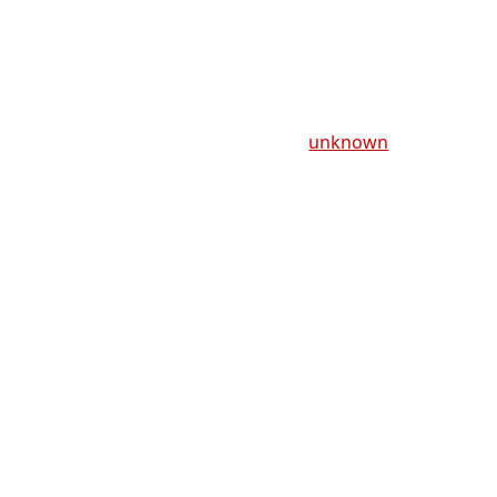
unknown