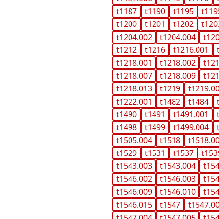
t1187
t1190
t1195
t119
t1200
t1201
t1202
t120
t1204.002
t1204.004
t12
t1212
t1216
t1216.001
t1218.001
t1218.002
t12
t1218.007
t1218.009
t12
t1218.013
t1219
t1219.0
t1222.001
t1482
t1484
t1490
t1491
t1491.001
t1498
t1499
t1499.004
t1505.004
t1518
t1518.0
t1529
t1531
t1537
t153
t1543.003
t1543.004
t15
t1546.002
t1546.003
t15
t1546.009
t1546.010
t15
t1546.015
t1547
t1547.0
t1547.004
t1547.005
t15