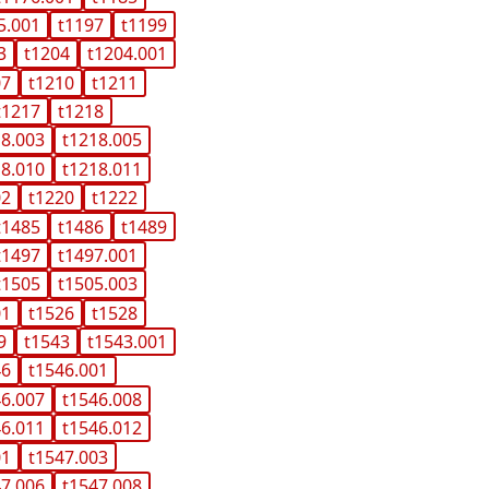
5.001
t1197
t1199
3
t1204
t1204.001
07
t1210
t1211
t1217
t1218
18.003
t1218.005
18.010
t1218.011
02
t1220
t1222
t1485
t1486
t1489
t1497
t1497.001
t1505
t1505.003
01
t1526
t1528
9
t1543
t1543.001
46
t1546.001
46.007
t1546.008
46.011
t1546.012
01
t1547.003
47.006
t1547.008