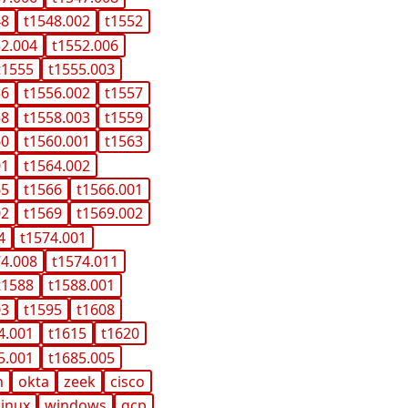
48
t1548.002
t1552
52.004
t1552.006
t1555
t1555.003
56
t1556.002
t1557
58
t1558.003
t1559
60
t1560.001
t1563
01
t1564.002
65
t1566
t1566.001
02
t1569
t1569.002
4
t1574.001
74.008
t1574.011
t1588
t1588.001
03
t1595
t1608
4.001
t1615
t1620
5.001
t1685.005
n
okta
zeek
cisco
linux
windows
gcp