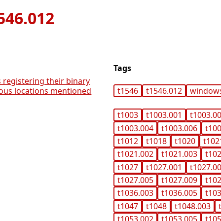
546.012
Tags
 registering their binary
ious locations mentioned
t1546
t1546.012
window
t1003
t1003.001
t1003.0
t1003.004
t1003.006
t10
t1012
t1018
t1020
t102
t1021.002
t1021.003
t10
t1027
t1027.001
t1027.0
t1027.005
t1027.009
t10
t1036.003
t1036.005
t10
t1047
t1048
t1048.003
t1053.002
t1053.005
t10