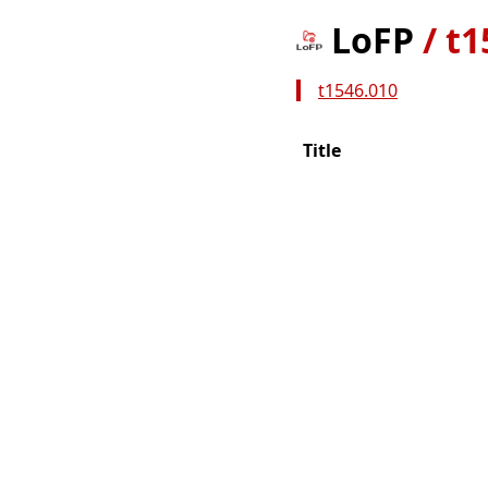
LoFP
/
t1
t1546.010
Title