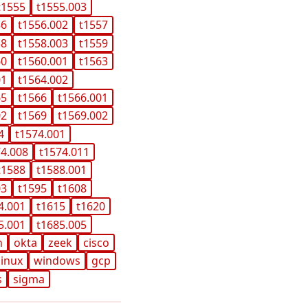
t1555
t1555.003
56
t1556.002
t1557
58
t1558.003
t1559
60
t1560.001
t1563
01
t1564.002
65
t1566
t1566.001
02
t1569
t1569.002
4
t1574.001
74.008
t1574.011
t1588
t1588.001
03
t1595
t1608
4.001
t1615
t1620
5.001
t1685.005
n
okta
zeek
cisco
linux
windows
gcp
s
sigma