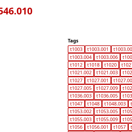
546.010
Tags
t1003
t1003.001
t1003.0
t1003.004
t1003.006
t10
t1012
t1018
t1020
t102
t1021.002
t1021.003
t10
t1027
t1027.001
t1027.0
t1027.005
t1027.009
t10
t1036.003
t1036.005
t10
t1047
t1048
t1048.003
t1053.002
t1053.005
t10
t1055.003
t1055.009
t10
t1056
t1056.001
t1057