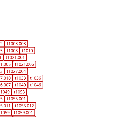
02
t1003.003
05
t1008
t1010
1
t1021.001
21.005
t1021.006
03
t1027.004
27.010
t1033
t1036
36.007
t1040
t1046
t1049
t1053
55
t1055.001
55.011
t1055.012
t1059
t1059.001