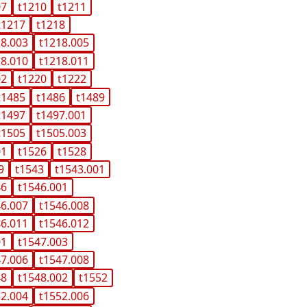
07
t1210
t1211
t1217
t1218
18.003
t1218.005
18.010
t1218.011
02
t1220
t1222
t1485
t1486
t1489
t1497
t1497.001
t1505
t1505.003
01
t1526
t1528
9
t1543
t1543.001
46
t1546.001
46.007
t1546.008
46.011
t1546.012
01
t1547.003
47.006
t1547.008
48
t1548.002
t1552
52.004
t1552.006