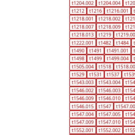
t1204.002
t1204.004
t12
t1212
t1216
t1216.001
t1218.001
t1218.002
t12
t1218.007
t1218.009
t12
t1218.013
t1219
t1219.0
t1222.001
t1482
t1484
t1490
t1491
t1491.001
t1498
t1499
t1499.004
t1505.004
t1518
t1518.0
t1529
t1531
t1537
t153
t1543.003
t1543.004
t15
t1546.002
t1546.003
t15
t1546.009
t1546.010
t15
t1546.015
t1547
t1547.0
t1547.004
t1547.005
t15
t1547.009
t1547.010
t15
t1552.001
t1552.002
t15