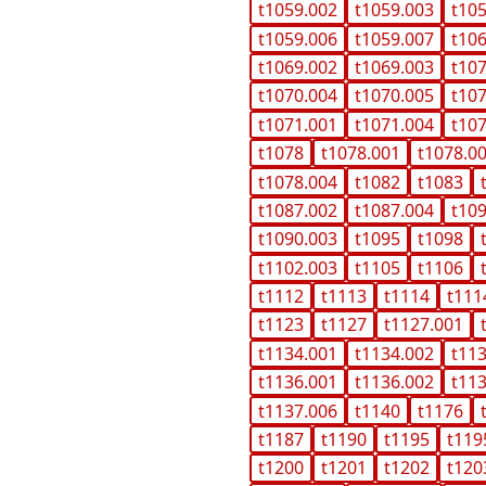
t1059.002
t1059.003
t10
t1059.006
t1059.007
t10
t1069.002
t1069.003
t10
t1070.004
t1070.005
t10
t1071.001
t1071.004
t10
t1078
t1078.001
t1078.0
t1078.004
t1082
t1083
t1087.002
t1087.004
t10
t1090.003
t1095
t1098
t1102.003
t1105
t1106
t1112
t1113
t1114
t111
t1123
t1127
t1127.001
t1134.001
t1134.002
t11
t1136.001
t1136.002
t11
t1137.006
t1140
t1176
t1187
t1190
t1195
t119
t1200
t1201
t1202
t120