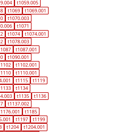
59.004
t1059.005
68
t1069
t1069.001
70
t1070.003
70.006
t1071
72
t1074
t1074.001
02
t1078.003
t1087
t1087.001
90
t1090.001
t1102
t1102.001
t1110
t1110.001
4.001
t1115
t1119
t1133
t1134
34.003
t1135
t1136
37
t1137.002
t1176.001
t1185
5.001
t1197
t1199
3
t1204
t1204.001