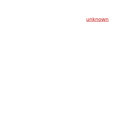
unknown