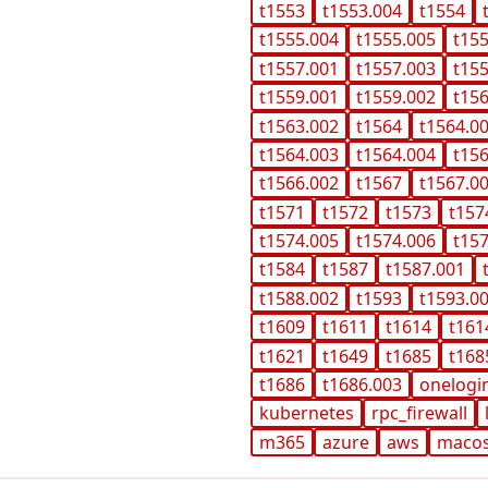
t1553
t1553.004
t1554
t1555.004
t1555.005
t15
t1557.001
t1557.003
t15
t1559.001
t1559.002
t15
t1563.002
t1564
t1564.0
t1564.003
t1564.004
t15
t1566.002
t1567
t1567.0
t1571
t1572
t1573
t157
t1574.005
t1574.006
t15
t1584
t1587
t1587.001
t1588.002
t1593
t1593.0
t1609
t1611
t1614
t161
t1621
t1649
t1685
t168
t1686
t1686.003
onelogi
kubernetes
rpc_firewall
m365
azure
aws
maco