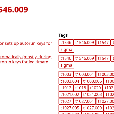
546.009
Tags
t1546
t1546.009
t1547
or sets up autorun keys for
sigma
tomatically (mostly, during
t1546
t1546.009
t1547
utorun keys for legitimate
sigma
t1003
t1003.001
t1003.0
t1003.004
t1003.006
t10
t1012
t1018
t1020
t102
t1021.002
t1021.003
t10
t1027
t1027.001
t1027.0
t1027.005
t1027.009
t10