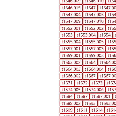
t1546.009
t1546.010
t15
t1546.015
t1547
t1547.0
t1547.004
t1547.005
t15
t1547.009
t1547.010
t15
t1552.001
t1552.002
t15
t1553
t1553.004
t1554
t1555.004
t1555.005
t15
t1557.001
t1557.003
t15
t1559.001
t1559.002
t15
t1563.002
t1564
t1564.0
t1564.003
t1564.004
t15
t1566.002
t1567
t1567.0
t1571
t1572
t1573
t157
t1574.005
t1574.006
t15
t1584
t1587
t1587.001
t1588.002
t1593
t1593.0
t1609
t1611
t1614
t161