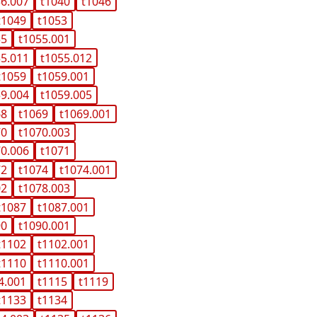
36.007
t1040
t1046
t1049
t1053
55
t1055.001
55.011
t1055.012
t1059
t1059.001
59.004
t1059.005
68
t1069
t1069.001
70
t1070.003
70.006
t1071
72
t1074
t1074.001
02
t1078.003
t1087
t1087.001
90
t1090.001
t1102
t1102.001
t1110
t1110.001
4.001
t1115
t1119
t1133
t1134