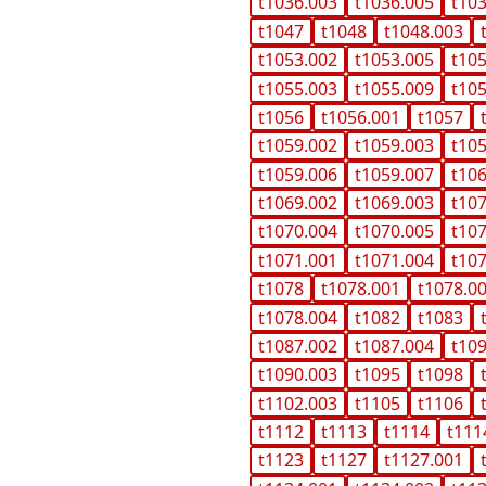
t1036.003
t1036.005
t10
t1047
t1048
t1048.003
t1053.002
t1053.005
t10
t1055.003
t1055.009
t10
t1056
t1056.001
t1057
t1059.002
t1059.003
t10
t1059.006
t1059.007
t10
t1069.002
t1069.003
t10
t1070.004
t1070.005
t10
t1071.001
t1071.004
t10
t1078
t1078.001
t1078.0
t1078.004
t1082
t1083
t1087.002
t1087.004
t10
t1090.003
t1095
t1098
t1102.003
t1105
t1106
t1112
t1113
t1114
t111
t1123
t1127
t1127.001