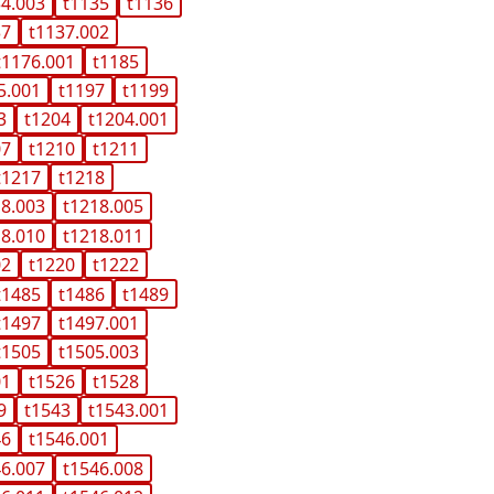
34.003
t1135
t1136
37
t1137.002
t1176.001
t1185
5.001
t1197
t1199
3
t1204
t1204.001
07
t1210
t1211
t1217
t1218
18.003
t1218.005
18.010
t1218.011
02
t1220
t1222
t1485
t1486
t1489
t1497
t1497.001
t1505
t1505.003
01
t1526
t1528
9
t1543
t1543.001
46
t1546.001
46.007
t1546.008