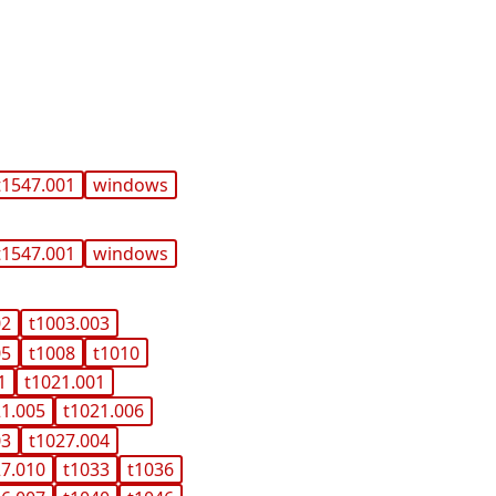
t1547.001
windows
t1547.001
windows
02
t1003.003
05
t1008
t1010
1
t1021.001
21.005
t1021.006
03
t1027.004
27.010
t1033
t1036