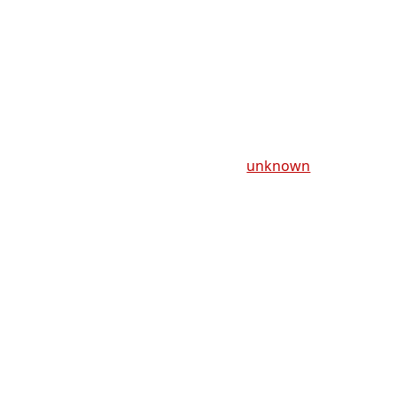
unknown