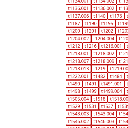
t1134.001
t1134.002
t11
t1136.001
t1136.002
t11
t1137.006
t1140
t1176
t1187
t1190
t1195
t119
t1200
t1201
t1202
t120
t1204.002
t1204.004
t12
t1212
t1216
t1216.001
t1218.001
t1218.002
t12
t1218.007
t1218.009
t12
t1218.013
t1219
t1219.0
t1222.001
t1482
t1484
t1490
t1491
t1491.001
t1498
t1499
t1499.004
t1505.004
t1518
t1518.0
t1529
t1531
t1537
t153
t1543.003
t1543.004
t15
t1546.002
t1546.003
t15