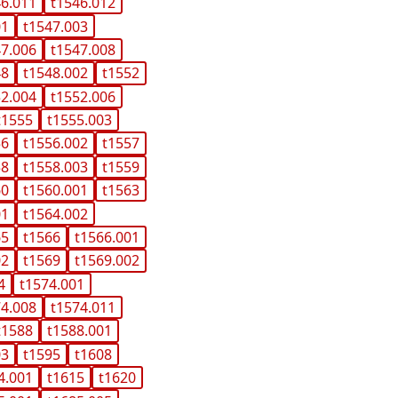
46.011
t1546.012
01
t1547.003
47.006
t1547.008
48
t1548.002
t1552
52.004
t1552.006
t1555
t1555.003
56
t1556.002
t1557
58
t1558.003
t1559
60
t1560.001
t1563
01
t1564.002
65
t1566
t1566.001
02
t1569
t1569.002
4
t1574.001
74.008
t1574.011
t1588
t1588.001
03
t1595
t1608
4.001
t1615
t1620