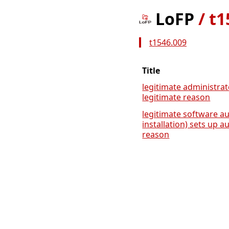
LoFP
/
t1
t1546.009
Title
legitimate administrat
legitimate reason
legitimate software au
installation) sets up a
reason