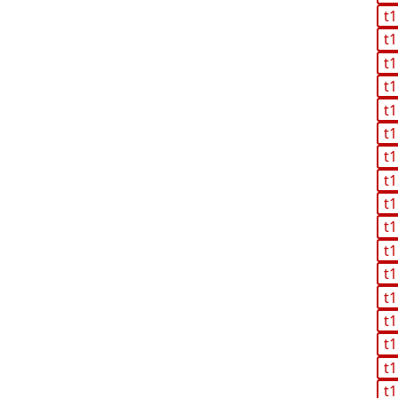
t
t
t
t
t
t
t
t
t
t
t
t
t
t
t
t
t