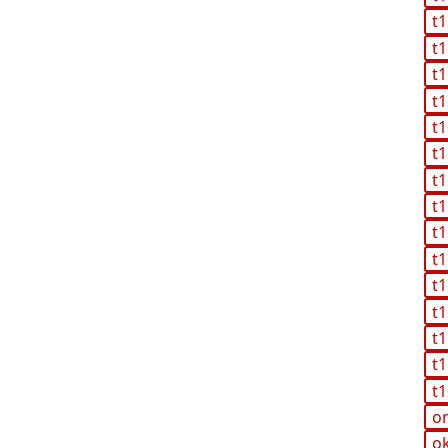
t
t
t
t
t
t
t
t
t
t
t
t
t
t
t
o
o