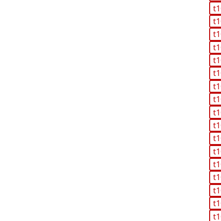
t
t
t
t
t
t
t
t
t
t
t
t
t
t
t
t
t