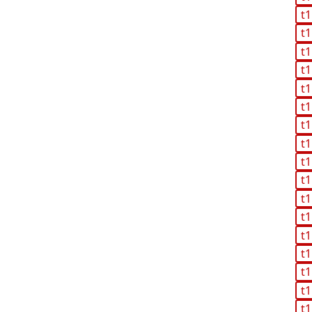
t
t
t
t
t
t
t
t
t
t
t
t
t
t
t
t
t