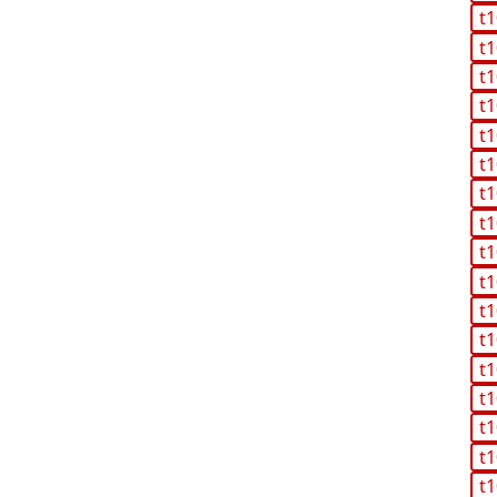
t
t
t
t
t
t
t
t
t
t
t
t
t
t
t
t
t