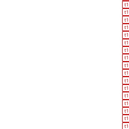
t
t
t
t
t
t
t
t
t
t
t
t
t
t
t
t
t