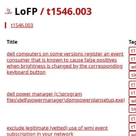
LoFP
/
t1546.003
t1546.003
Title
Ta
t
dell computers on some versions register an event
t
consumer that is known to cause false positives
when brightness is changed by the corresponding
w
keyboard button
s
t
t
dell power manager (c:\program
files\dell\powermanager\dpmpowerplansetup.exe)
w
s
t
t
exclude legitimate (vetted) use of wmi event
subscription in your network
w