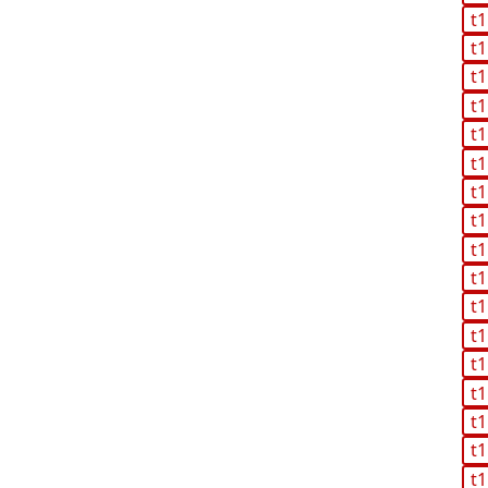
t
t
t
t
t
t
t
t
t
t
t
t
t
t
t
t
t