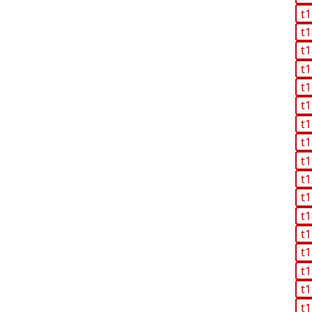
t
t
t
t
t
t
t
t
t
t
t
t
t
t
t
t
t