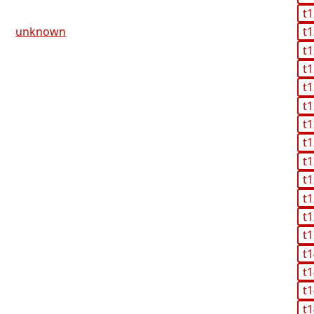
t
unknown
t
t
t
t
t
t
t
t
t
t
t
t
t
t
t
t