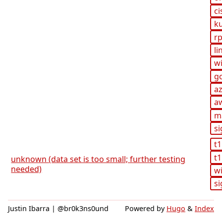
ci
k
rp
li
w
g
a
a
m
s
t
t
unknown (data set is too small; further testing
needed)
w
s
Justin Ibarra | @br0k3ns0und
Powered by
Hugo
&
Index