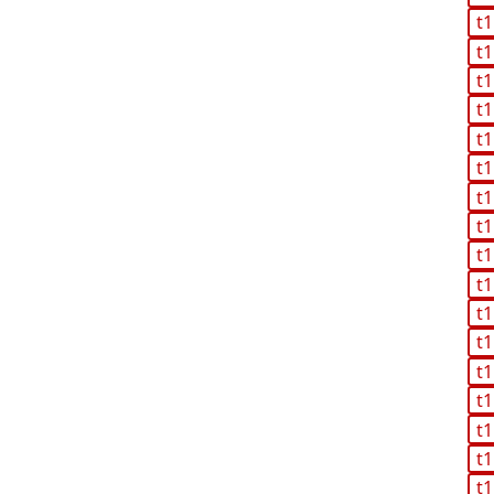
t
t
t
t
t
t
t
t
t
t
t
t
t
t
t
t
t