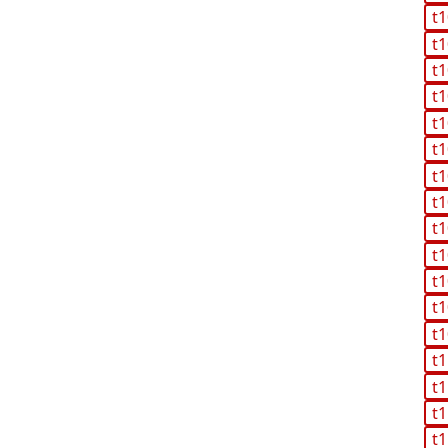
t
t
t
t
t
t
t
t
t
t
t
t
t
t
t
t
t