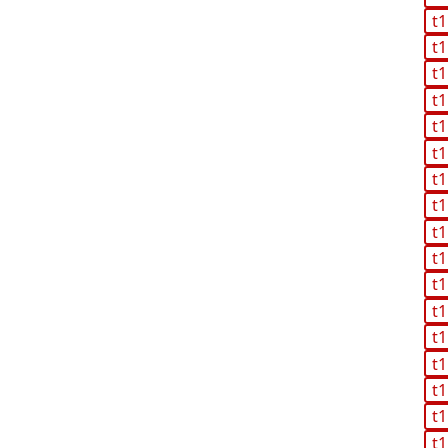
t
t
t
t
t
t
t
t
t
t
t
t
t
t
t
t
t