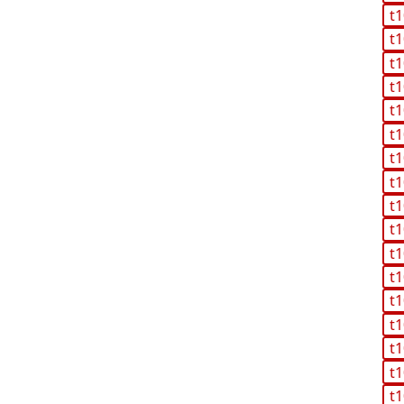
t
t
t
t
t
t
t
t
t
t
t
t
t
t
t
t
t