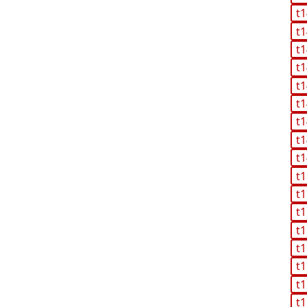
t
t
t
t
t
t
t
t
t
t
t
t
t
t
t
t
t