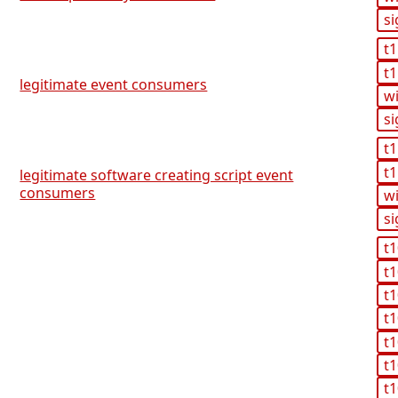
s
t
t
legitimate event consumers
w
s
t
t
legitimate software creating script event
consumers
w
s
t
t
t
t
t
t
t