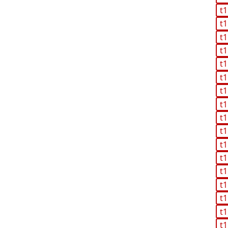
t
t
t
t
t
t
t
t
t
t
t
t
t
t
t
t
t