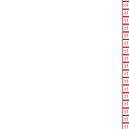
t
t
t
t
t
t
t
t
t
t
t
t
t
t
t
t
t