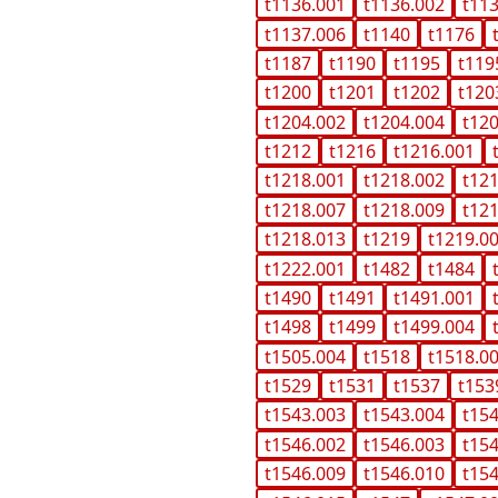
t1136.001
t1136.002
t11
t1137.006
t1140
t1176
t1187
t1190
t1195
t119
t1200
t1201
t1202
t120
t1204.002
t1204.004
t12
t1212
t1216
t1216.001
t1218.001
t1218.002
t12
t1218.007
t1218.009
t12
t1218.013
t1219
t1219.0
t1222.001
t1482
t1484
t1490
t1491
t1491.001
t1498
t1499
t1499.004
t1505.004
t1518
t1518.0
t1529
t1531
t1537
t153
t1543.003
t1543.004
t15
t1546.002
t1546.003
t15
t1546.009
t1546.010
t15