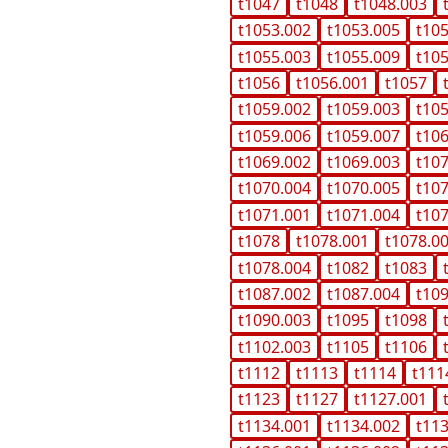
t1047
t1048
t1048.003
t1053.002
t1053.005
t10
t1055.003
t1055.009
t10
t1056
t1056.001
t1057
t1059.002
t1059.003
t10
t1059.006
t1059.007
t10
t1069.002
t1069.003
t10
t1070.004
t1070.005
t10
t1071.001
t1071.004
t10
t1078
t1078.001
t1078.0
t1078.004
t1082
t1083
t1087.002
t1087.004
t10
t1090.003
t1095
t1098
t1102.003
t1105
t1106
t1112
t1113
t1114
t111
t1123
t1127
t1127.001
t1134.001
t1134.002
t11