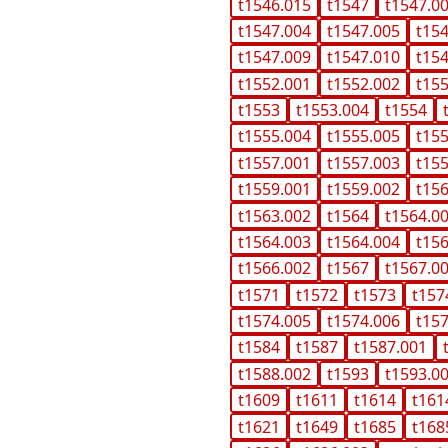
t1546.015
t1547
t1547.0
t1547.004
t1547.005
t15
t1547.009
t1547.010
t15
t1552.001
t1552.002
t15
t1553
t1553.004
t1554
t1555.004
t1555.005
t15
t1557.001
t1557.003
t15
t1559.001
t1559.002
t15
t1563.002
t1564
t1564.0
t1564.003
t1564.004
t15
t1566.002
t1567
t1567.0
t1571
t1572
t1573
t157
t1574.005
t1574.006
t15
t1584
t1587
t1587.001
t1588.002
t1593
t1593.0
t1609
t1611
t1614
t161
t1621
t1649
t1685
t168