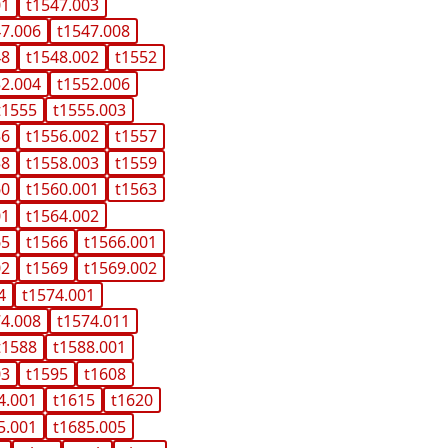
01
t1547.003
47.006
t1547.008
48
t1548.002
t1552
52.004
t1552.006
t1555
t1555.003
56
t1556.002
t1557
58
t1558.003
t1559
60
t1560.001
t1563
01
t1564.002
65
t1566
t1566.001
02
t1569
t1569.002
4
t1574.001
74.008
t1574.011
t1588
t1588.001
03
t1595
t1608
4.001
t1615
t1620
5.001
t1685.005