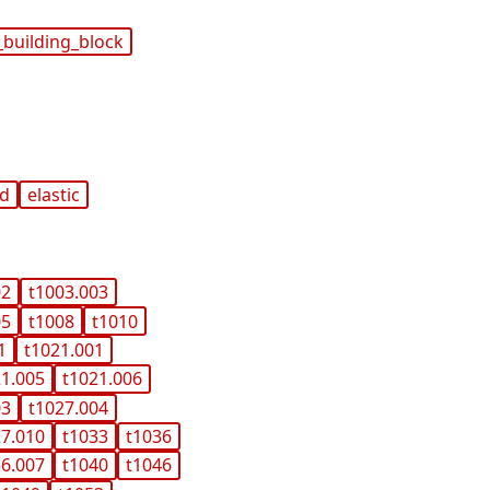
_building_block
nd
elastic
02
t1003.003
05
t1008
t1010
1
t1021.001
21.005
t1021.006
03
t1027.004
27.010
t1033
t1036
36.007
t1040
t1046