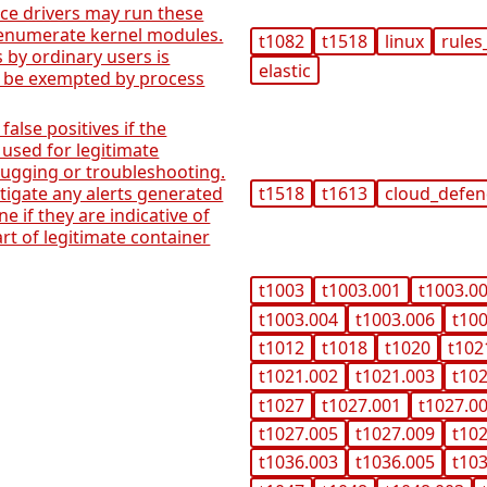
ice drivers may run these
 enumerate kernel modules.
t1082
t1518
linux
rules
 by ordinary users is
elastic
 be exempted by process
 false positives if the
used for legitimate
ugging or troubleshooting.
stigate any alerts generated
t1518
t1613
cloud_defe
ne if they are indicative of
art of legitimate container
t1003
t1003.001
t1003.0
t1003.004
t1003.006
t10
t1012
t1018
t1020
t102
t1021.002
t1021.003
t10
t1027
t1027.001
t1027.0
t1027.005
t1027.009
t10
t1036.003
t1036.005
t10