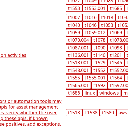
t1027
t1049
t1083
t149
t1553
t1553.001
t1685
t1007
t1016
t1018
t103
t1040
t1046
t1053
t105
t1059
t1059.012
t1069
t1070.004
t1078
t1078.0
t1087.001
t1090
t1098
on activities
t1136.001
t1140
t1201
t1518.001
t1529
t1546
t1548.001
t1552
t1552.0
t1555
t1555.001
t1564
t1565.001
t1592
t1592.0
t1686
linux
windows
m
tors or automation tools may
 apis for asset management
s. verify whether the user
t1518
T1538
t1580
aws
ng these apis. if known
lse positives, add exceptions.