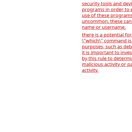
security tools and dev
programs in order to
use of these programs
uncommon. these can
name or username.
there is a potential for
\"which\" command is 
purposes, such as deb
it is important to inve
by this rule to determi
malicious activity or p
activity.