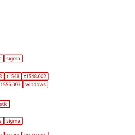
s
sigma
8
t1548
t1548.002
t1555.003
windows
stic
s
sigma