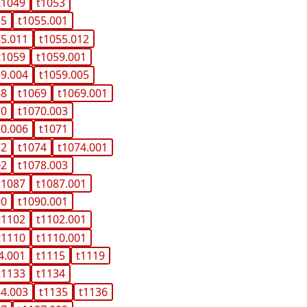
t1049
t1053
55
t1055.001
55.011
t1055.012
t1059
t1059.001
59.004
t1059.005
68
t1069
t1069.001
70
t1070.003
70.006
t1071
72
t1074
t1074.001
02
t1078.003
t1087
t1087.001
90
t1090.001
t1102
t1102.001
t1110
t1110.001
4.001
t1115
t1119
t1133
t1134
34.003
t1135
t1136