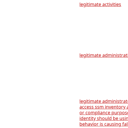
legitimate activities
legitimate administrati
legitimate administra
access ssm inventory
or compliance purpose
identity should be usi
behavior is causing fa