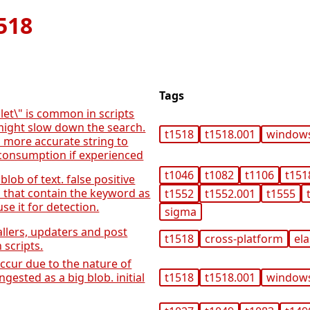
518
Tags
let\" is common in scripts
might slow down the search.
t1518
t1518.001
window
a more accurate string to
consumption if experienced
t1046
t1082
t1106
t151
 blob of text. false positive
s that contain the keyword as
t1552
t1552.001
t1555
se it for detection.
sigma
allers, updaters and post
t1518
cross-platform
ela
n scripts.
occur due to the nature of
ngested as a big blob. initial
t1518
t1518.001
window