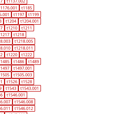
37
t1137.002
t1176.001
t1185
5.001
t1197
t1199
3
t1204
t1204.001
07
t1210
t1211
t1217
t1218
18.003
t1218.005
18.010
t1218.011
02
t1220
t1222
t1485
t1486
t1489
t1497
t1497.001
t1505
t1505.003
01
t1526
t1528
9
t1543
t1543.001
46
t1546.001
46.007
t1546.008
46.011
t1546.012