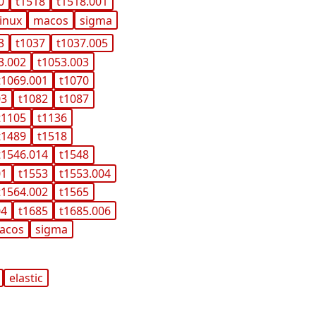
0
t1518
t1518.001
linux
macos
sigma
3
t1037
t1037.005
3.002
t1053.003
t1069.001
t1070
03
t1082
t1087
t1105
t1136
t1489
t1518
t1546.014
t1548
01
t1553
t1553.004
t1564.002
t1565
04
t1685
t1685.006
acos
sigma
elastic