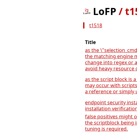
LoFP
/
t1
t1518
Title
as the \"selection_cmd
the matching engine 
change into regex or 
avoid heavy resource 
as the script block is a
may occur with script
a reference or simply u
endpoint security inst
installation verificatio
false positives might 
the scriptblock being i
tuning is required.