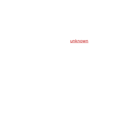
unknown