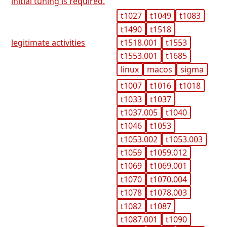
initial tuning is required.
t1027
t1049
t1083
t1490
t1518
t1518.001
t1553
legitimate activities
t1553.001
t1685
linux
macos
sigma
t1007
t1016
t1018
t1033
t1037
t1037.005
t1040
t1046
t1053
t1053.002
t1053.003
t1059
t1059.012
t1069
t1069.001
t1070
t1070.004
t1078
t1078.003
t1082
t1087
t1087.001
t1090