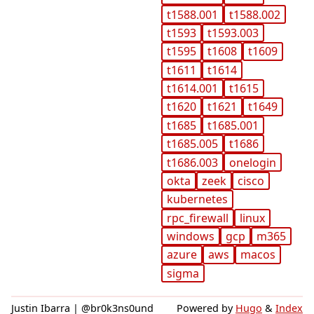
t1588.001
t1588.002
t1593
t1593.003
t1595
t1608
t1609
t1611
t1614
t1614.001
t1615
t1620
t1621
t1649
t1685
t1685.001
t1685.005
t1686
t1686.003
onelogin
okta
zeek
cisco
kubernetes
rpc_firewall
linux
windows
gcp
m365
azure
aws
macos
sigma
Justin Ibarra | @br0k3ns0und
Powered by
Hugo
&
Index