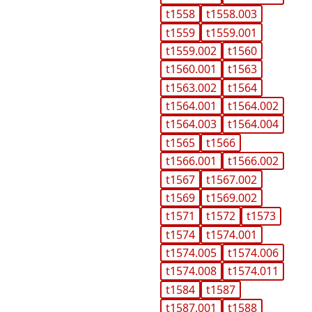
t1558
t1558.003
t1559
t1559.001
t1559.002
t1560
t1560.001
t1563
t1563.002
t1564
t1564.001
t1564.002
t1564.003
t1564.004
t1565
t1566
t1566.001
t1566.002
t1567
t1567.002
t1569
t1569.002
t1571
t1572
t1573
t1574
t1574.001
t1574.005
t1574.006
t1574.008
t1574.011
t1584
t1587
t1587.001
t1588