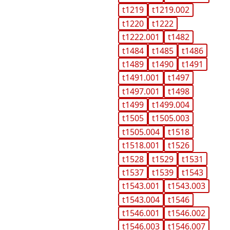
t1219
t1219.002
t1220
t1222
t1222.001
t1482
t1484
t1485
t1486
t1489
t1490
t1491
t1491.001
t1497
t1497.001
t1498
t1499
t1499.004
t1505
t1505.003
t1505.004
t1518
t1518.001
t1526
t1528
t1529
t1531
t1537
t1539
t1543
t1543.001
t1543.003
t1543.004
t1546
t1546.001
t1546.002
t1546.003
t1546.007