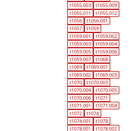
t1055.003
t1055.009
t1055.011
t1055.012
t1056
t1056.001
t1057
t1059
t1059.001
t1059.002
t1059.003
t1059.004
t1059.005
t1059.006
t1059.007
t1068
t1069
t1069.001
t1069.002
t1069.003
t1070
t1070.003
t1070.004
t1070.005
t1070.006
t1071
t1071.001
t1071.004
t1072
t1074
t1074.001
t1078
t1078.001
t1078.002