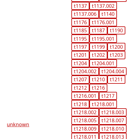
t1137
t1137.002
t1137.006
t1140
t1176
t1176.001
t1185
t1187
t1190
t1195
t1195.001
t1197
t1199
t1200
t1201
t1202
t1203
t1204
t1204.001
t1204.002
t1204.004
t1207
t1210
t1211
t1212
t1216
t1216.001
t1217
t1218
t1218.001
t1218.002
t1218.003
t1218.005
t1218.007
unknown
t1218.009
t1218.010
t1218.011
t1218.013