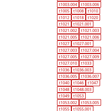
t1003.004
t1003.006
t1005
t1008
t1010
t1012
t1018
t1020
t1021
t1021.001
t1021.002
t1021.003
t1021.005
t1021.006
t1027
t1027.001
t1027.003
t1027.004
t1027.005
t1027.009
t1027.010
t1033
t1036
t1036.003
t1036.005
t1036.007
t1040
t1046
t1047
t1048
t1048.003
t1049
t1053
t1053.002
t1053.005
t1055
t1055.001