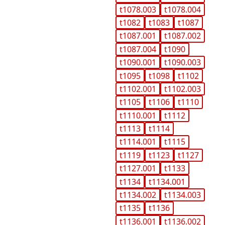
t1078.003
t1078.004
t1082
t1083
t1087
t1087.001
t1087.002
t1087.004
t1090
t1090.001
t1090.003
t1095
t1098
t1102
t1102.001
t1102.003
t1105
t1106
t1110
t1110.001
t1112
t1113
t1114
t1114.001
t1115
t1119
t1123
t1127
t1127.001
t1133
t1134
t1134.001
t1134.002
t1134.003
t1135
t1136
t1136.001
t1136.002