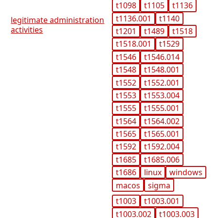
t1098
t1105
t1136
t1136.001
t1140
legitimate administration
activities
t1201
t1489
t1518
t1518.001
t1529
t1546
t1546.014
t1548
t1548.001
t1552
t1552.001
t1553
t1553.004
t1555
t1555.001
t1564
t1564.002
t1565
t1565.001
t1592
t1592.004
t1685
t1685.006
t1686
linux
windows
macos
sigma
t1003
t1003.001
t1003.002
t1003.003