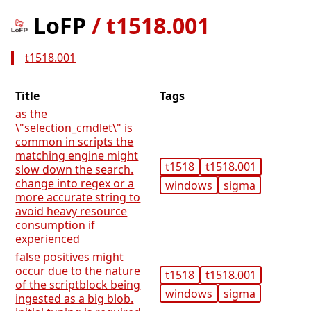
LoFP
/
t1518.001
t1518.001
Title
Tags
as the
\"selection_cmdlet\" is
common in scripts the
matching engine might
t1518
t1518.001
slow down the search.
change into regex or a
windows
sigma
more accurate string to
avoid heavy resource
consumption if
experienced
false positives might
occur due to the nature
t1518
t1518.001
of the scriptblock being
windows
sigma
ingested as a big blob.