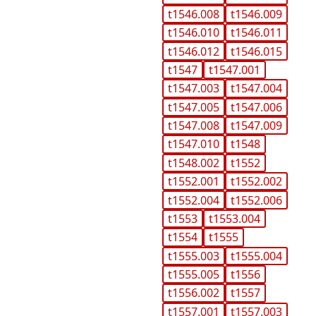
t1546.008
t1546.009
t1546.010
t1546.011
t1546.012
t1546.015
t1547
t1547.001
t1547.003
t1547.004
t1547.005
t1547.006
t1547.008
t1547.009
t1547.010
t1548
t1548.002
t1552
t1552.001
t1552.002
t1552.004
t1552.006
t1553
t1553.004
t1554
t1555
t1555.003
t1555.004
t1555.005
t1556
t1556.002
t1557
t1557.001
t1557.003