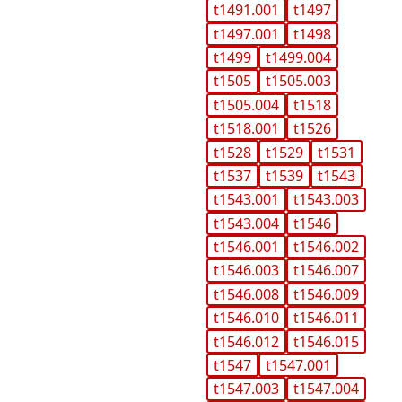
t1491.001
t1497
t1497.001
t1498
t1499
t1499.004
t1505
t1505.003
t1505.004
t1518
t1518.001
t1526
t1528
t1529
t1531
t1537
t1539
t1543
t1543.001
t1543.003
t1543.004
t1546
t1546.001
t1546.002
t1546.003
t1546.007
t1546.008
t1546.009
t1546.010
t1546.011
t1546.012
t1546.015
t1547
t1547.001
t1547.003
t1547.004