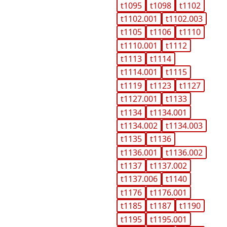
t1095
t1098
t1102
t1102.001
t1102.003
t1105
t1106
t1110
t1110.001
t1112
t1113
t1114
t1114.001
t1115
t1119
t1123
t1127
t1127.001
t1133
t1134
t1134.001
t1134.002
t1134.003
t1135
t1136
t1136.001
t1136.002
t1137
t1137.002
t1137.006
t1140
t1176
t1176.001
t1185
t1187
t1190
t1195
t1195.001