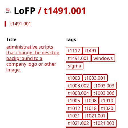
LoFP
/
t1491.001
t1491.001
Title
Tags
administrative scripts
t1112
t1491
that change the desktop
t1491.001
windows
background to a
company logo or other
sigma
image.
t1003
t1003.001
t1003.002
t1003.003
t1003.004
t1003.006
t1005
t1008
t1010
t1012
t1018
t1020
t1021
t1021.001
t1021.002
t1021.003