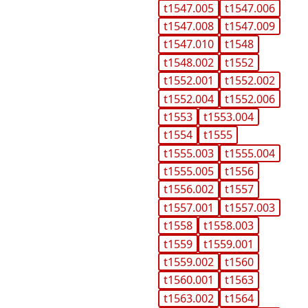
t1547.005
t1547.006
t1547.008
t1547.009
t1547.010
t1548
t1548.002
t1552
t1552.001
t1552.002
t1552.004
t1552.006
t1553
t1553.004
t1554
t1555
t1555.003
t1555.004
t1555.005
t1556
t1556.002
t1557
t1557.001
t1557.003
t1558
t1558.003
t1559
t1559.001
t1559.002
t1560
t1560.001
t1563
t1563.002
t1564