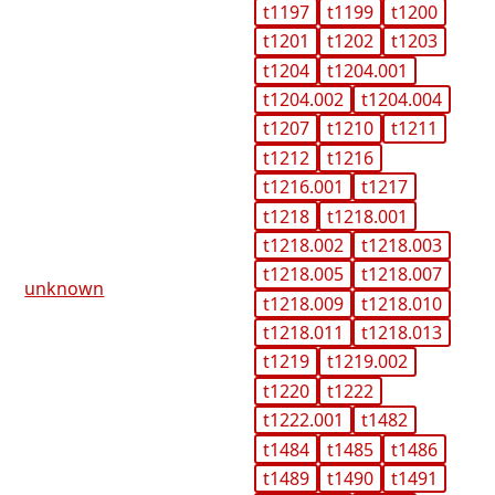
t1197
t1199
t1200
t1201
t1202
t1203
t1204
t1204.001
t1204.002
t1204.004
t1207
t1210
t1211
t1212
t1216
t1216.001
t1217
t1218
t1218.001
t1218.002
t1218.003
t1218.005
t1218.007
unknown
t1218.009
t1218.010
t1218.011
t1218.013
t1219
t1219.002
t1220
t1222
t1222.001
t1482
t1484
t1485
t1486
t1489
t1490
t1491