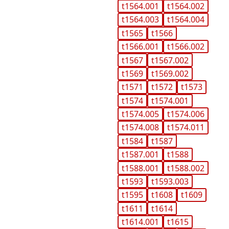
t1564.001
t1564.002
t1564.003
t1564.004
t1565
t1566
t1566.001
t1566.002
t1567
t1567.002
t1569
t1569.002
t1571
t1572
t1573
t1574
t1574.001
t1574.005
t1574.006
t1574.008
t1574.011
t1584
t1587
t1587.001
t1588
t1588.001
t1588.002
t1593
t1593.003
t1595
t1608
t1609
t1611
t1614
t1614.001
t1615