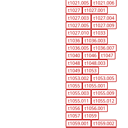
t1021.005
t1021.006
t1027
t1027.001
t1027.003
t1027.004
t1027.005
t1027.009
t1027.010
t1033
t1036
t1036.003
t1036.005
t1036.007
t1040
t1046
t1047
t1048
t1048.003
t1049
t1053
t1053.002
t1053.005
t1055
t1055.001
t1055.003
t1055.009
t1055.011
t1055.012
t1056
t1056.001
t1057
t1059
t1059.001
t1059.002