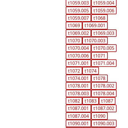
t1059.003
t1059.004
t1059.005
t1059.006
t1059.007
t1068
t1069
t1069.001
t1069.002
t1069.003
t1070
t1070.003
t1070.004
t1070.005
t1070.006
t1071
t1071.001
t1071.004
t1072
t1074
t1074.001
t1078
t1078.001
t1078.002
t1078.003
t1078.004
t1082
t1083
t1087
t1087.001
t1087.002
t1087.004
t1090
t1090.001
t1090.003