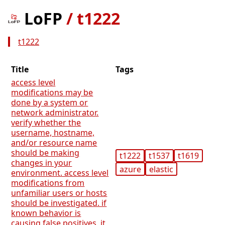
LoFP
/
t1222
t1222
Title
Tags
access level
modifications may be
done by a system or
network administrator.
verify whether the
username, hostname,
and/or resource name
should be making
t1222
t1537
t1619
changes in your
azure
elastic
environment. access level
modifications from
unfamiliar users or hosts
should be investigated. if
known behavior is
causing false positives, it