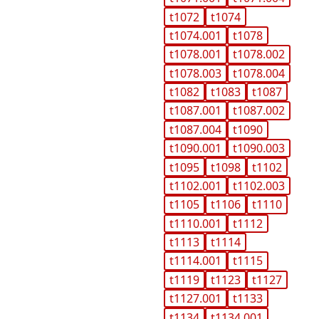
t1072
t1074
t1074.001
t1078
t1078.001
t1078.002
t1078.003
t1078.004
t1082
t1083
t1087
t1087.001
t1087.002
t1087.004
t1090
t1090.001
t1090.003
t1095
t1098
t1102
t1102.001
t1102.003
t1105
t1106
t1110
t1110.001
t1112
t1113
t1114
t1114.001
t1115
t1119
t1123
t1127
t1127.001
t1133
t1134
t1134.001