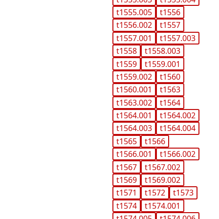
t1555.005
t1556
t1556.002
t1557
t1557.001
t1557.003
t1558
t1558.003
t1559
t1559.001
t1559.002
t1560
t1560.001
t1563
t1563.002
t1564
t1564.001
t1564.002
t1564.003
t1564.004
t1565
t1566
t1566.001
t1566.002
t1567
t1567.002
t1569
t1569.002
t1571
t1572
t1573
t1574
t1574.001
t1574.005
t1574.006