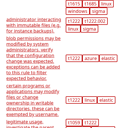
t1615
t1685
linux
windows
sigma
administrator interacting
t1222
t1222.002
with immutable files (e.g.
linux
sigma
for instance backups).
blob permissions may be
modified by system
administrators. verify
that the configuration
t1222
azure
elastic
change was expected.
exceptions can be added
to this rule to filter
expected behavior.
certain programs or
applications may modify
files or change
t1222
linux
elastic
ownership in writable
directories. these can be
exempted by username.
legitimate usage,
t1059
t1222
investigate the parent