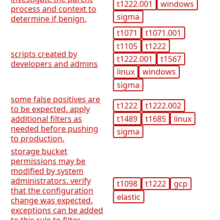
t1222.001
windows
process and context to
sigma
determine if benign.
t1071
t1071.001
t1105
t1222
scripts created by
t1222.001
t1567
developers and admins
linux
windows
sigma
some false positives are
t1222
t1222.002
to be expected. apply
t1489
t1685
linux
additional filters as
needed before pushing
sigma
to production.
storage bucket
permissions may be
modified by system
administrators. verify
t1098
t1222
gcp
that the configuration
elastic
change was expected.
exceptions can be added