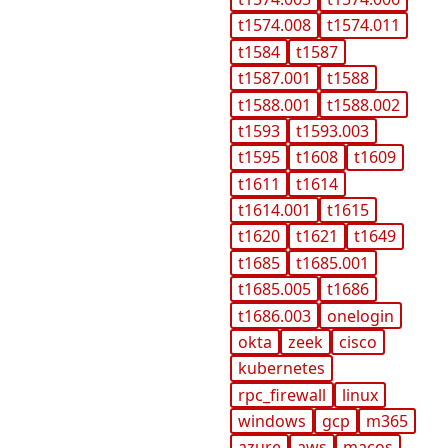
t1574.008
t1574.011
t1584
t1587
t1587.001
t1588
t1588.001
t1588.002
t1593
t1593.003
t1595
t1608
t1609
t1611
t1614
t1614.001
t1615
t1620
t1621
t1649
t1685
t1685.001
t1685.005
t1686
t1686.003
onelogin
okta
zeek
cisco
kubernetes
rpc_firewall
linux
windows
gcp
m365
azure
aws
macos