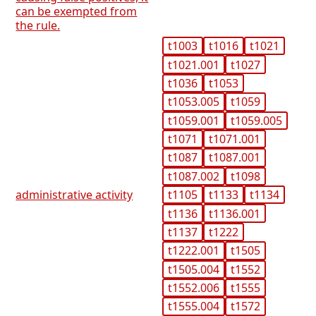
can be exempted from
the rule.
t1003
t1016
t1021
t1021.001
t1027
t1036
t1053
t1053.005
t1059
t1059.001
t1059.005
t1071
t1071.001
t1087
t1087.001
t1087.002
t1098
administrative activity
t1105
t1133
t1134
t1136
t1136.001
t1137
t1222
t1222.001
t1505
t1505.004
t1552
t1552.006
t1555
t1555.004
t1572