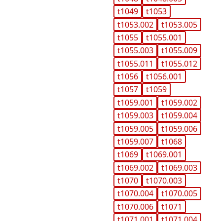
t1049
t1053
t1053.002
t1053.005
t1055
t1055.001
t1055.003
t1055.009
t1055.011
t1055.012
t1056
t1056.001
t1057
t1059
t1059.001
t1059.002
t1059.003
t1059.004
t1059.005
t1059.006
t1059.007
t1068
t1069
t1069.001
t1069.002
t1069.003
t1070
t1070.003
t1070.004
t1070.005
t1070.006
t1071
t1071.001
t1071.004