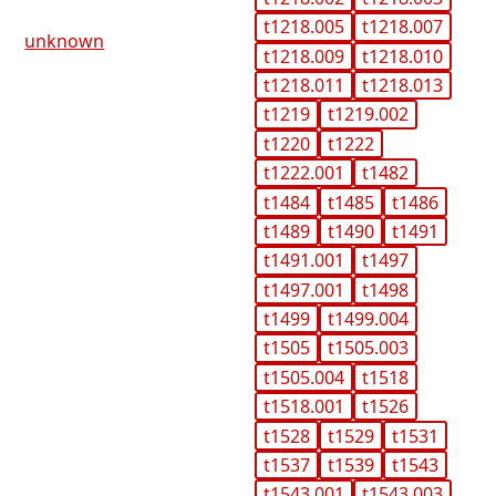
t1218.005
t1218.007
unknown
t1218.009
t1218.010
t1218.011
t1218.013
t1219
t1219.002
t1220
t1222
t1222.001
t1482
t1484
t1485
t1486
t1489
t1490
t1491
t1491.001
t1497
t1497.001
t1498
t1499
t1499.004
t1505
t1505.003
t1505.004
t1518
t1518.001
t1526
t1528
t1529
t1531
t1537
t1539
t1543
t1543.001
t1543.003