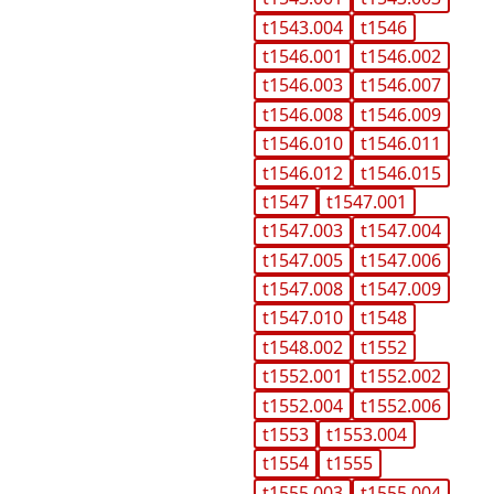
t1543.004
t1546
t1546.001
t1546.002
t1546.003
t1546.007
t1546.008
t1546.009
t1546.010
t1546.011
t1546.012
t1546.015
t1547
t1547.001
t1547.003
t1547.004
t1547.005
t1547.006
t1547.008
t1547.009
t1547.010
t1548
t1548.002
t1552
t1552.001
t1552.002
t1552.004
t1552.006
t1553
t1553.004
t1554
t1555
t1555.003
t1555.004