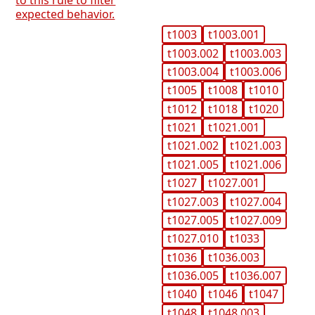
to this rule to filter
expected behavior.
t1003
t1003.001
t1003.002
t1003.003
t1003.004
t1003.006
t1005
t1008
t1010
t1012
t1018
t1020
t1021
t1021.001
t1021.002
t1021.003
t1021.005
t1021.006
t1027
t1027.001
t1027.003
t1027.004
t1027.005
t1027.009
t1027.010
t1033
t1036
t1036.003
t1036.005
t1036.007
t1040
t1046
t1047
t1048
t1048.003