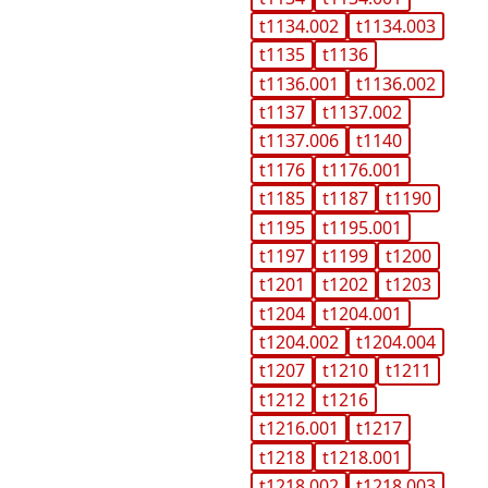
t1134.002
t1134.003
t1135
t1136
t1136.001
t1136.002
t1137
t1137.002
t1137.006
t1140
t1176
t1176.001
t1185
t1187
t1190
t1195
t1195.001
t1197
t1199
t1200
t1201
t1202
t1203
t1204
t1204.001
t1204.002
t1204.004
t1207
t1210
t1211
t1212
t1216
t1216.001
t1217
t1218
t1218.001
t1218.002
t1218.003