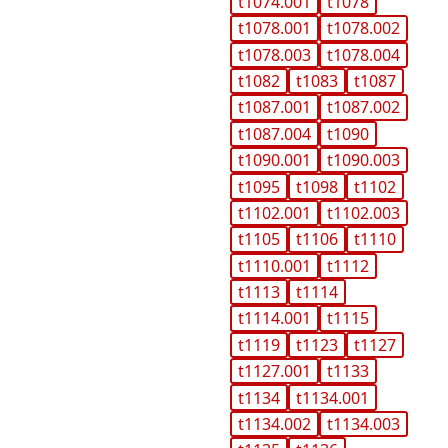
t1074.001
t1078
t1078.001
t1078.002
t1078.003
t1078.004
t1082
t1083
t1087
t1087.001
t1087.002
t1087.004
t1090
t1090.001
t1090.003
t1095
t1098
t1102
t1102.001
t1102.003
t1105
t1106
t1110
t1110.001
t1112
t1113
t1114
t1114.001
t1115
t1119
t1123
t1127
t1127.001
t1133
t1134
t1134.001
t1134.002
t1134.003