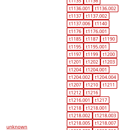
t1135
t1136
t1136.001
t1136.002
t1137
t1137.002
t1137.006
t1140
t1176
t1176.001
t1185
t1187
t1190
t1195
t1195.001
t1197
t1199
t1200
t1201
t1202
t1203
t1204
t1204.001
t1204.002
t1204.004
t1207
t1210
t1211
t1212
t1216
t1216.001
t1217
t1218
t1218.001
t1218.002
t1218.003
t1218.005
t1218.007
unknown