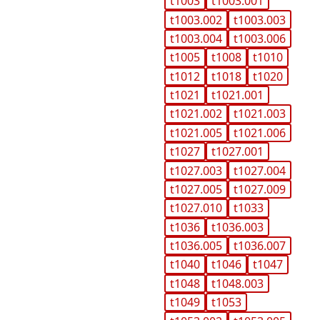
t1003
t1003.001
t1003.002
t1003.003
t1003.004
t1003.006
t1005
t1008
t1010
t1012
t1018
t1020
t1021
t1021.001
t1021.002
t1021.003
t1021.005
t1021.006
t1027
t1027.001
t1027.003
t1027.004
t1027.005
t1027.009
t1027.010
t1033
t1036
t1036.003
t1036.005
t1036.007
t1040
t1046
t1047
t1048
t1048.003
t1049
t1053