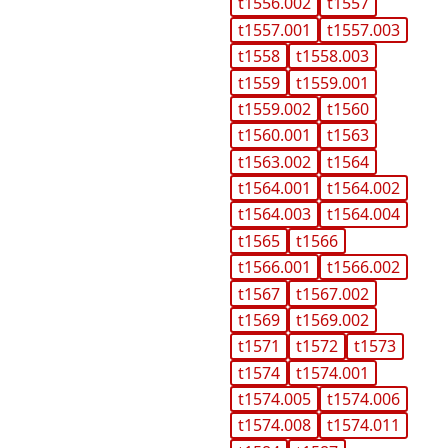
t1556.002
t1557
t1557.001
t1557.003
t1558
t1558.003
t1559
t1559.001
t1559.002
t1560
t1560.001
t1563
t1563.002
t1564
t1564.001
t1564.002
t1564.003
t1564.004
t1565
t1566
t1566.001
t1566.002
t1567
t1567.002
t1569
t1569.002
t1571
t1572
t1573
t1574
t1574.001
t1574.005
t1574.006
t1574.008
t1574.011