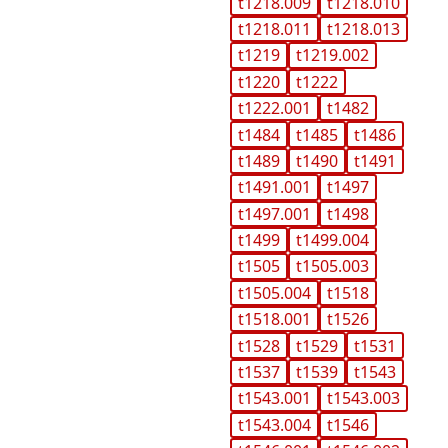
t1218.009
t1218.010
t1218.011
t1218.013
t1219
t1219.002
t1220
t1222
t1222.001
t1482
t1484
t1485
t1486
t1489
t1490
t1491
t1491.001
t1497
t1497.001
t1498
t1499
t1499.004
t1505
t1505.003
t1505.004
t1518
t1518.001
t1526
t1528
t1529
t1531
t1537
t1539
t1543
t1543.001
t1543.003
t1543.004
t1546