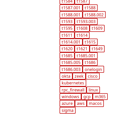
t1584
t1587
t1587.001
t1588
t1588.001
t1588.002
t1593
t1593.003
t1595
t1608
t1609
t1611
t1614
t1614.001
t1615
t1620
t1621
t1649
t1685
t1685.001
t1685.005
t1686
t1686.003
onelogin
okta
zeek
cisco
kubernetes
rpc_firewall
linux
windows
gcp
m365
azure
aws
macos
sigma