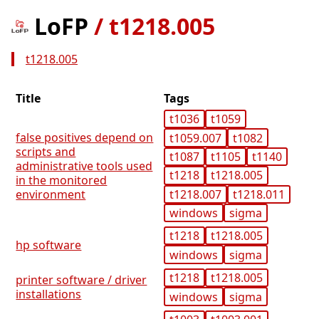
LoFP
/
t1218.005
t1218.005
Title
Tags
t1036
t1059
false positives depend on
t1059.007
t1082
scripts and
t1087
t1105
t1140
administrative tools used
t1218
t1218.005
in the monitored
t1218.007
t1218.011
environment
windows
sigma
t1218
t1218.005
hp software
windows
sigma
t1218
t1218.005
printer software / driver
installations
windows
sigma