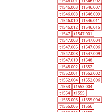
t1546.001
t1546.002
t1546.003
t1546.007
t1546.008
t1546.009
t1546.010
t1546.011
t1546.012
t1546.015
t1547
t1547.001
t1547.003
t1547.004
t1547.005
t1547.006
t1547.008
t1547.009
t1547.010
t1548
t1548.002
t1552
t1552.001
t1552.002
t1552.004
t1552.006
t1553
t1553.004
t1554
t1555
t1555.003
t1555.004
t1555.005
t1556