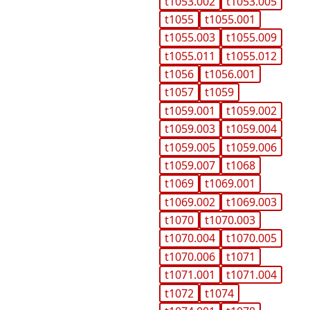
t1053.002
t1053.005
t1055
t1055.001
t1055.003
t1055.009
t1055.011
t1055.012
t1056
t1056.001
t1057
t1059
t1059.001
t1059.002
t1059.003
t1059.004
t1059.005
t1059.006
t1059.007
t1068
t1069
t1069.001
t1069.002
t1069.003
t1070
t1070.003
t1070.004
t1070.005
t1070.006
t1071
t1071.001
t1071.004
t1072
t1074