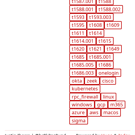
t1587.001
t1588
t1588.001
t1588.002
t1593
t1593.003
t1595
t1608
t1609
t1611
t1614
t1614.001
t1615
t1620
t1621
t1649
t1685
t1685.001
t1685.005
t1686
t1686.003
onelogin
okta
zeek
cisco
kubernetes
rpc_firewall
linux
windows
gcp
m365
azure
aws
macos
sigma