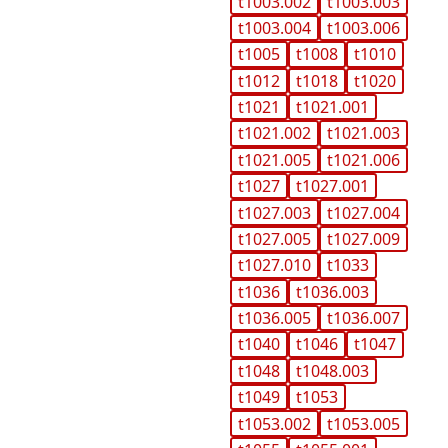
t1003.002
t1003.003
t1003.004
t1003.006
t1005
t1008
t1010
t1012
t1018
t1020
t1021
t1021.001
t1021.002
t1021.003
t1021.005
t1021.006
t1027
t1027.001
t1027.003
t1027.004
t1027.005
t1027.009
t1027.010
t1033
t1036
t1036.003
t1036.005
t1036.007
t1040
t1046
t1047
t1048
t1048.003
t1049
t1053
t1053.002
t1053.005