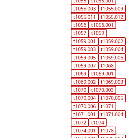
t1055
t1055.001
t1055.003
t1055.009
t1055.011
t1055.012
t1056
t1056.001
t1057
t1059
t1059.001
t1059.002
t1059.003
t1059.004
t1059.005
t1059.006
t1059.007
t1068
t1069
t1069.001
t1069.002
t1069.003
t1070
t1070.003
t1070.004
t1070.005
t1070.006
t1071
t1071.001
t1071.004
t1072
t1074
t1074.001
t1078