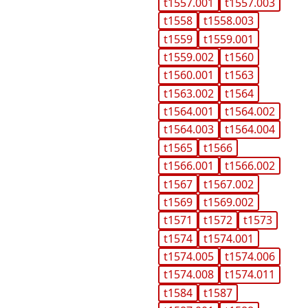
t1557.001
t1557.003
t1558
t1558.003
t1559
t1559.001
t1559.002
t1560
t1560.001
t1563
t1563.002
t1564
t1564.001
t1564.002
t1564.003
t1564.004
t1565
t1566
t1566.001
t1566.002
t1567
t1567.002
t1569
t1569.002
t1571
t1572
t1573
t1574
t1574.001
t1574.005
t1574.006
t1574.008
t1574.011
t1584
t1587