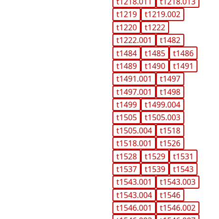
t1218.011
t1218.013
t1219
t1219.002
t1220
t1222
t1222.001
t1482
t1484
t1485
t1486
t1489
t1490
t1491
t1491.001
t1497
t1497.001
t1498
t1499
t1499.004
t1505
t1505.003
t1505.004
t1518
t1518.001
t1526
t1528
t1529
t1531
t1537
t1539
t1543
t1543.001
t1543.003
t1543.004
t1546
t1546.001
t1546.002