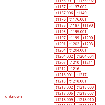
t1136.001
t1136.002
t1137
t1137.002
t1137.006
t1140
t1176
t1176.001
t1185
t1187
t1190
t1195
t1195.001
t1197
t1199
t1200
t1201
t1202
t1203
t1204
t1204.001
t1204.002
t1204.004
t1207
t1210
t1211
t1212
t1216
t1216.001
t1217
t1218
t1218.001
t1218.002
t1218.003
t1218.005
t1218.007
unknown
t1218.009
t1218.010