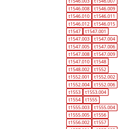
t1546.003
t1546.007
t1546.008
t1546.009
t1546.010
t1546.011
t1546.012
t1546.015
t1547
t1547.001
t1547.003
t1547.004
t1547.005
t1547.006
t1547.008
t1547.009
t1547.010
t1548
t1548.002
t1552
t1552.001
t1552.002
t1552.004
t1552.006
t1553
t1553.004
t1554
t1555
t1555.003
t1555.004
t1555.005
t1556
t1556.002
t1557