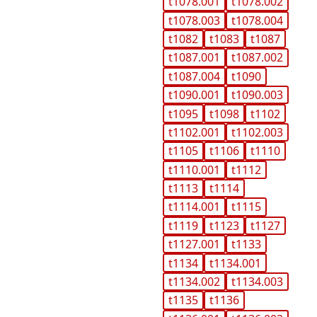
t1078.001
t1078.002
t1078.003
t1078.004
t1082
t1083
t1087
t1087.001
t1087.002
t1087.004
t1090
t1090.001
t1090.003
t1095
t1098
t1102
t1102.001
t1102.003
t1105
t1106
t1110
t1110.001
t1112
t1113
t1114
t1114.001
t1115
t1119
t1123
t1127
t1127.001
t1133
t1134
t1134.001
t1134.002
t1134.003
t1135
t1136