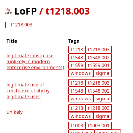
LoFP
/
t1218.003
t1218.003
Title
Tags
t1218
t1218.003
legitimate cmstp use
t1548
t1548.002
(unlikely in modern
t1559
t1559.001
enterprise environments)
windows
sigma
t1218
t1218.003
legitimate use of
cmstp.exe utility by
t1548
t1548.002
legitimate user
windows
sigma
t1218
t1218.003
unikely
windows
sigma
t1003
t1003.001