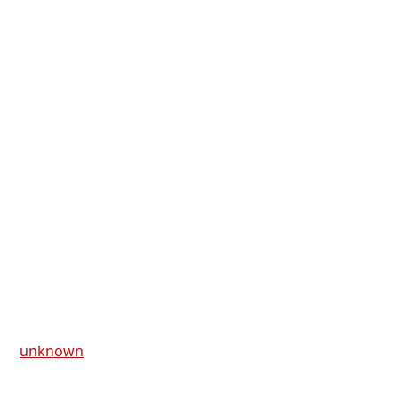
unknown