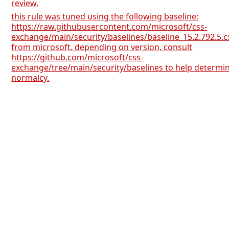
review.
this rule was tuned using the following baseline:
https://raw.githubusercontent.com/microsoft/css-
exchange/main/security/baselines/baseline_15.2.792.5.c
from microsoft. depending on version, consult
https://github.com/microsoft/css-
exchange/tree/main/security/baselines to help determi
normalcy.