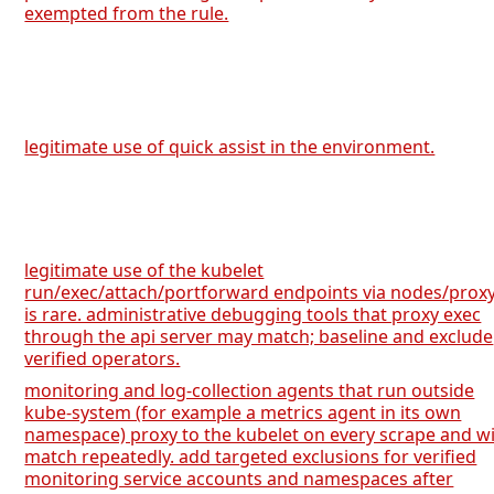
exempted from the rule.
legitimate use of quick assist in the environment.
legitimate use of the kubelet
run/exec/attach/portforward endpoints via nodes/prox
is rare. administrative debugging tools that proxy exec
through the api server may match; baseline and exclude
verified operators.
monitoring and log-collection agents that run outside
kube-system (for example a metrics agent in its own
namespace) proxy to the kubelet on every scrape and wi
match repeatedly. add targeted exclusions for verified
monitoring service accounts and namespaces after