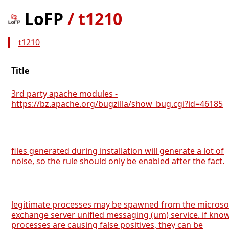
LoFP
/
t1210
t1210
Title
3rd party apache modules -
https://bz.apache.org/bugzilla/show_bug.cgi?id=46185
files generated during installation will generate a lot of
noise, so the rule should only be enabled after the fact.
legitimate processes may be spawned from the microso
exchange server unified messaging (um) service. if kno
processes are causing false positives, they can be