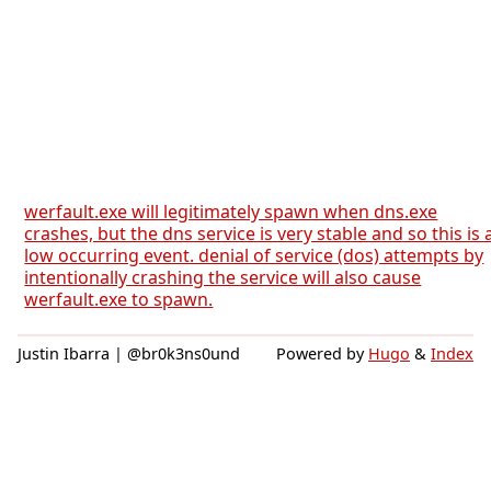
werfault.exe will legitimately spawn when dns.exe
crashes, but the dns service is very stable and so this is 
low occurring event. denial of service (dos) attempts by
intentionally crashing the service will also cause
werfault.exe to spawn.
Justin Ibarra | @br0k3ns0und
Powered by
Hugo
&
Index