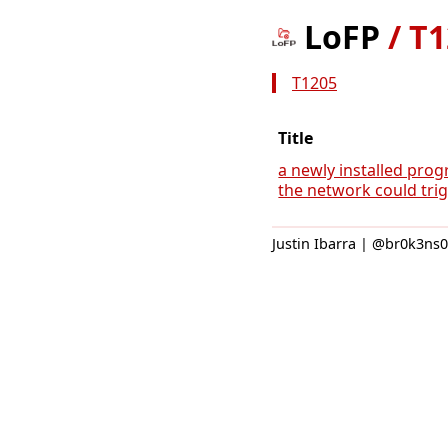
LoFP
/
T1
T1205
Title
a newly installed prog
the network could trigg
Justin Ibarra | @br0k3ns