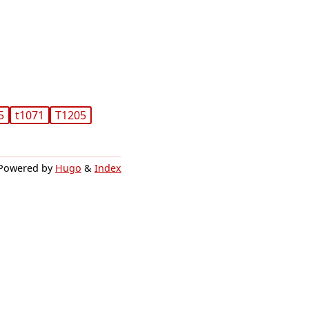
5
t1071
T1205
Powered by
Hugo
&
Index