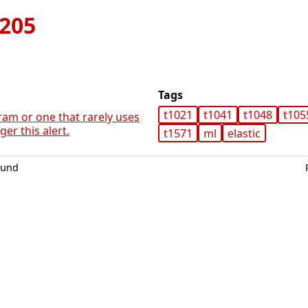
205
Tags
t1021
t1041
t1048
t105
ram or one that rarely uses
er this alert.
t1571
ml
elastic
0und