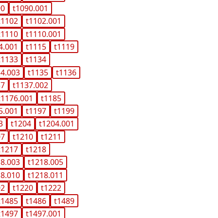
90
t1090.001
t1102
t1102.001
t1110
t1110.001
4.001
t1115
t1119
t1133
t1134
34.003
t1135
t1136
37
t1137.002
t1176.001
t1185
5.001
t1197
t1199
3
t1204
t1204.001
07
t1210
t1211
t1217
t1218
18.003
t1218.005
18.010
t1218.011
02
t1220
t1222
t1485
t1486
t1489
t1497
t1497.001