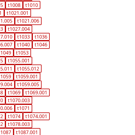
05
t1008
t1010
1
t1021.001
21.005
t1021.006
03
t1027.004
27.010
t1033
t1036
36.007
t1040
t1046
t1049
t1053
55
t1055.001
55.011
t1055.012
t1059
t1059.001
59.004
t1059.005
68
t1069
t1069.001
70
t1070.003
70.006
t1071
72
t1074
t1074.001
02
t1078.003
t1087
t1087.001