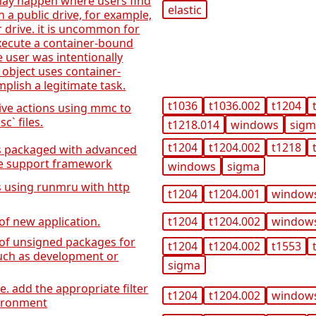
 may happen where users find
elastic
n a public drive, for example,
ir drive. it is uncommon for
execute a container-bound
e user was intentionally
 object uses container-
plish a legitimate task.
t1036
t1036.002
t1204
tive actions using mmc to
` files.
t1218.014
windows
sig
t1204
t1204.002
t1218
ns packaged with advanced
ge support framework
windows
sigma
s using runmru with http
t1204
t1204.001
window
 of new application.
t1204
t1204.002
window
n of unsigned packages for
t1204
t1204.002
t1553
uch as development or
sigma
. add the appropriate filter
t1204
t1204.002
window
vironment