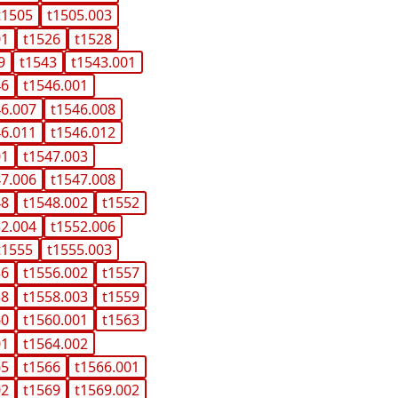
t1505
t1505.003
01
t1526
t1528
9
t1543
t1543.001
46
t1546.001
46.007
t1546.008
46.011
t1546.012
01
t1547.003
47.006
t1547.008
48
t1548.002
t1552
52.004
t1552.006
t1555
t1555.003
56
t1556.002
t1557
58
t1558.003
t1559
60
t1560.001
t1563
01
t1564.002
65
t1566
t1566.001
02
t1569
t1569.002