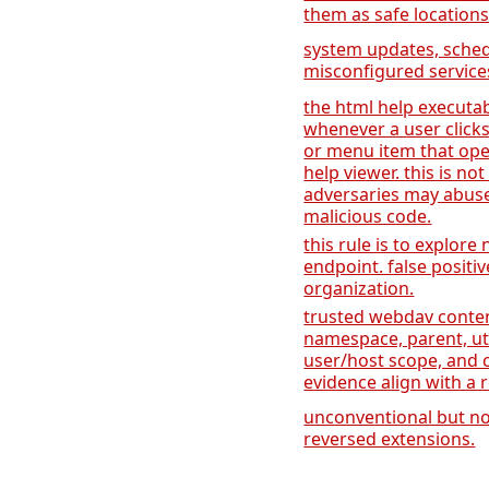
them as safe location
system updates, sche
misconfigured services
the html help executa
whenever a user clicks
or menu item that open
help viewer. this is no
adversaries may abuse
malicious code.
this rule is to explore
endpoint. false positi
organization.
trusted webdav cont
namespace, parent, util
user/host scope, and c
evidence align with a
unconventional but no
reversed extensions.