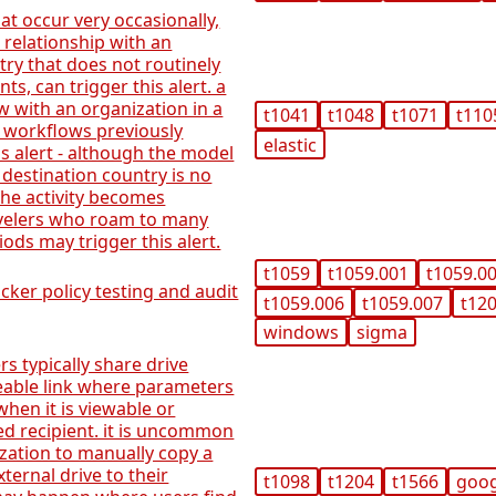
t occur very occasionally,
 relationship with an
try that does not routinely
s, can trigger this alert. a
 with an organization in a
t1041
t1048
t1071
t110
 workflows previously
elastic
is alert - although the model
 destination country is no
he activity becomes
avelers who roam to many
iods may trigger this alert.
t1059
t1059.001
t1059.0
ker policy testing and audit
t1059.006
t1059.007
t12
windows
sigma
s typically share drive
eable link where parameters
when it is viewable or
ed recipient. it is uncommon
ization to manually copy a
ternal drive to their
t1098
t1204
t1566
goo