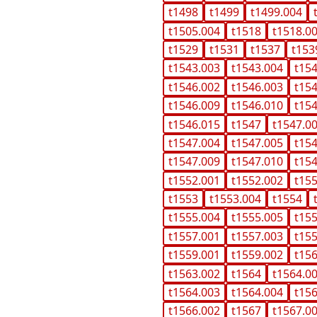
t1498
t1499
t1499.004
t1505.004
t1518
t1518.0
t1529
t1531
t1537
t153
t1543.003
t1543.004
t15
t1546.002
t1546.003
t15
t1546.009
t1546.010
t15
t1546.015
t1547
t1547.0
t1547.004
t1547.005
t15
t1547.009
t1547.010
t15
t1552.001
t1552.002
t15
t1553
t1553.004
t1554
t1555.004
t1555.005
t15
t1557.001
t1557.003
t15
t1559.001
t1559.002
t15
t1563.002
t1564
t1564.0
t1564.003
t1564.004
t15
t1566.002
t1567
t1567.0