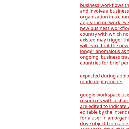
business workflows tha
and involve a business
organization in a coun
appear in network event
new business workflow
country with which no
existed may trigger th
will learn that the new
longer anomalous as t
ongoing. business tr
countries for brief per
expected during apploc
mode deployments
google workspace user
resources with a shar
are edited to indicate 
editable by the intend
for a user in an organ
drive object from an ex