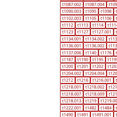
t1087.002
t1087.004
t10
t1090.003
t1095
t1098
t1102.003
t1105
t1106
t1112
t1113
t1114
t111
t1123
t1127
t1127.001
t1134.001
t1134.002
t11
t1136.001
t1136.002
t11
t1137.006
t1140
t1176
t1187
t1190
t1195
t119
t1200
t1201
t1202
t120
t1204.002
t1204.004
t12
t1212
t1216
t1216.001
t1218.001
t1218.002
t12
t1218.007
t1218.009
t12
t1218.013
t1219
t1219.0
t1222.001
t1482
t1484
t1490
t1491
t1491.001