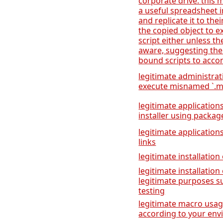
corporate drive. this
a useful spreadsheet i
and replicate it to the
the copied object to 
script either unless th
aware, suggesting the
bound scripts to accom
legitimate administra
execute misnamed `.msc
legitimate applicatio
installer using packa
legitimate application
links
legitimate installation
legitimate installatio
legitimate purposes s
testing
legitimate macro usage
according to your en