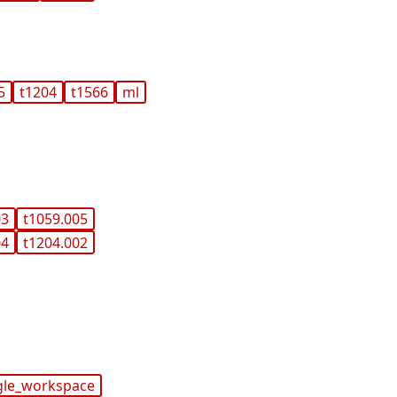
5
t1204
t1566
ml
03
t1059.005
04
t1204.002
gle_workspace