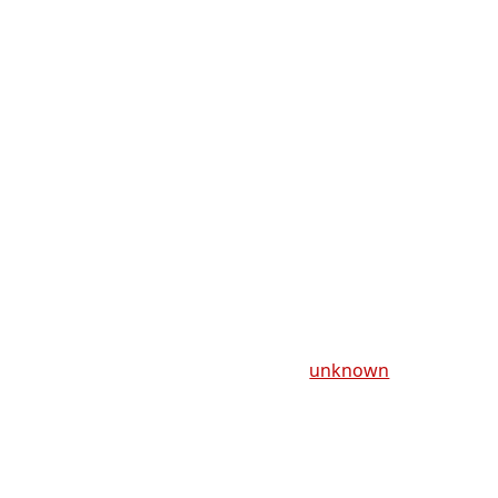
unknown