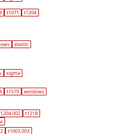
8
t1071
t1204
dows
elastic
s
sigma
4
t1570
windows
t1204.002
t1218
ma
02
t1003.003