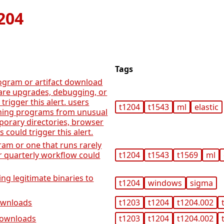
204
Tags
ogram or artifact download
ware upgrades, debugging, or
trigger this alert. users
t1204
t1543
ml
elastic
ning programs from unusual
porary directories, browser
s could trigger this alert.
ram or one that runs rarely
r quarterly workflow could
t1204
t1543
t1569
ml
ng legitimate binaries to
t1204
windows
sigma
downloads
t1203
t1204
t1204.002
 downloads
t1203
t1204
t1204.002