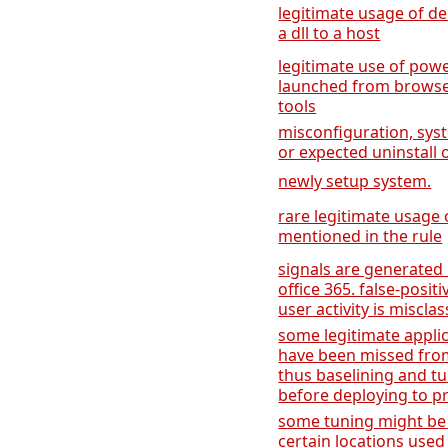
legitimate usage of de
a dll to a host
legitimate use of power
launched from browse
tools
misconfiguration, sys
or expected uninstall 
newly setup system.
rare legitimate usage
mentioned in the rule
signals are generated
office 365. false-posit
user activity is misclas
some legitimate applic
have been missed from
thus baselining and 
before deploying to p
some tuning might be 
certain locations used 