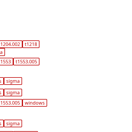
t1204.002
t1218
ma
t1553
t1553.005
s
sigma
s
sigma
t1553.005
windows
s
sigma