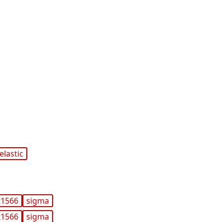
elastic
t1566
sigma
t1566
sigma