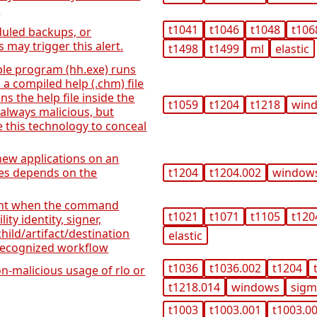
s
t1041
t1046
t1048
t106
duled backups, or
 may trigger this alert.
t1498
t1499
ml
elastic
ble program (hh.exe) runs
 a compiled help (.chm) file
s the help file inside the
t1059
t1204
t1218
win
t always malicious, but
 this technology to conceal
 new applications on an
ves depends on the
t1204
t1204.002
window
ent when the command
t1021
t1071
t1105
t120
ity identity, signer,
hild/artifact/destination
elastic
 recognized workflow
t1036
t1036.002
t1204
n-malicious usage of rlo or
t1218.014
windows
sig
t1003
t1003.001
t1003.0