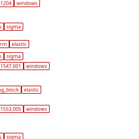
t1204
windows
s
sigma
orm
elastic
s
sigma
t1547.001
windows
ng_block
elastic
t1553.005
windows
s
sigma