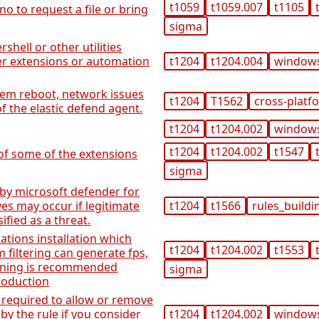
t1059
t1059.007
t1105
no to request a file or bring
sigma
shell or other utilities
r extensions or automation
t1204
t1204.004
window
tem reboot, network issues
t1204
T1562
cross-platf
of the elastic defend agent.
t1204
t1204.002
window
t1204
t1204.002
t1547
 of some of the extensions
sigma
 by microsoft defender for
ives may occur if legitimate
t1204
t1566
rules_buildi
sified as a threat.
ations installation which
t1204
t1204.002
t1553
 filtering can generate fps,
tuning is recommended
sigma
roduction
required to allow or remove
by the rule if you consider
t1204
t1204.002
window