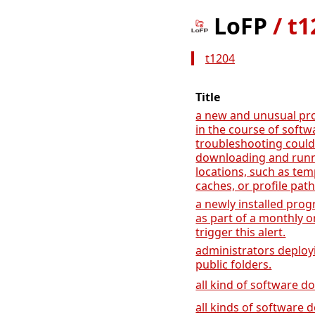
LoFP
/
t1
t1204
Title
a new and unusual pr
in the course of soft
troubleshooting could 
downloading and run
locations, such as tem
caches, or profile path
a newly installed prog
as part of a monthly o
trigger this alert.
administrators deployi
public folders.
all kind of software 
all kinds of software