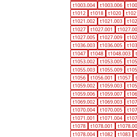
t1003.004
t1003.006
t10
t1012
t1018
t1020
t102
t1021.002
t1021.003
t10
t1027
t1027.001
t1027.0
t1027.005
t1027.009
t10
t1036.003
t1036.005
t10
t1047
t1048
t1048.003
t1053.002
t1053.005
t10
t1055.003
t1055.009
t10
t1056
t1056.001
t1057
t1059.002
t1059.003
t10
t1059.006
t1059.007
t10
t1069.002
t1069.003
t10
t1070.004
t1070.005
t10
t1071.001
t1071.004
t10
t1078
t1078.001
t1078.0
t1078.004
t1082
t1083