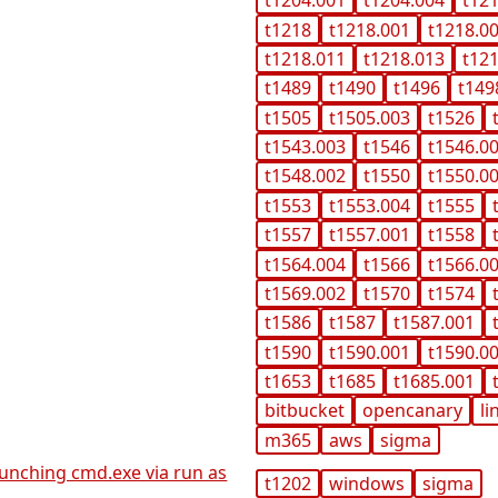
t1204.001
t1204.004
t12
t1218
t1218.001
t1218.0
t1218.011
t1218.013
t12
t1489
t1490
t1496
t149
t1505
t1505.003
t1526
t1543.003
t1546
t1546.0
t1548.002
t1550
t1550.0
t1553
t1553.004
t1555
t1557
t1557.001
t1558
t1564.004
t1566
t1566.0
t1569.002
t1570
t1574
t1586
t1587
t1587.001
t1590
t1590.001
t1590.0
t1653
t1685
t1685.001
bitbucket
opencanary
li
m365
aws
sigma
launching cmd.exe via run as
t1202
windows
sigma