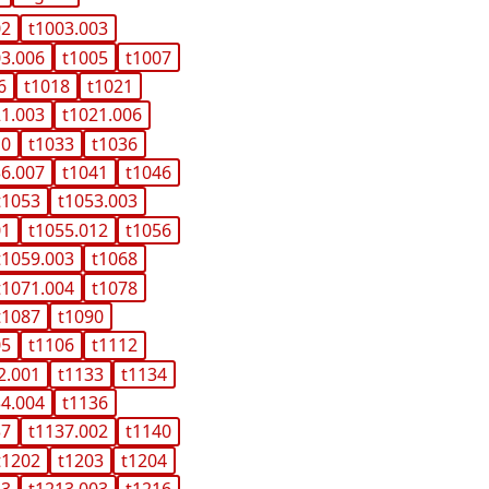
02
t1003.003
03.006
t1005
t1007
6
t1018
t1021
21.003
t1021.006
10
t1033
t1036
36.007
t1041
t1046
t1053
t1053.003
01
t1055.012
t1056
t1059.003
t1068
t1071.004
t1078
t1087
t1090
05
t1106
t1112
2.001
t1133
t1134
34.004
t1136
37
t1137.002
t1140
t1202
t1203
t1204