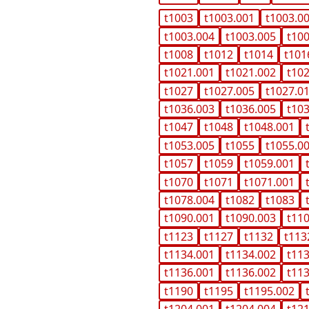
t1003
t1003.001
t1003.0
t1003.004
t1003.005
t10
t1008
t1012
t1014
t101
t1021.001
t1021.002
t10
t1027
t1027.005
t1027.0
t1036.003
t1036.005
t10
t1047
t1048
t1048.001
t1053.005
t1055
t1055.0
t1057
t1059
t1059.001
t1070
t1071
t1071.001
t1078.004
t1082
t1083
t1090.001
t1090.003
t11
t1123
t1127
t1132
t113
t1134.001
t1134.002
t11
t1136.001
t1136.002
t11
t1190
t1195
t1195.002