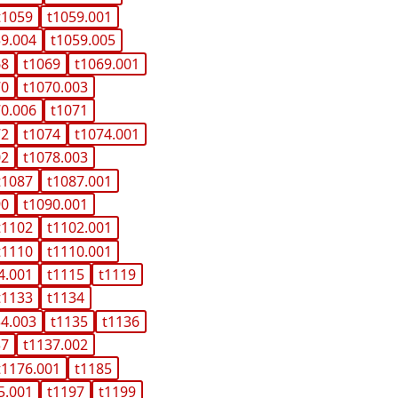
t1059
t1059.001
59.004
t1059.005
68
t1069
t1069.001
70
t1070.003
70.006
t1071
72
t1074
t1074.001
02
t1078.003
t1087
t1087.001
90
t1090.001
t1102
t1102.001
t1110
t1110.001
4.001
t1115
t1119
t1133
t1134
34.003
t1135
t1136
37
t1137.002
t1176.001
t1185
5.001
t1197
t1199