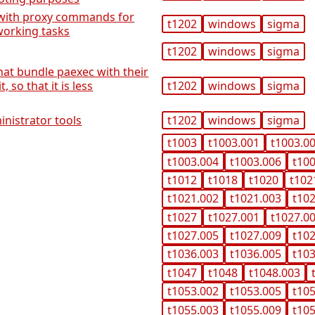
p with proxy commands for
t1202
windows
sigma
working tasks
t1202
windows
sigma
at bundle paexec with their
 so that it is less
t1202
windows
sigma
nistrator tools
t1202
windows
sigma
t1003
t1003.001
t1003.0
t1003.004
t1003.006
t10
t1012
t1018
t1020
t102
t1021.002
t1021.003
t10
t1027
t1027.001
t1027.0
t1027.005
t1027.009
t10
t1036.003
t1036.005
t10
t1047
t1048
t1048.003
t1053.002
t1053.005
t10
t1055.003
t1055.009
t10