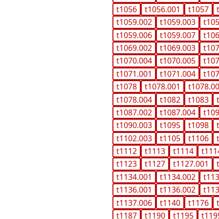
t1056
t1056.001
t1057
t1059.002
t1059.003
t10
t1059.006
t1059.007
t10
t1069.002
t1069.003
t10
t1070.004
t1070.005
t10
t1071.001
t1071.004
t10
t1078
t1078.001
t1078.0
t1078.004
t1082
t1083
t1087.002
t1087.004
t10
t1090.003
t1095
t1098
t1102.003
t1105
t1106
t1112
t1113
t1114
t111
t1123
t1127
t1127.001
t1134.001
t1134.002
t11
t1136.001
t1136.002
t11
t1137.006
t1140
t1176
t1187
t1190
t1195
t119