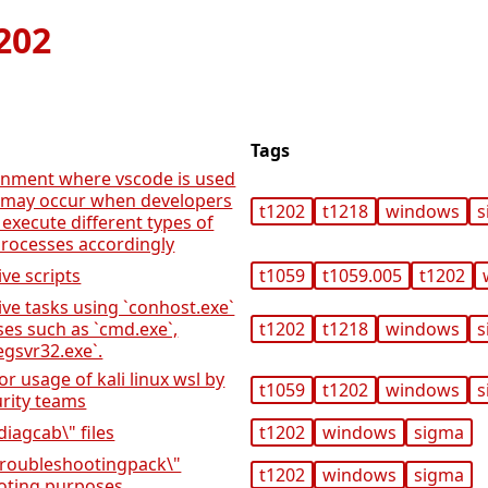
202
Tags
onment where vscode is used
es may occur when developers
t1202
t1218
windows
s
 execute different types of
rocesses accordingly
ive scripts
t1059
t1059.005
t1202
ive tasks using `conhost.exe`
ses such as `cmd.exe`,
t1202
t1218
windows
s
egsvr32.exe`.
 or usage of kali linux wsl by
t1059
t1202
windows
s
urity teams
diagcab\" files
t1202
windows
sigma
"troubleshootingpack\"
t1202
windows
sigma
ooting purposes