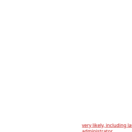
very likely, including 
administrator