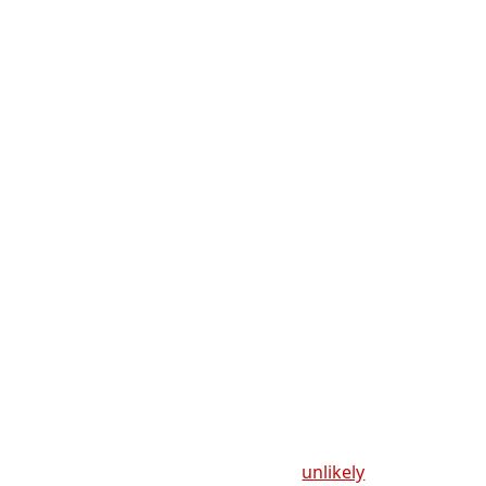
unlikely