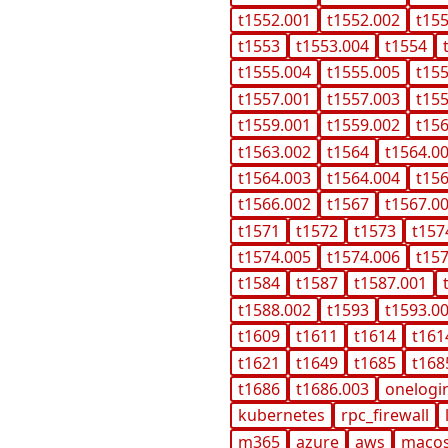
t1552.001
t1552.002
t15
t1553
t1553.004
t1554
t1555.004
t1555.005
t15
t1557.001
t1557.003
t15
t1559.001
t1559.002
t15
t1563.002
t1564
t1564.0
t1564.003
t1564.004
t15
t1566.002
t1567
t1567.0
t1571
t1572
t1573
t157
t1574.005
t1574.006
t15
t1584
t1587
t1587.001
t1588.002
t1593
t1593.0
t1609
t1611
t1614
t161
t1621
t1649
t1685
t168
t1686
t1686.003
onelogi
kubernetes
rpc_firewall
m365
azure
aws
maco