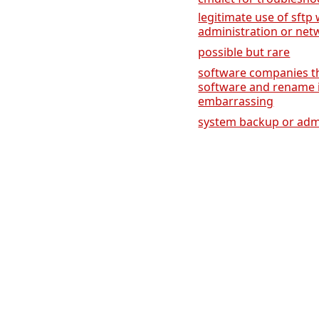
legitimate use of sft
administration or net
possible but rare
software companies th
software and rename it,
embarrassing
system backup or admi