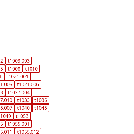
02
t1003.003
05
t1008
t1010
1
t1021.001
21.005
t1021.006
03
t1027.004
27.010
t1033
t1036
36.007
t1040
t1046
t1049
t1053
55
t1055.001
55.011
t1055.012