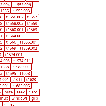
52.004
t1552.006
t1555
t1555.003
56
t1556.002
t1557
58
t1558.003
t1559
60
t1560.001
t1563
01
t1564.002
65
t1566
t1566.001
02
t1569
t1569.002
4
t1574.001
74.008
t1574.011
t1588
t1588.001
03
t1595
t1608
4.001
t1615
t1620
5.001
t1685.005
n
okta
zeek
cisco
linux
windows
gcp
s
sigma