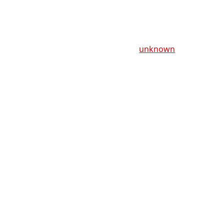
unknown