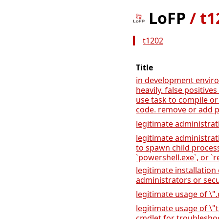
LoFP
/
t1
t1202
Title
in development envir
heavily. false positiv
use task to compile or
code. remove or add p
legitimate administrat
legitimate administrat
to spawn child proces
`powershell.exe`, or `r
legitimate installation
administrators or sec
legitimate usage of \".
legitimate usage of \
cmdlet for troublesh