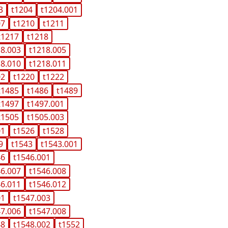
3
t1204
t1204.001
07
t1210
t1211
t1217
t1218
18.003
t1218.005
18.010
t1218.011
02
t1220
t1222
t1485
t1486
t1489
t1497
t1497.001
t1505
t1505.003
01
t1526
t1528
9
t1543
t1543.001
46
t1546.001
46.007
t1546.008
46.011
t1546.012
01
t1547.003
47.006
t1547.008
48
t1548.002
t1552