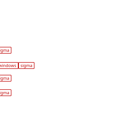
igma
windows
sigma
igma
igma