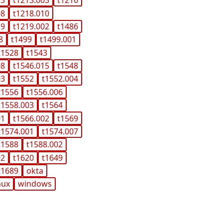
13
t1213.003
t1216
08
t1218.010
19
t1219.002
t1486
8
t1499
t1499.001
t1528
t1543
08
t1546.015
t1548
03
t1552
t1552.004
t1556
t1556.006
t1558.003
t1564
01
t1566.002
t1569
t1574.001
t1574.007
t1588
t1588.002
02
t1620
t1649
t1689
okta
nux
windows