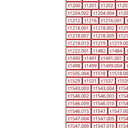
t1200
t1201
t1202
t120
t1204.002
t1204.004
t12
t1212
t1216
t1216.001
t1218.001
t1218.002
t12
t1218.007
t1218.009
t12
t1218.013
t1219
t1219.0
t1222.001
t1482
t1484
t1490
t1491
t1491.001
t1498
t1499
t1499.004
t1505.004
t1518
t1518.0
t1529
t1531
t1537
t153
t1543.003
t1543.004
t15
t1546.002
t1546.003
t15
t1546.009
t1546.010
t15
t1546.015
t1547
t1547.0
t1547.004
t1547.005
t15
t1547.009
t1547.010
t15