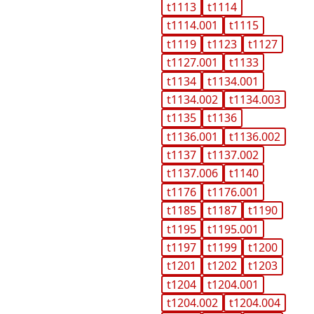
t1113
t1114
t1114.001
t1115
t1119
t1123
t1127
t1127.001
t1133
t1134
t1134.001
t1134.002
t1134.003
t1135
t1136
t1136.001
t1136.002
t1137
t1137.002
t1137.006
t1140
t1176
t1176.001
t1185
t1187
t1190
t1195
t1195.001
t1197
t1199
t1200
t1201
t1202
t1203
t1204
t1204.001
t1204.002
t1204.004