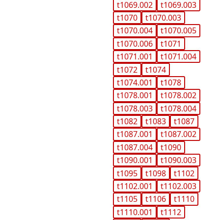
t1069.002
t1069.003
t1070
t1070.003
t1070.004
t1070.005
t1070.006
t1071
t1071.001
t1071.004
t1072
t1074
t1074.001
t1078
t1078.001
t1078.002
t1078.003
t1078.004
t1082
t1083
t1087
t1087.001
t1087.002
t1087.004
t1090
t1090.001
t1090.003
t1095
t1098
t1102
t1102.001
t1102.003
t1105
t1106
t1110
t1110.001
t1112