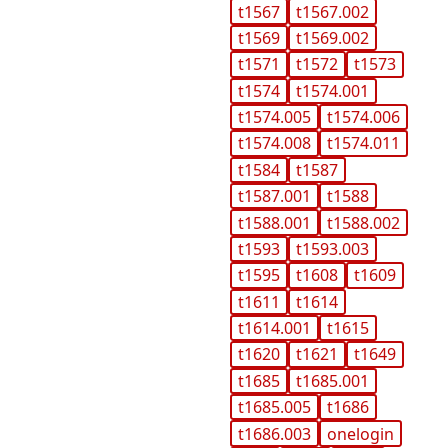
t1567
t1567.002
t1569
t1569.002
t1571
t1572
t1573
t1574
t1574.001
t1574.005
t1574.006
t1574.008
t1574.011
t1584
t1587
t1587.001
t1588
t1588.001
t1588.002
t1593
t1593.003
t1595
t1608
t1609
t1611
t1614
t1614.001
t1615
t1620
t1621
t1649
t1685
t1685.001
t1685.005
t1686
t1686.003
onelogin