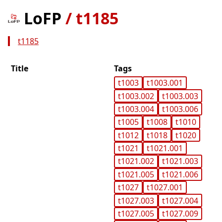
LoFP
/
t1185
t1185
Title
Tags
t1003
t1003.001
t1003.002
t1003.003
t1003.004
t1003.006
t1005
t1008
t1010
t1012
t1018
t1020
t1021
t1021.001
t1021.002
t1021.003
t1021.005
t1021.006
t1027
t1027.001
t1027.003
t1027.004
t1027.005
t1027.009