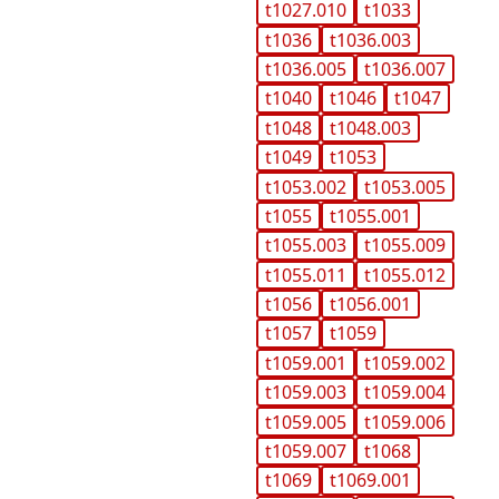
t1027.010
t1033
t1036
t1036.003
t1036.005
t1036.007
t1040
t1046
t1047
t1048
t1048.003
t1049
t1053
t1053.002
t1053.005
t1055
t1055.001
t1055.003
t1055.009
t1055.011
t1055.012
t1056
t1056.001
t1057
t1059
t1059.001
t1059.002
t1059.003
t1059.004
t1059.005
t1059.006
t1059.007
t1068
t1069
t1069.001