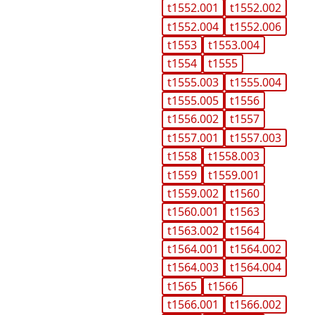
t1552.001
t1552.002
t1552.004
t1552.006
t1553
t1553.004
t1554
t1555
t1555.003
t1555.004
t1555.005
t1556
t1556.002
t1557
t1557.001
t1557.003
t1558
t1558.003
t1559
t1559.001
t1559.002
t1560
t1560.001
t1563
t1563.002
t1564
t1564.001
t1564.002
t1564.003
t1564.004
t1565
t1566
t1566.001
t1566.002