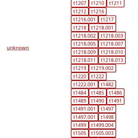
t1207
t1210
t1211
t1212
t1216
t1216.001
t1217
t1218
t1218.001
t1218.002
t1218.003
t1218.005
t1218.007
unknown
t1218.009
t1218.010
t1218.011
t1218.013
t1219
t1219.002
t1220
t1222
t1222.001
t1482
t1484
t1485
t1486
t1489
t1490
t1491
t1491.001
t1497
t1497.001
t1498
t1499
t1499.004
t1505
t1505.003