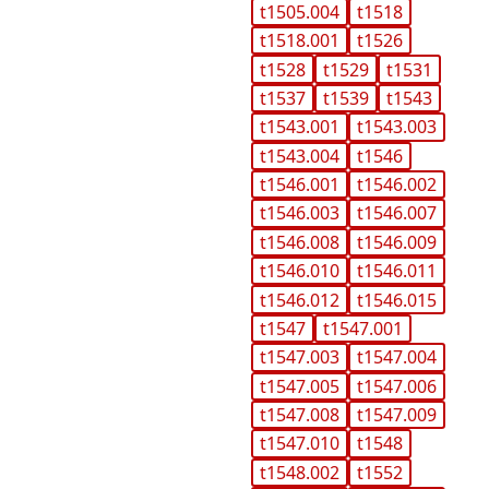
t1505.004
t1518
t1518.001
t1526
t1528
t1529
t1531
t1537
t1539
t1543
t1543.001
t1543.003
t1543.004
t1546
t1546.001
t1546.002
t1546.003
t1546.007
t1546.008
t1546.009
t1546.010
t1546.011
t1546.012
t1546.015
t1547
t1547.001
t1547.003
t1547.004
t1547.005
t1547.006
t1547.008
t1547.009
t1547.010
t1548
t1548.002
t1552