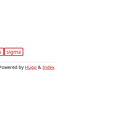
s
sigma
Powered by
Hugo
&
Index