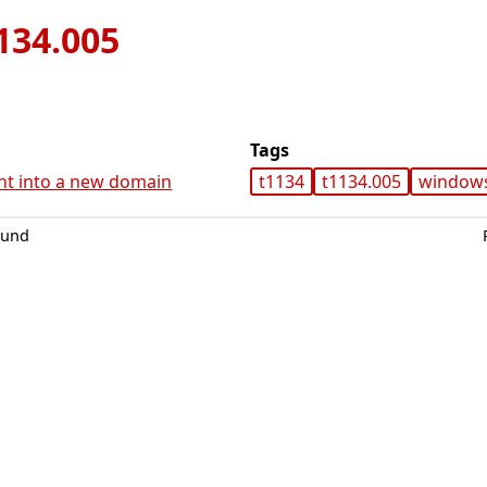
134.005
Tags
nt into a new domain
t1134
t1134.005
window
0und