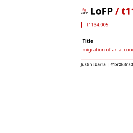
LoFP
/
t1
t1134.005
Title
migration of an accou
Justin Ibarra | @br0k3ns