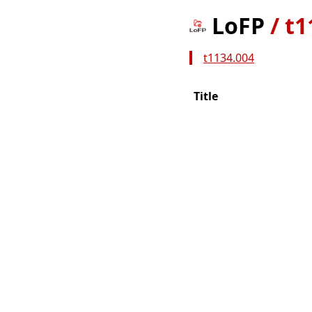
LoFP
/
t1
t1134.004
Title