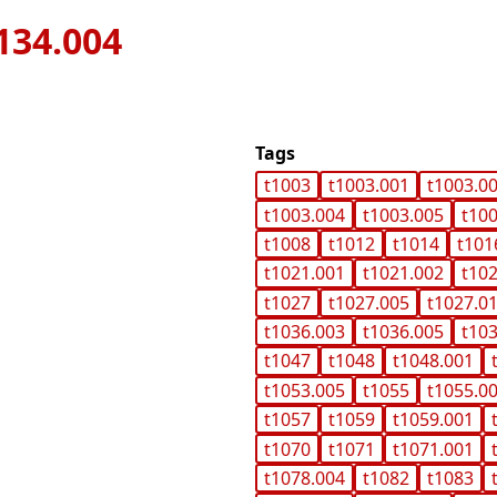
134.004
Tags
t1003
t1003.001
t1003.0
t1003.004
t1003.005
t10
t1008
t1012
t1014
t101
t1021.001
t1021.002
t10
t1027
t1027.005
t1027.0
t1036.003
t1036.005
t10
t1047
t1048
t1048.001
t1053.005
t1055
t1055.0
t1057
t1059
t1059.001
t1070
t1071
t1071.001
t1078.004
t1082
t1083