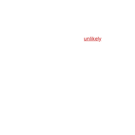
unlikely