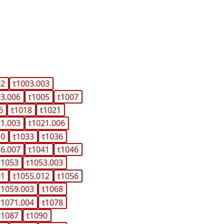
02
t1003.003
03.006
t1005
t1007
6
t1018
t1021
21.003
t1021.006
10
t1033
t1036
36.007
t1041
t1046
t1053
t1053.003
01
t1055.012
t1056
t1059.003
t1068
t1071.004
t1078
t1087
t1090