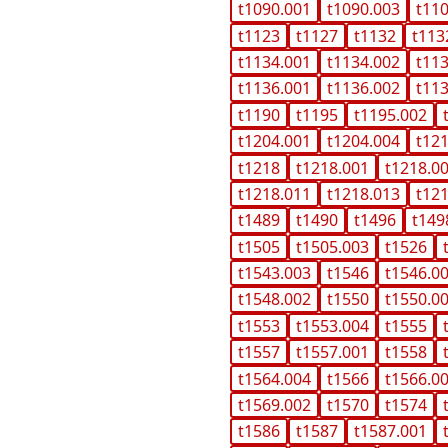
t1090.001
t1090.003
t11
t1123
t1127
t1132
t113
t1134.001
t1134.002
t11
t1136.001
t1136.002
t11
t1190
t1195
t1195.002
t1204.001
t1204.004
t12
t1218
t1218.001
t1218.0
t1218.011
t1218.013
t12
t1489
t1490
t1496
t149
t1505
t1505.003
t1526
t1543.003
t1546
t1546.0
t1548.002
t1550
t1550.0
t1553
t1553.004
t1555
t1557
t1557.001
t1558
t1564.004
t1566
t1566.0
t1569.002
t1570
t1574
t1586
t1587
t1587.001