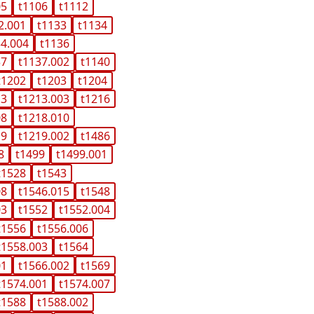
05
t1106
t1112
2.001
t1133
t1134
34.004
t1136
37
t1137.002
t1140
t1202
t1203
t1204
13
t1213.003
t1216
08
t1218.010
19
t1219.002
t1486
8
t1499
t1499.001
t1528
t1543
08
t1546.015
t1548
03
t1552
t1552.004
t1556
t1556.006
t1558.003
t1564
01
t1566.002
t1569
t1574.001
t1574.007
t1588
t1588.002