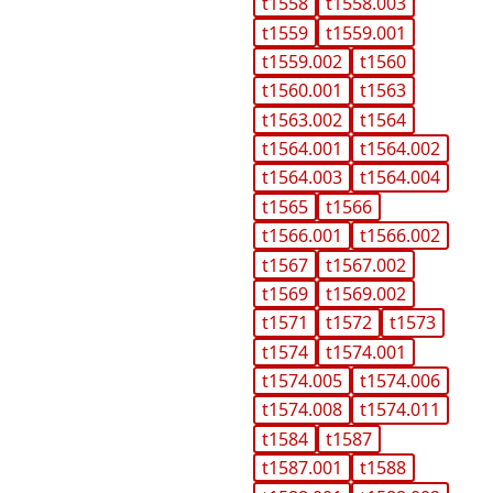
t1558
t1558.003
t1559
t1559.001
t1559.002
t1560
t1560.001
t1563
t1563.002
t1564
t1564.001
t1564.002
t1564.003
t1564.004
t1565
t1566
t1566.001
t1566.002
t1567
t1567.002
t1569
t1569.002
t1571
t1572
t1573
t1574
t1574.001
t1574.005
t1574.006
t1574.008
t1574.011
t1584
t1587
t1587.001
t1588