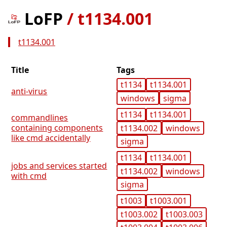
LoFP
/
t1134.001
t1134.001
Title
Tags
t1134
t1134.001
anti-virus
windows
sigma
t1134
t1134.001
commandlines
containing components
t1134.002
windows
like cmd accidentally
sigma
t1134
t1134.001
jobs and services started
t1134.002
windows
with cmd
sigma
t1003
t1003.001
t1003.002
t1003.003