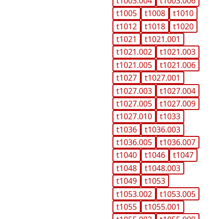
t1003.004
t1003.006
t1005
t1008
t1010
t1012
t1018
t1020
t1021
t1021.001
t1021.002
t1021.003
t1021.005
t1021.006
t1027
t1027.001
t1027.003
t1027.004
t1027.005
t1027.009
t1027.010
t1033
t1036
t1036.003
t1036.005
t1036.007
t1040
t1046
t1047
t1048
t1048.003
t1049
t1053
t1053.002
t1053.005
t1055
t1055.001