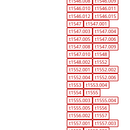
t1546.008
t1546.009
t1546.010
t1546.011
t1546.012
t1546.015
t1547
t1547.001
t1547.003
t1547.004
t1547.005
t1547.006
t1547.008
t1547.009
t1547.010
t1548
t1548.002
t1552
t1552.001
t1552.002
t1552.004
t1552.006
t1553
t1553.004
t1554
t1555
t1555.003
t1555.004
t1555.005
t1556
t1556.002
t1557
t1557.001
t1557.003