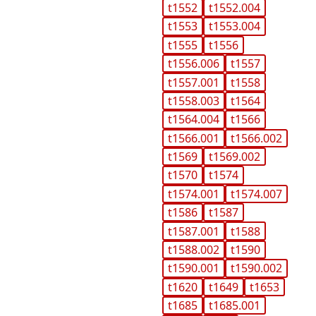
t1552
t1552.004
t1553
t1553.004
t1555
t1556
t1556.006
t1557
t1557.001
t1558
t1558.003
t1564
t1564.004
t1566
t1566.001
t1566.002
t1569
t1569.002
t1570
t1574
t1574.001
t1574.007
t1586
t1587
t1587.001
t1588
t1588.002
t1590
t1590.001
t1590.002
t1620
t1649
t1653
t1685
t1685.001