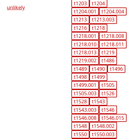
t1203
t1204
unlikely
t1204.001
t1204.004
t1213
t1213.003
t1216
t1218
t1218.001
t1218.008
t1218.010
t1218.011
t1218.013
t1219
t1219.002
t1486
t1489
t1490
t1496
t1498
t1499
t1499.001
t1505
t1505.003
t1526
t1528
t1543
t1543.003
t1546
t1546.008
t1546.015
t1548
t1548.002
t1550
t1550.003