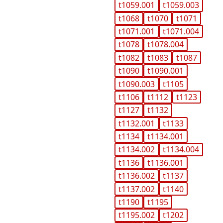
t1059.001
t1059.003
t1068
t1070
t1071
t1071.001
t1071.004
t1078
t1078.004
t1082
t1083
t1087
t1090
t1090.001
t1090.003
t1105
t1106
t1112
t1123
t1127
t1132
t1132.001
t1133
t1134
t1134.001
t1134.002
t1134.004
t1136
t1136.001
t1136.002
t1137
t1137.002
t1140
t1190
t1195
t1195.002
t1202