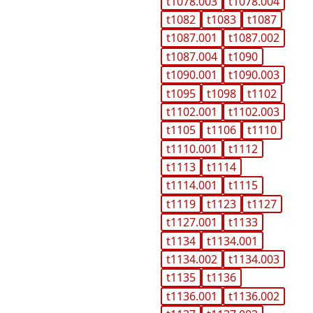
t1078.003
t1078.004
t1082
t1083
t1087
t1087.001
t1087.002
t1087.004
t1090
t1090.001
t1090.003
t1095
t1098
t1102
t1102.001
t1102.003
t1105
t1106
t1110
t1110.001
t1112
t1113
t1114
t1114.001
t1115
t1119
t1123
t1127
t1127.001
t1133
t1134
t1134.001
t1134.002
t1134.003
t1135
t1136
t1136.001
t1136.002