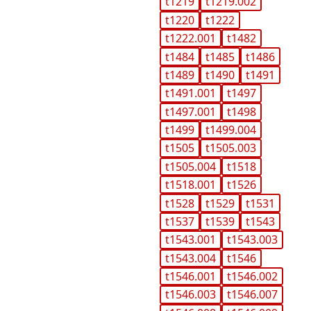
t1219
t1219.002
t1220
t1222
t1222.001
t1482
t1484
t1485
t1486
t1489
t1490
t1491
t1491.001
t1497
t1497.001
t1498
t1499
t1499.004
t1505
t1505.003
t1505.004
t1518
t1518.001
t1526
t1528
t1529
t1531
t1537
t1539
t1543
t1543.001
t1543.003
t1543.004
t1546
t1546.001
t1546.002
t1546.003
t1546.007