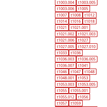
t1003.004
t1003.005
t1003.006
t1005
t1007
t1008
t1012
t1014
t1016
t1018
t1021
t1021.001
t1021.002
t1021.003
t1021.006
t1027
t1027.005
t1027.010
t1033
t1036
t1036.003
t1036.005
t1036.007
t1041
t1046
t1047
t1048
t1048.001
t1053
t1053.003
t1053.005
t1055
t1055.001
t1055.012
t1056
t1057
t1059