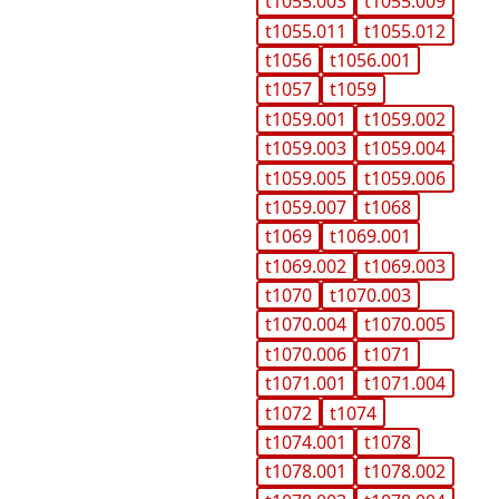
t1055.003
t1055.009
t1055.011
t1055.012
t1056
t1056.001
t1057
t1059
t1059.001
t1059.002
t1059.003
t1059.004
t1059.005
t1059.006
t1059.007
t1068
t1069
t1069.001
t1069.002
t1069.003
t1070
t1070.003
t1070.004
t1070.005
t1070.006
t1071
t1071.001
t1071.004
t1072
t1074
t1074.001
t1078
t1078.001
t1078.002