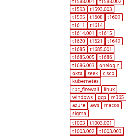
t1588.001
t1588.002
t1593
t1593.003
t1595
t1608
t1609
t1611
t1614
t1614.001
t1615
t1620
t1621
t1649
t1685
t1685.001
t1685.005
t1686
t1686.003
onelogin
okta
zeek
cisco
kubernetes
rpc_firewall
linux
windows
gcp
m365
azure
aws
macos
sigma
t1003
t1003.001
t1003.002
t1003.003