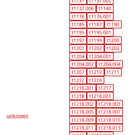
t1137
t1137.002
t1137.006
t1140
t1176
t1176.001
t1185
t1187
t1190
t1195
t1195.001
t1197
t1199
t1200
t1201
t1202
t1203
t1204
t1204.001
t1204.002
t1204.004
t1207
t1210
t1211
t1212
t1216
t1216.001
t1217
t1218
t1218.001
t1218.002
t1218.003
t1218.005
t1218.007
unknown
t1218.009
t1218.010
t1218.011
t1218.013