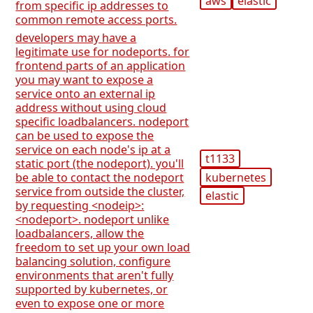
aws
elastic
from specific ip addresses to
common remote access ports.
developers may have a
legitimate use for nodeports. for
frontend parts of an application
you may want to expose a
service onto an external ip
address without using cloud
specific loadbalancers. nodeport
can be used to expose the
service on each node's ip at a
t1133
static port (the nodeport). you'll
kubernetes
be able to contact the nodeport
service from outside the cluster,
elastic
by requesting <nodeip>:
<nodeport>. nodeport unlike
loadbalancers, allow the
freedom to set up your own load
balancing solution, configure
environments that aren't fully
supported by kubernetes, or
even to expose one or more