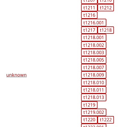
t1207
t1210
t1211
t1212
t1216
t1216.001
t1217
t1218
t1218.001
t1218.002
t1218.003
t1218.005
t1218.007
unknown
t1218.009
t1218.010
t1218.011
t1218.013
t1219
t1219.002
t1220
t1222