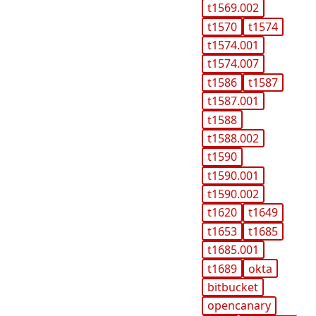
t1569.002
t1570
t1574
t1574.001
t1574.007
t1586
t1587
t1587.001
t1588
t1588.002
t1590
t1590.001
t1590.002
t1620
t1649
t1653
t1685
t1685.001
t1689
okta
bitbucket
opencanary