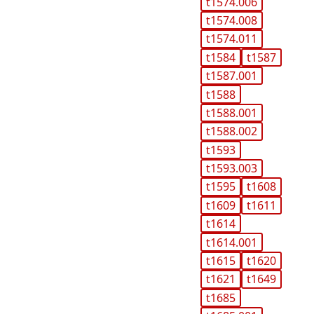
t1574.006
t1574.008
t1574.011
t1584
t1587
t1587.001
t1588
t1588.001
t1588.002
t1593
t1593.003
t1595
t1608
t1609
t1611
t1614
t1614.001
t1615
t1620
t1621
t1649
t1685