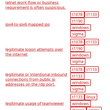
telnet work-flow or business
requirement is often suspicious.
t1078
t1133
t1190
ipv4-to-ipv6 mapped ips
windows
sigma
t1078
t1133
t1190
legitimate logon attempts over
the internet
windows
sigma
t1078
t1110
legitimate or intentional inbound
t1133
connections from public ip
windows
addresses on the rdp port.
sigma
t1133
linux
legitimate usage of teamviewer
windows
macos
sigma