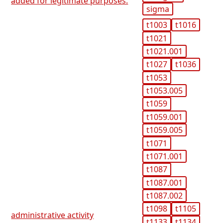
added for legitimate purposes.
sigma
t1003
t1016
t1021
t1021.001
t1027
t1036
t1053
t1053.005
t1059
t1059.001
t1059.005
t1071
t1071.001
t1087
t1087.001
t1087.002
t1098
t1105
administrative activity
t1133
t1134