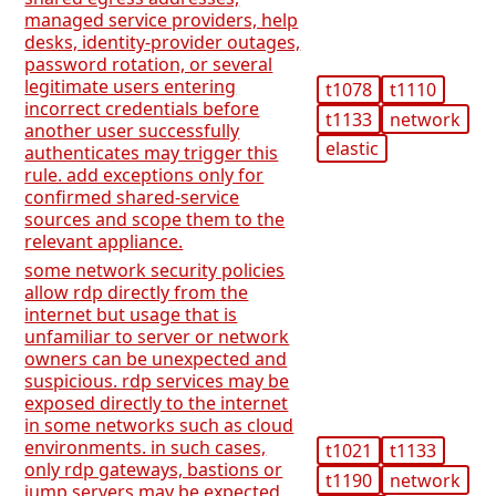
managed service providers, help
desks, identity-provider outages,
password rotation, or several
legitimate users entering
t1078
t1110
incorrect credentials before
t1133
network
another user successfully
elastic
authenticates may trigger this
rule. add exceptions only for
confirmed shared-service
sources and scope them to the
relevant appliance.
some network security policies
allow rdp directly from the
internet but usage that is
unfamiliar to server or network
owners can be unexpected and
suspicious. rdp services may be
exposed directly to the internet
in some networks such as cloud
environments. in such cases,
t1021
t1133
only rdp gateways, bastions or
t1190
network
jump servers may be expected