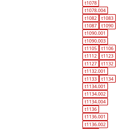
t1078
t1078.004
t1082
t1083
t1087
t1090
t1090.001
t1090.003
t1105
t1106
t1112
t1123
t1127
t1132
t1132.001
t1133
t1134
t1134.001
t1134.002
t1134.004
t1136
t1136.001
t1136.002