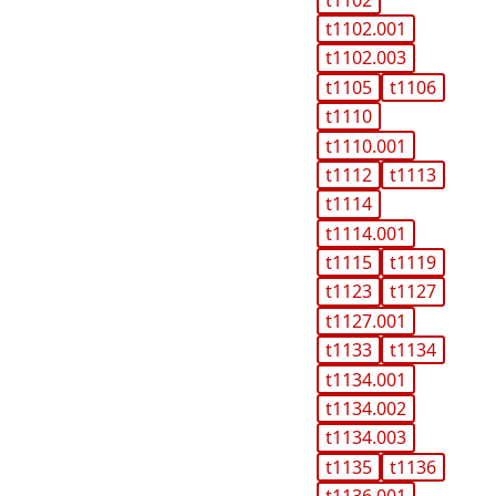
t1102.001
t1102.003
t1105
t1106
t1110
t1110.001
t1112
t1113
t1114
t1114.001
t1115
t1119
t1123
t1127
t1127.001
t1133
t1134
t1134.001
t1134.002
t1134.003
t1135
t1136