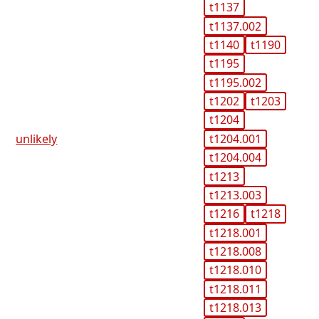
t1137
t1137.002
t1140
t1190
t1195
t1195.002
t1202
t1203
t1204
t1204.001
unlikely
t1204.004
t1213
t1213.003
t1216
t1218
t1218.001
t1218.008
t1218.010
t1218.011
t1218.013