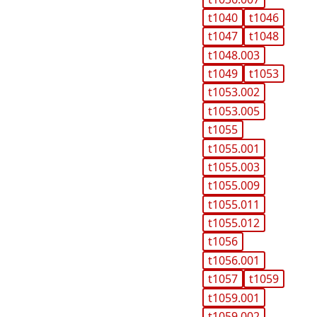
t1040
t1046
t1047
t1048
t1048.003
t1049
t1053
t1053.002
t1053.005
t1055
t1055.001
t1055.003
t1055.009
t1055.011
t1055.012
t1056
t1056.001
t1057
t1059
t1059.001
t1059.002