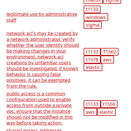
t1133
legitimate use by administrative
windows
staff
sigma
network acl's may be created by
a network administrator. verify
whether the user identity should
be making changes in your
t1133
T1562
environment. network acl
t1578
aws
creations by unfamiliar users
elastic
should be investigated. if known
behavior is causing false
positives, it can be exempted
from the rule.
public access is a common
configuration used to enable
t1133
t1556
access from outside a private
vpc. ensure that the instance
aws
elastic
should not be modified in this
way before taking action.
shared egress addresses,