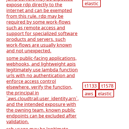
elastic
expose rdp directly to the
internet and can be exempted
from this rule. rdp may be
required by some work-flows
such as remote access and
support for specialized software
products and servers. such
work-flows are usually known
and not unexpected.
some public-facing applications,
webhooks, and lightweight apis
legitimately use lambda function
urls with no authentication and
enforce access control
t1133
t1578
elsewhere. verify the function,
the principal in
aws
elastic
`aws.cloudtrail.user_identity.arn`,
and the intended exposure with
the owning team. known public
endpoints can be excluded after
validation.