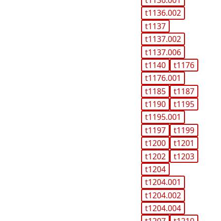
t1136.001
t1136.002
t1137
t1137.002
t1137.006
t1140
t1176
t1176.001
t1185
t1187
t1190
t1195
t1195.001
t1197
t1199
t1200
t1201
t1202
t1203
t1204
t1204.001
t1204.002
t1204.004