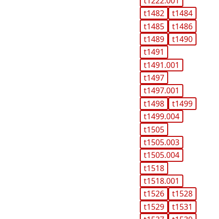
t1222.001
t1482
t1484
t1485
t1486
t1489
t1490
t1491
t1491.001
t1497
t1497.001
t1498
t1499
t1499.004
t1505
t1505.003
t1505.004
t1518
t1518.001
t1526
t1528
t1529
t1531