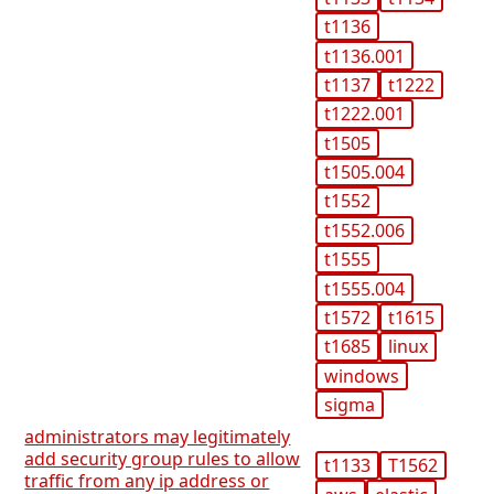
t1136
t1136.001
t1137
t1222
t1222.001
t1505
t1505.004
t1552
t1552.006
t1555
t1555.004
t1572
t1615
t1685
linux
windows
sigma
administrators may legitimately
add security group rules to allow
t1133
T1562
traffic from any ip address or