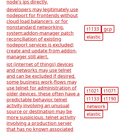
node's ips directly.
developers may legitimately use
nodeport for frontends without
cloud load balancers, or for
nonstandard networking.
t1133
gcp
system:addon-manager patch
elastic
reconciliation of existing
nodeport services is excluded;
create and update from addon-
manager still alert.
iot (internet of things) devices
and networks may use telnet
and can be excluded if desired.
some business work-flows may
use telnet for administration of
t1021
t1071
older devices. these often have a
t1133
t1190
predictable behavior. telnet
activity involving an unusual
network
source or destination may be
elastic
more suspicious. telnet activity
involving a production server
that has no known associated