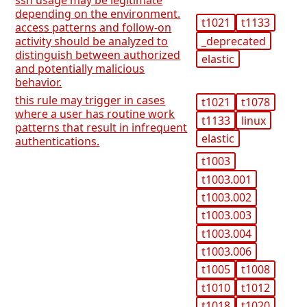
ssh usage may be legitimate
depending on the environment.
t1021
t1133
access patterns and follow-on
_deprecated
activity should be analyzed to
distinguish between authorized
elastic
and potentially malicious
behavior.
this rule may trigger in cases
t1021
t1078
where a user has routine work
t1133
linux
patterns that result in infrequent
elastic
authentications.
t1003
t1003.001
t1003.002
t1003.003
t1003.004
t1003.006
t1005
t1008
t1010
t1012
t1018
t1020