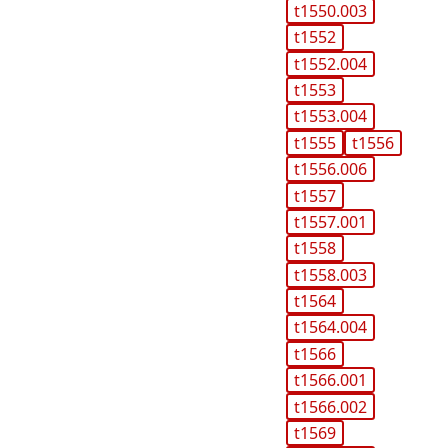
t1550.003
t1552
t1552.004
t1553
t1553.004
t1555
t1556
t1556.006
t1557
t1557.001
t1558
t1558.003
t1564
t1564.004
t1566
t1566.001
t1566.002
t1569