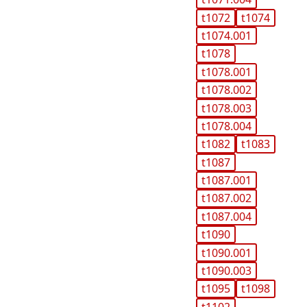
t1072
t1074
t1074.001
t1078
t1078.001
t1078.002
t1078.003
t1078.004
t1082
t1083
t1087
t1087.001
t1087.002
t1087.004
t1090
t1090.001
t1090.003
t1095
t1098
t1102