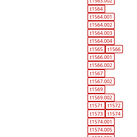
t1563.002
t1564
t1564.001
t1564.002
t1564.003
t1564.004
t1565
t1566
t1566.001
t1566.002
t1567
t1567.002
t1569
t1569.002
t1571
t1572
t1573
t1574
t1574.001
t1574.005