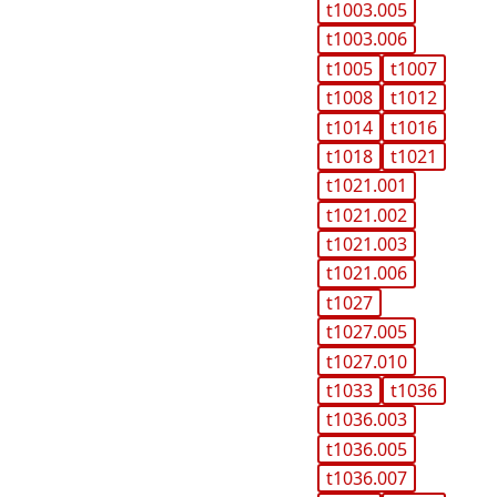
t1003.005
t1003.006
t1005
t1007
t1008
t1012
t1014
t1016
t1018
t1021
t1021.001
t1021.002
t1021.003
t1021.006
t1027
t1027.005
t1027.010
t1033
t1036
t1036.003
t1036.005
t1036.007