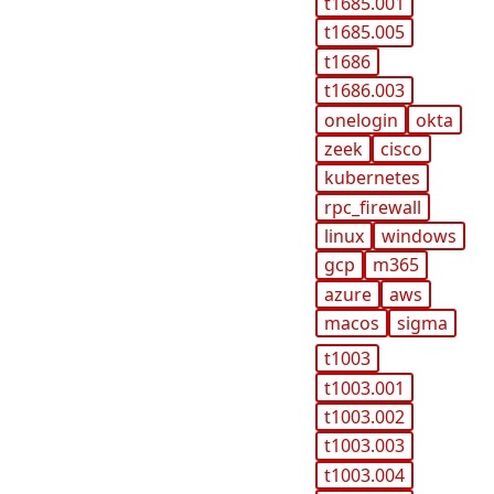
t1685.001
t1685.005
t1686
t1686.003
onelogin
okta
zeek
cisco
kubernetes
rpc_firewall
linux
windows
gcp
m365
azure
aws
macos
sigma
t1003
t1003.001
t1003.002
t1003.003
t1003.004