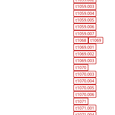
t1059.003
t1059.004
t1059.005
t1059.006
t1059.007
t1068
t1069
t1069.001
t1069.002
t1069.003
t1070
t1070.003
t1070.004
t1070.005
t1070.006
t1071
t1071.001
t1071.004