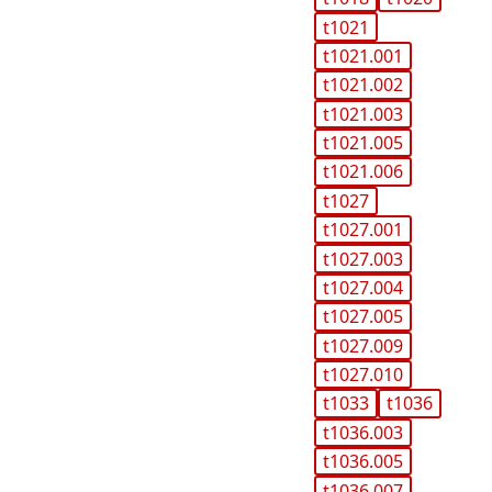
t1021
t1021.001
t1021.002
t1021.003
t1021.005
t1021.006
t1027
t1027.001
t1027.003
t1027.004
t1027.005
t1027.009
t1027.010
t1033
t1036
t1036.003
t1036.005
t1036.007