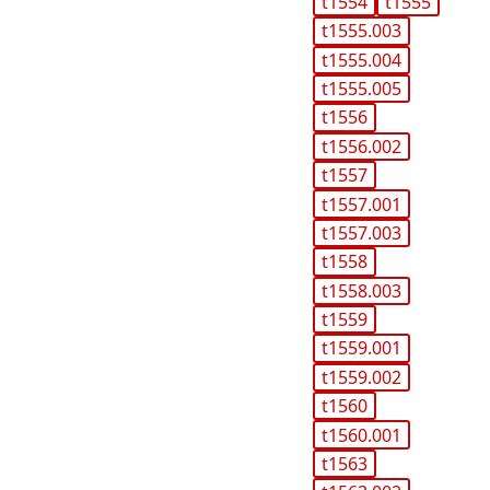
t1554
t1555
t1555.003
t1555.004
t1555.005
t1556
t1556.002
t1557
t1557.001
t1557.003
t1558
t1558.003
t1559
t1559.001
t1559.002
t1560
t1560.001
t1563