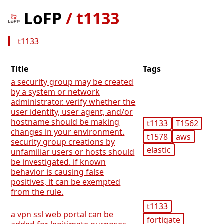
LoFP
/
t1133
t1133
Title
Tags
a security group may be created
by a system or network
administrator. verify whether the
user identity, user agent, and/or
hostname should be making
t1133
T1562
changes in your environment.
t1578
aws
security group creations by
elastic
unfamiliar users or hosts should
be investigated. if known
behavior is causing false
positives, it can be exempted
from the rule.
t1133
a vpn ssl web portal can be
fortigate