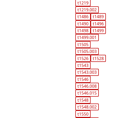
t1219
t1219.002
t1486
t1489
t1490
t1496
t1498
t1499
t1499.001
t1505
t1505.003
t1526
t1528
t1543
t1543.003
t1546
t1546.008
t1546.015
t1548
t1548.002
t1550