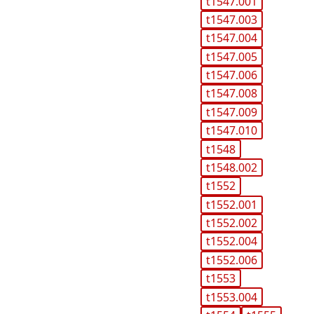
t1547.001
t1547.003
t1547.004
t1547.005
t1547.006
t1547.008
t1547.009
t1547.010
t1548
t1548.002
t1552
t1552.001
t1552.002
t1552.004
t1552.006
t1553
t1553.004