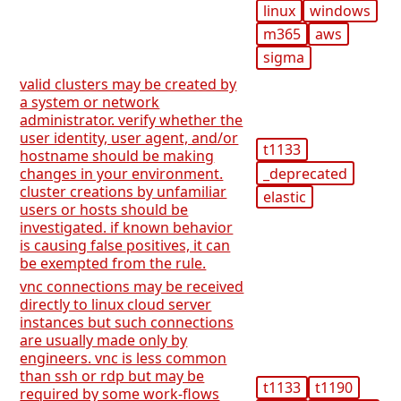
linux
windows
m365
aws
sigma
valid clusters may be created by
a system or network
administrator. verify whether the
user identity, user agent, and/or
t1133
hostname should be making
_deprecated
changes in your environment.
cluster creations by unfamiliar
elastic
users or hosts should be
investigated. if known behavior
is causing false positives, it can
be exempted from the rule.
vnc connections may be received
directly to linux cloud server
instances but such connections
are usually made only by
engineers. vnc is less common
than ssh or rdp but may be
t1133
t1190
required by some work-flows