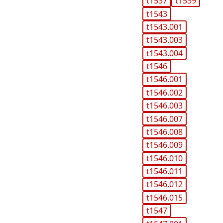
t1537
t1539
t1543
t1543.001
t1543.003
t1543.004
t1546
t1546.001
t1546.002
t1546.003
t1546.007
t1546.008
t1546.009
t1546.010
t1546.011
t1546.012
t1546.015
t1547