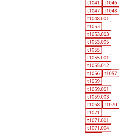
t1041
t1046
t1047
t1048
t1048.001
t1053
t1053.003
t1053.005
t1055
t1055.001
t1055.012
t1056
t1057
t1059
t1059.001
t1059.003
t1068
t1070
t1071
t1071.001
t1071.004