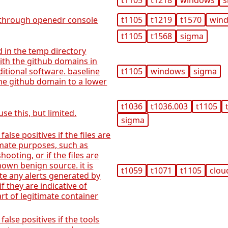
t1105
t1218
windows
s
through openedr console
t1105
t1219
t1570
win
t1105
t1568
sigma
d in the temp directory
th the github domains in
itional software. baseline
t1105
windows
sigma
he github domain to a lower
t1036
t1036.003
t1105
se this, but limited.
sigma
 false positives if the files are
mate purposes, such as
ooting, or if the files are
wn benign source. it is
t1059
t1071
t1105
clou
te any alerts generated by
if they are indicative of
art of legitimate container
 false positives if the tools