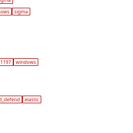
igma
dows
sigma
t1197
windows
d_defend
elastic