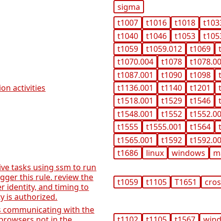
sigma
t1007
t1016
t1018
t103
t1040
t1046
t1053
t105
t1059
t1059.012
t1069
t1070.004
t1078
t1078.0
t1087.001
t1090
t1098
on activities
t1136.001
t1140
t1201
t1518.001
t1529
t1546
t1548.001
t1552
t1552.0
t1555
t1555.001
t1564
t1565.001
t1592
t1592.0
t1686
linux
windows
m
ive tasks using ssm to run
igger this rule. review the
t1059
t1105
T1651
cros
 identity, and timing to
ty is authorized.
ns communicating with the
browsers not in the
t1102
t1105
t1567
win