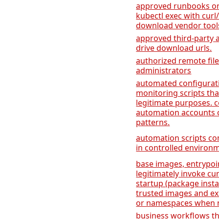
approved runbooks or
kubectl exec with curl
download vendor tool
approved third-party 
drive download urls.
authorized remote file
administrators
automated configura
monitoring scripts tha
legitimate purposes. 
automation accounts 
patterns.
automation scripts co
in controlled environ
base images, entrypoi
legitimately invoke cu
startup (package instal
trusted images and ex
or namespaces when n
business workflows tha