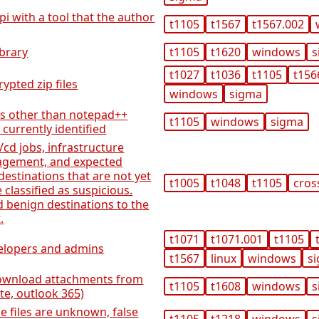
pi with a tool that the author
t1105
t1567
t1567.002
ibrary
t1105
t1620
windows
s
t1027
t1036
t1105
t156
ypted zip files
windows
sigma
es other than notepad++
t1105
windows
sigma
 currently identified
/cd jobs, infrastructure
agement, and expected
destinations that are not yet
t1005
t1048
t1105
cros
e classified as suspicious.
ed benign destinations to the
.
t1071
t1071.001
t1105
velopers and admins
t1567
linux
windows
s
 download attachments from
t1105
t1608
windows
s
e, outlook 365)
he files are unknown, false