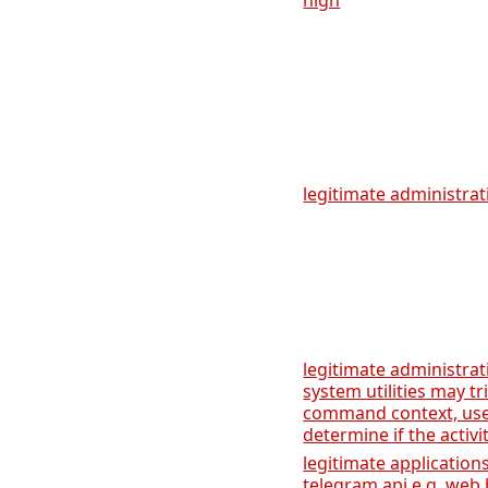
high
legitimate administrati
legitimate administrat
system utilities may tr
command context, user
determine if the activi
legitimate applicatio
telegram api e.g. web 