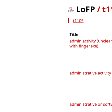
LoFP
/
t1
t1105
Title
admin activity (uncle
with finger.exe)
administrative activity
administrative or soft