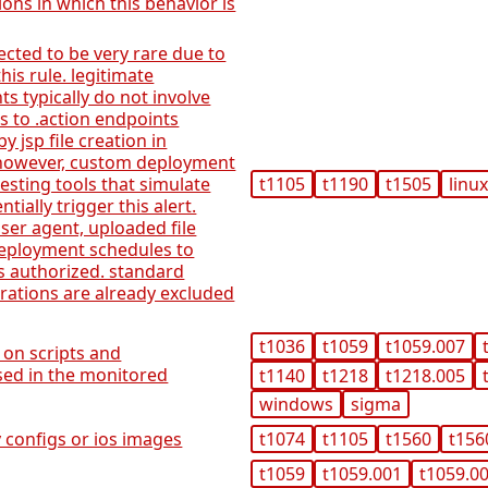
ions in which this behavior is
pected to be very rare due to
this rule. legitimate
s typically do not involve
s to .action endpoints
 jsp file creation in
 however, custom deployment
esting tools that simulate
t1105
t1190
t1505
linu
tially trigger this alert.
user agent, uploaded file
deployment schedules to
 is authorized. standard
ations are already excluded
t1036
t1059
t1059.007
 on scripts and
used in the monitored
t1140
t1218
t1218.005
windows
sigma
 configs or ios images
t1074
t1105
t1560
t156
t1059
t1059.001
t1059.0