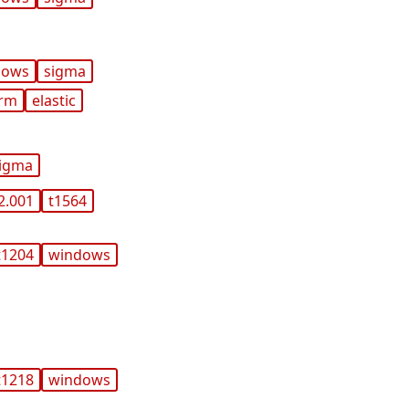
dows
sigma
orm
elastic
igma
2.001
t1564
t1204
windows
t1218
windows