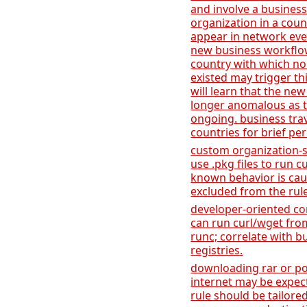
and involve a business
organization in a coun
appear in network event
new business workflow
country with which no
existed may trigger th
will learn that the new
longer anomalous as t
ongoing. business tr
countries for brief per
custom organization-s
use .pkg files to run cu
known behavior is caus
excluded from the rule
developer-oriented co
can run curl/wget fro
runc; correlate with b
registries.
downloading rar or po
internet may be expect
rule should be tailore