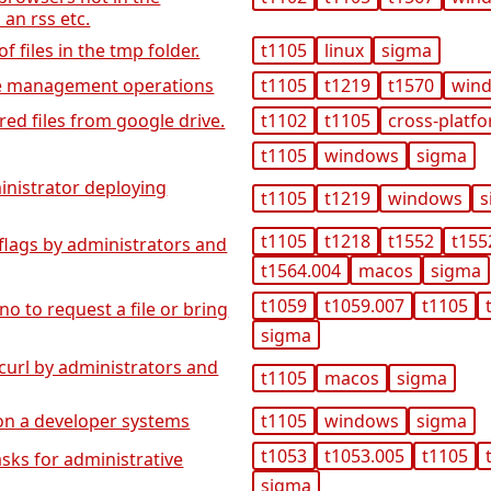
 an rss etc.
 files in the tmp folder.
t1105
linux
sigma
ile management operations
t1105
t1219
t1570
win
red files from google drive.
t1102
t1105
cross-platf
t1105
windows
sigma
inistrator deploying
t1105
t1219
windows
s
t1105
t1218
t1552
t155
flags by administrators and
t1564.004
macos
sigma
t1059
t1059.007
t1105
no to request a file or bring
sigma
curl by administrators and
t1105
macos
sigma
 on a developer systems
t1105
windows
sigma
t1053
t1053.005
t1105
asks for administrative
sigma