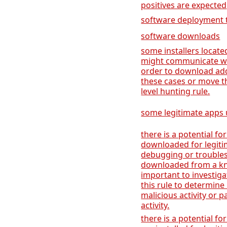
positives are expected
software deployment 
software downloads
some installers locate
might communicate wi
order to download add
these cases or move t
level hunting rule.
some legitimate apps u
there is a potential for
downloaded for legiti
debugging or troublesh
downloaded from a kno
important to investiga
this rule to determine 
malicious activity or p
activity.
there is a potential for