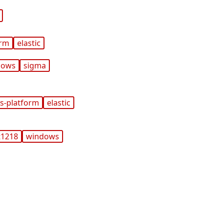
orm
elastic
dows
sigma
s-platform
elastic
t1218
windows