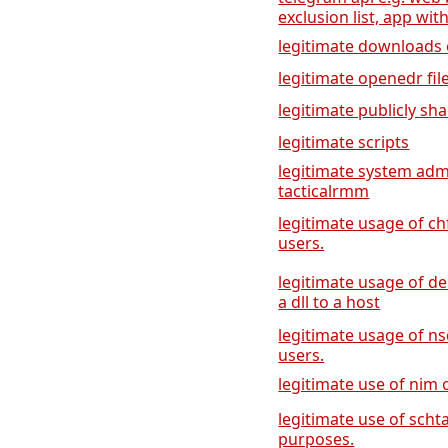
exclusion list, app with
legitimate downloads of
legitimate openedr f
legitimate publicly sha
legitimate scripts
legitimate system adm
tacticalrmm
legitimate usage of ch
users.
legitimate usage of de
a dll to a host
legitimate usage of ns
users.
legitimate use of nim
legitimate use of scht
purposes.