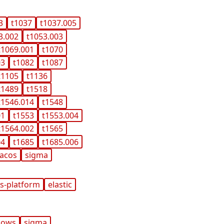
3
t1037
t1037.005
3.002
t1053.003
t1069.001
t1070
03
t1082
t1087
t1105
t1136
t1489
t1518
t1546.014
t1548
01
t1553
t1553.004
t1564.002
t1565
04
t1685
t1685.006
acos
sigma
s-platform
elastic
dows
sigma