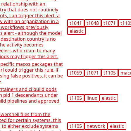
 relationship with an
try that does not routinely
s, can trigger this alert. a
 with an organization in a
t1041
t1048
t1071
t110
 workflows previously
elastic
is alert - although the model
 destination country is no
he activity becomes
avelers who roam to many
iods may trigger this alert.
pecific macos packages that
rl could trigger this rule. if
t1059
t1071
t1105
mac
ing false positives, it can be
.
ntainers and ci build pods
m pid 1 descendants under
t1105
linux
elastic
uild pipelines and approved
wershell files from the
ed for certain systems. this
d to either exclude systems
t1105
network
elastic