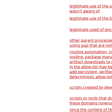
legitimate use of the a
wasn't aware of
legitimate use of the l
legitimate used of encr
other parent process
using gup that are not
routine automation, ci
tooling, package man
artifact downloads to 
in the allow-list may b
add persistent, verifi
deterministic allow-list
scripts created by de
scripts or tools that
these domains (onenot
since the content of t