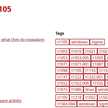
105
Tags
ar what they do nowadays
t1105
windows
sigma
t1003
t1016
t1021
t102
t1053
t1053.005
t1059
t1071
t1071.001
t1087
t1098
t1105
t1133
t113
t1137
t1222
t1222.001
t1552
t1552.006
t1555
t1615
t1685
linux
wind
t1105
t1218
t1552
t155
ware activity
t1564.004
windows
sig