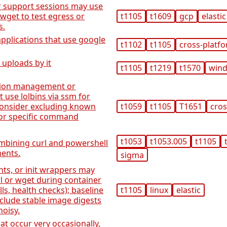
 support sessions may use
/wget to test egress or
t1105
t1609
gcp
elastic
s.
applications that use google
t1102
t1105
cross-platf
 uploads by it
t1105
t1219
t1570
win
tion management or
t use lolbins via ssm for
consider excluding known
t1059
t1105
T1651
cros
or specific command
t1053
t1053.005
t1105
mbining curl and powershell
ments.
sigma
nts, or init wrappers may
rl or wget during container
ls, health checks); baseline
t1105
linux
elastic
clude stable image digests
oisy.
t occur very occasionally,