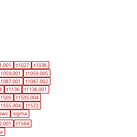
1.001
t1027
t1036
t1059.001
t1059.005
t1087.001
t1087.002
4
t1136
t1136.001
t1505
t1505.004
t1555.004
t1572
ows
sigma
2.001
t1564
ma