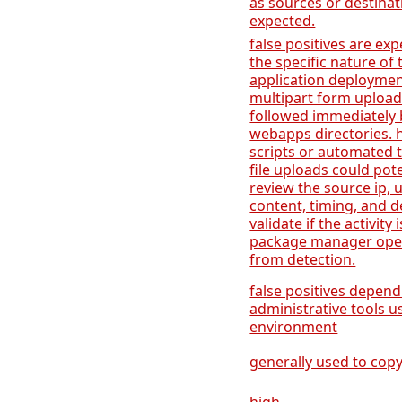
as sources or destinat
expected.
false positives are ex
the specific nature of 
application deployment
multipart form upload
followed immediately by
webapps directories.
scripts or automated t
file uploads could poten
review the source ip, 
content, timing, and 
validate if the activity
package manager oper
from detection.
false positives depend
administrative tools 
environment
generally used to copy