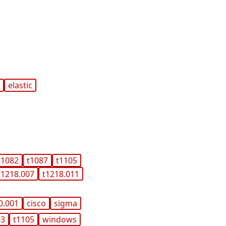
x
elastic
t1082
t1087
t1105
t1218.007
t1218.011
0.001
cisco
sigma
03
t1105
windows