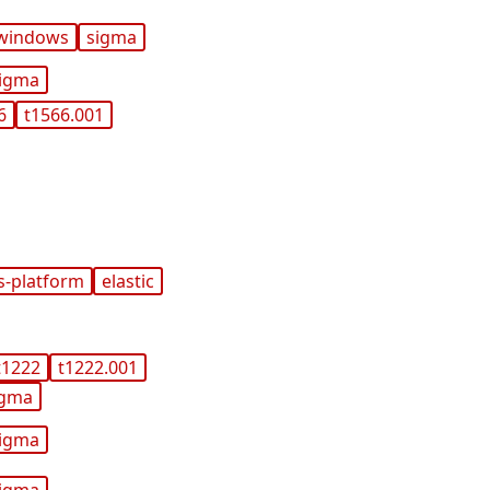
windows
sigma
igma
6
t1566.001
s-platform
elastic
t1222
t1222.001
igma
igma